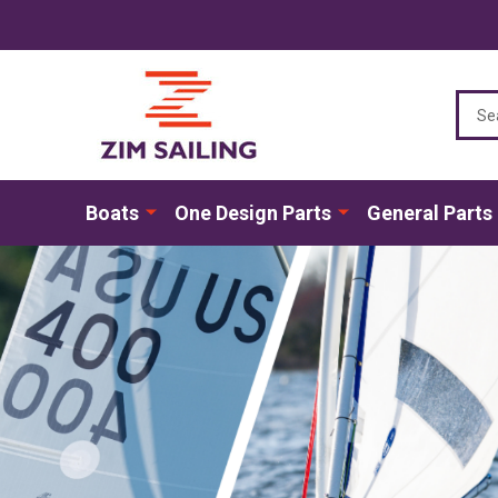
Sear
Boats
One Design Parts
General Parts