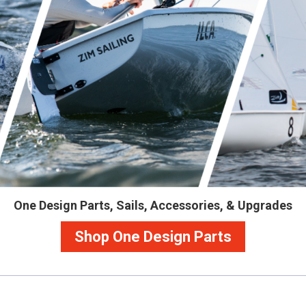
One Design Parts, Sails, Accessories, & Upgrades
Shop One Design Parts