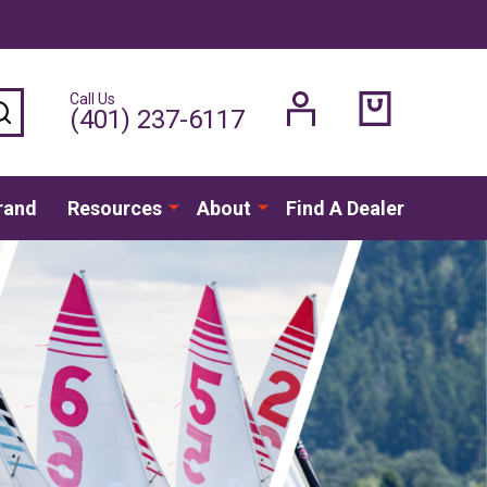
Call Us
SEARCH
(401) 237-6117
rand
Resources
About
Find A Dealer