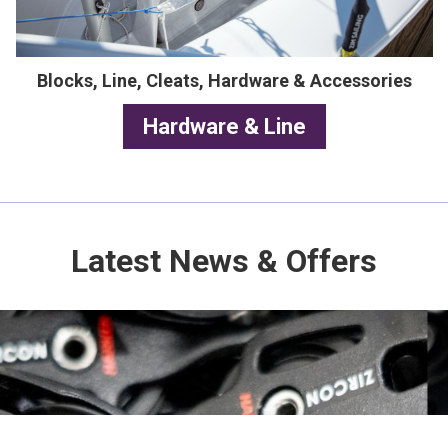
Blocks, Line, Cleats, Hardware & Accessories
Hardware & Line
Latest News & Offers