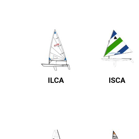
ILCA
ISCA