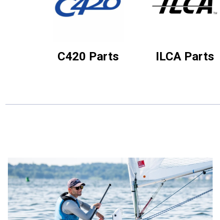
C420 Parts
ILCA Parts