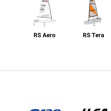
RS Aero
RS Tera