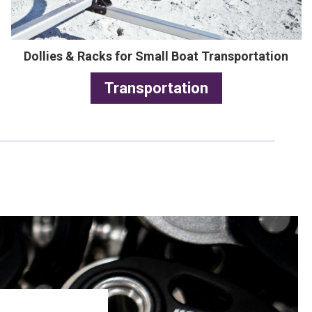
Dollies & Racks for Small Boat Transportation
Transportation