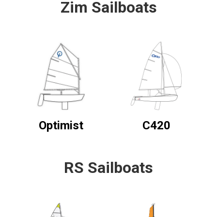
Zim Sailboats
Optimist
C420
RS Sailboats