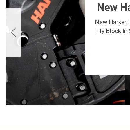
New Ha
New Harken 
Fly Block In