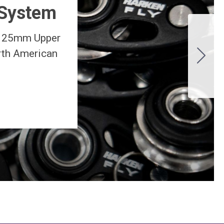
 System
d 25mm Upper
orth American