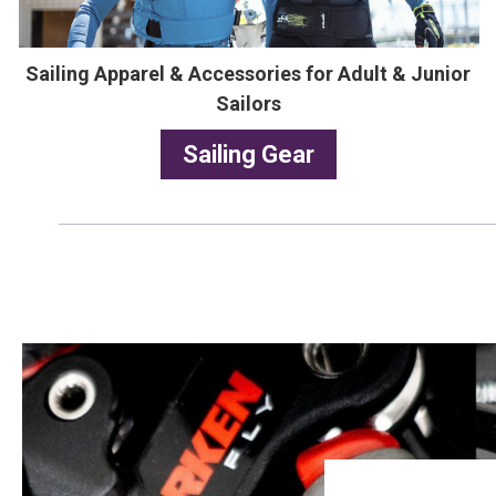
Sailing Apparel & Accessories for Adult & Junior
Sailors
Sailing Gear