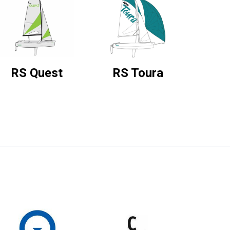
RS Quest
RS Toura