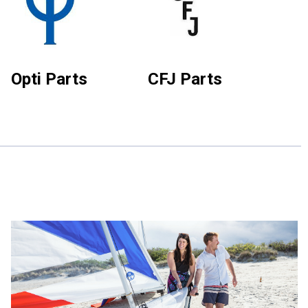
Opti Parts
CFJ Parts