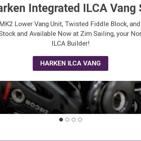
rken Integrated ILCA Vang
MK2 Lower Vang Unit, Twisted Fiddle Block, an
 Stock and Available Now at Zim Sailing, your N
ILCA Builder!
HARKEN ILCA VANG