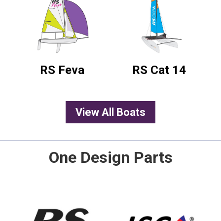
RS Feva
RS Cat 14
View All Boats
One Design Parts