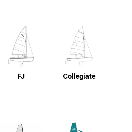
FJ
Collegiate