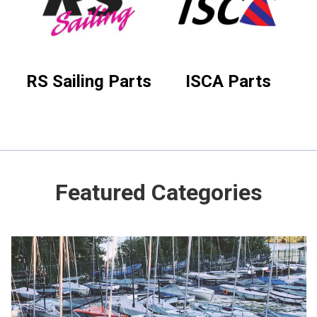
RS Sailing Parts
ISCA Parts
Featured Categories