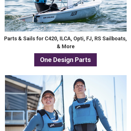
Parts & Sails for C420, ILCA, Opti, FJ, RS Sailboats,
& More
One Design Parts