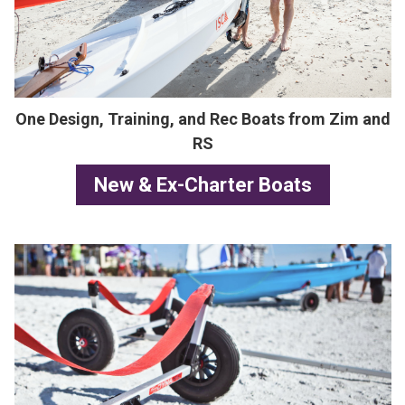
One Design, Training, and Rec Boats from Zim and
RS
New & Ex-Charter Boats