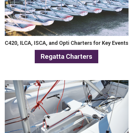
C420, ILCA, ISCA, and Opti Charters for Key Events
Regatta Charters