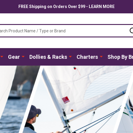
FREE Shipping on Orders Over $99 - LEARN MORE
ch
Gear
Dollies & Racks
Charters
Shop By B