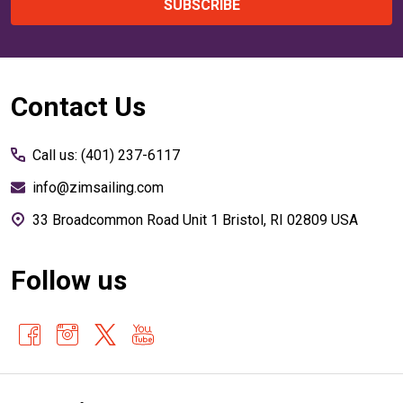
SUBSCRIBE
Footer
Contact Us
Start
Call us: (401) 237-6117
info@zimsailing.com
33 Broadcommon Road Unit 1 Bristol, RI 02809 USA
Follow us