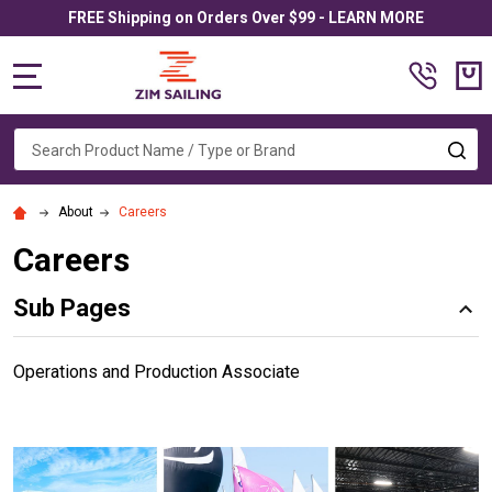
FREE Shipping on Orders Over $99 - LEARN MORE
MENU
Search
SE
About
Careers
Careers
Sub Pages
Operations and Production Associate