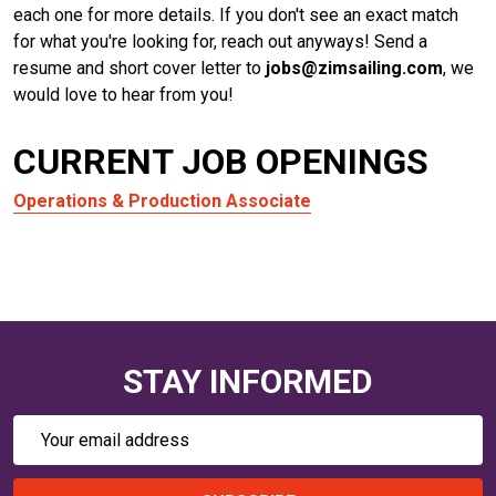
each one for more details. If you don't see an exact match
for what you're looking for, reach out anyways! Send a
resume and short cover letter to
jobs@zimsailing.com
, we
would love to hear from you!
CURRENT JOB OPENINGS
Operations & Production Associate
STAY INFORMED
Email
Address