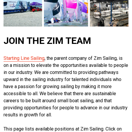
JOIN THE ZIM TEAM
Starting Line Sailing
, the parent company of Zim Sailing, is
on a mission to elevate the opportunities available to people
in our industry. We
are committed to providing pathways
upward in the sailing industry for talented individuals who
have a passion for growing sailing by making it more
accessible to all. We believe that there are sustainable
careers to be built around small boat sailing, and that
providing opportunities for people to advance in our industry
results in growth for all.
This page lists available positions at Zim Sailing. Click on