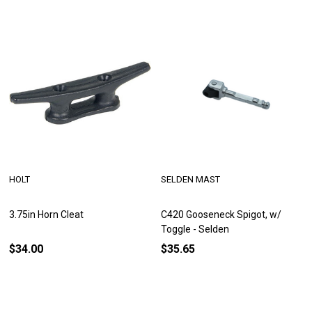
HOLT
SELDEN MAST
3.75in Horn Cleat
C420 Gooseneck Spigot, w/
Toggle - Selden
$34.00
$35.65