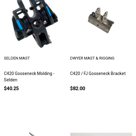
SELDEN MAST
DWYER MAST & RIGGING
C420 Gooseneck Molding -
C420 / FJ Gooseneck Bracket
Selden
$40.25
$82.00