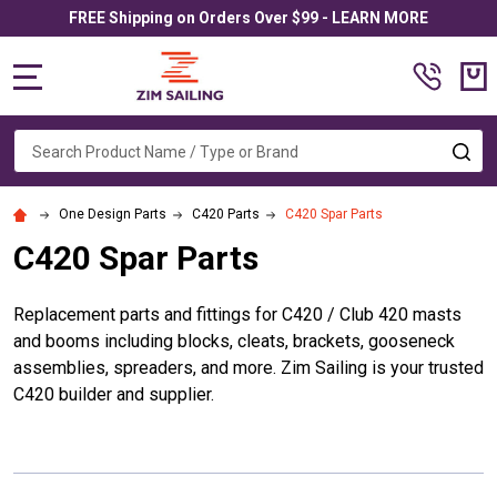
FREE Shipping on Orders Over $99 - LEARN MORE
MENU
Search
SE
One Design Parts
C420 Parts
C420 Spar Parts
C420 Spar Parts
Replacement parts and fittings for C420 / Club 420 masts
and booms including blocks, cleats, brackets, gooseneck
assemblies, spreaders, and more. Zim Sailing is your trusted
C420 builder and supplier.