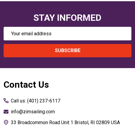
STAY INFORMED
Email
Address
SUBSCRIBE
Footer
Contact Us
Start
Call us: (401) 237-6117
info@zimsailing.com
33 Broadcommon Road Unit 1 Bristol, RI 02809 USA