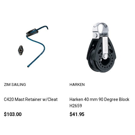
ZIM SAILING
HARKEN
C420 Mast Retainer w/Cleat
Harken 40 mm 90 Degree Block
H2659
$103.00
$41.95