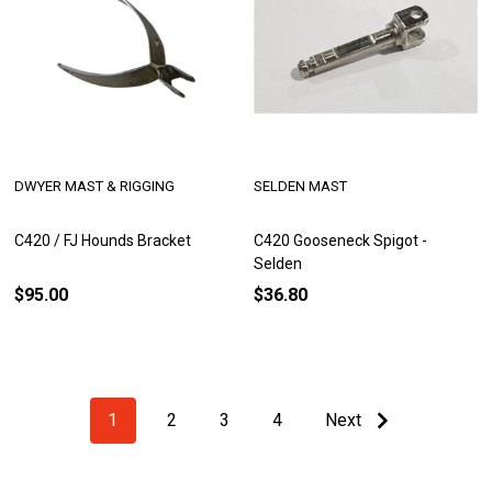
DWYER MAST & RIGGING
SELDEN MAST
C420 / FJ Hounds Bracket
C420 Gooseneck Spigot -
Selden
$95.00
$36.80
1
2
3
4
Next