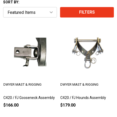
SORT BY:
FILTERS
DWYER MAST & RIGGING
DWYER MAST & RIGGING
C420 / FJ Gooseneck Assembly
C420 / FJ Hounds Assembly
$166.00
$179.00