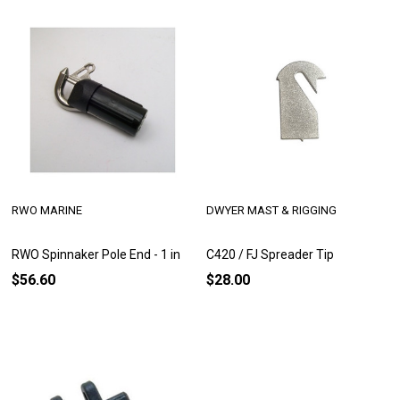
RWO MARINE
DWYER MAST & RIGGING
RWO Spinnaker Pole End - 1 in
C420 / FJ Spreader Tip
$56.60
$28.00