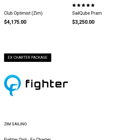
Club Optimist (Zim)
SailQube Pram
$4,175.00
$3,250.00
EX CHARTER PACKAGE
ZIM SAILING
Fighter Opti - Ex Charter