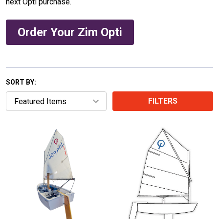
next Opti purchase.
Order Your Zim Opti
SORT BY:
FILTERS