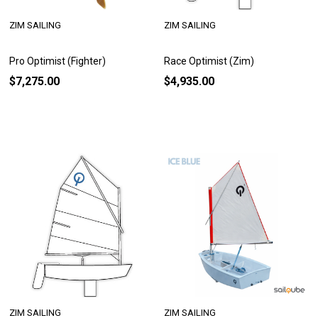
ZIM SAILING
ZIM SAILING
Pro Optimist (Fighter)
Race Optimist (Zim)
$7,275.00
$4,935.00
ZIM SAILING
ZIM SAILING