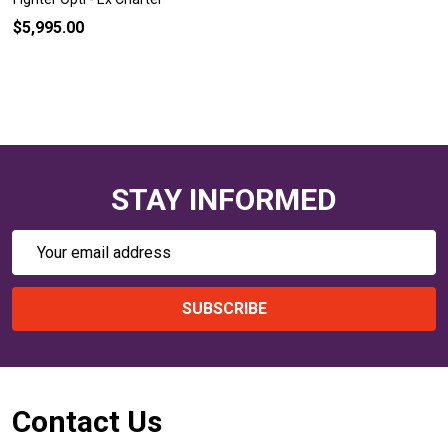
$5,995.00
STAY INFORMED
Email
Address
SUBSCRIBE
Footer
Contact Us
Start