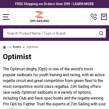
FREE Shipping on Orders Over $99 - LEARN MORE
MENU
Search
SE
Boats
Optimist
Optimist
The Optimist dinghy (Opti) is one of the world's
most
popular sailboats for youth training and racing, with an active
regatta circuit and great competition from green fleet to the
most competitive world class regattas.
Zim Sailing offers
race ready Optimist sailboats in a variety of options,
including Club and Race spec boats and the regatta winning
Pro Opti by Fighter. Trust the experts at Zim Sailing with your