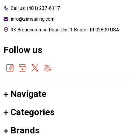
Call us: (401) 237-6117
info@zimsailing.com
33 Broadcommon Road Unit 1 Bristol, RI 02809 USA
Follow us
Navigate
Categories
Brands