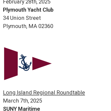
February 28th, 2025
Plymouth Yacht Club
34 Union Street
Plymouth, MA 02360
Long Island Regional Roundtable
March 7th, 2025
SUNY Maritime