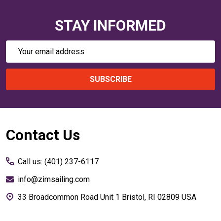
STAY INFORMED
Email
Address
SUBSCRIBE
Footer
Contact Us
Start
Call us: (401) 237-6117
info@zimsailing.com
33 Broadcommon Road Unit 1 Bristol, RI 02809 USA