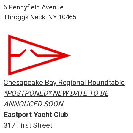
6 Pennyfield Avenue
Throggs Neck, NY 10465
Chesapeake Bay Regional Roundtable
*POSTPONED* NEW DATE TO BE
ANNOUCED SOON
Eastport Yacht Club
317 First Street