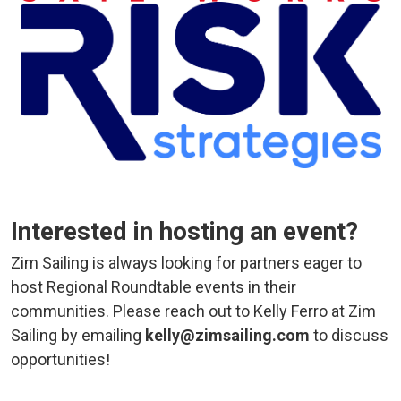
Interested in hosting an event?
Zim Sailing is always looking for partners eager to
host Regional Roundtable events in their
communities. Please reach out to Kelly Ferro at Zim
Sailing by emailing
kelly@zimsailing.com
to discuss
opportunities!