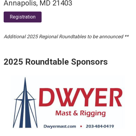
Annapolis, MD 21403
Registration
Additional 2025 Regional Roundtables to be announced **
2025 Roundtable Sponsors