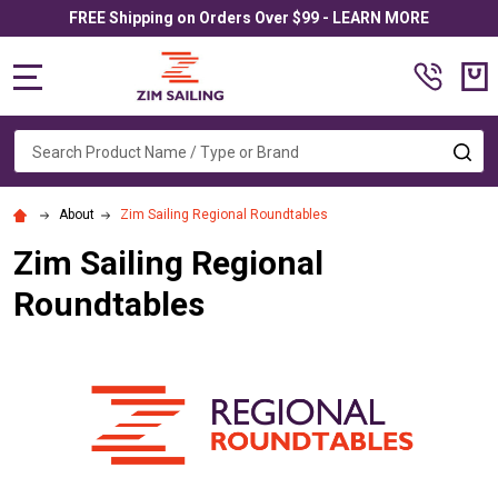
FREE Shipping on Orders Over $99 - LEARN MORE
MENU
Search
SE
About
Zim Sailing Regional Roundtables
Zim Sailing Regional
Roundtables