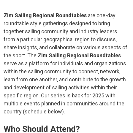
Zim Sailing Regional Roundtables
are one-day
roundtable style gatherings designed to bring
together sailing community and industry leaders
from a particular geographical region to discuss,
share insights, and collaborate on various aspects of
the sport. The
Zim Sailing Regional Roundtables
serve as a platform for individuals and organizations
within the sailing community to connect, network,
learn from one another, and contribute to the growth
and development of sailing activities within their
specific region.
Our series is back for 2025 with
multiple events planned in communities around the
country
(schedule below).
Who Should Attend?