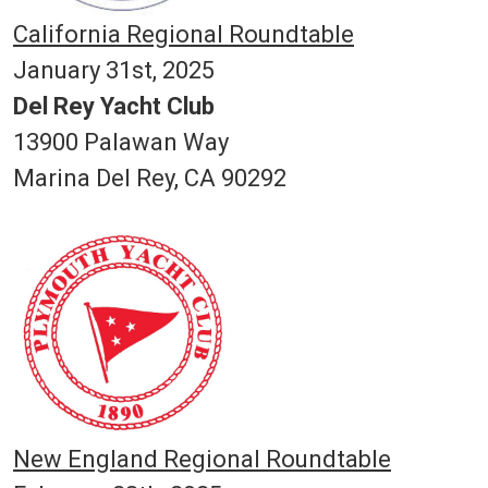
California Regional Roundtable
January 31st, 2025
Del Rey Yacht Club
13900 Palawan Way
Marina Del Rey, CA 90292
New England Regional Roundtable