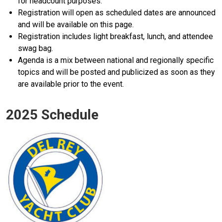
for headcount purposes.
Registration will open as scheduled dates are announced
and will be available on this page.
Registration includes light breakfast, lunch, and attendee
swag bag.
Agenda is a mix between national and regionally specific
topics and will be posted and publicized as soon as they
are available prior to the event.
2025 Schedule