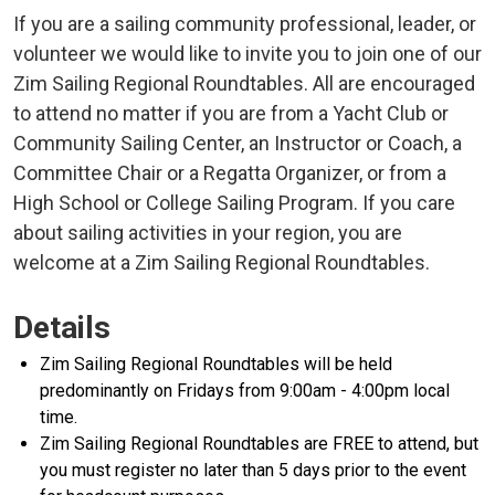
If you are a sailing community professional, leader, or
volunteer we would like to invite you to join one of our
Zim Sailing Regional Roundtables. All are encouraged
to attend no matter if you are from a Yacht Club or
Community Sailing Center, an Instructor or Coach, a
Committee Chair or a Regatta Organizer, or from a
High School or College Sailing Program. If you care
about sailing activities in your region, you are
welcome at a Zim Sailing Regional Roundtables.
Details
Zim Sailing Regional Roundtables will be held
predominantly on Fridays from 9:00am - 4:00pm local
time.
Zim Sailing Regional Roundtables are FREE to attend, but
you must register no later than 5 days prior to the event