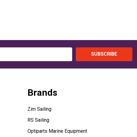
SUBSCRIBE
Brands
Zim Sailing
RS Sailing
Optiparts Marine Equipment