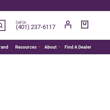
Call Us
SEARCH
(401) 237-6117
rand
Resources
About
Find A Dealer