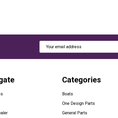
Email
Address
gate
Categories
es
Boats
One Design Parts
aler
General Parts