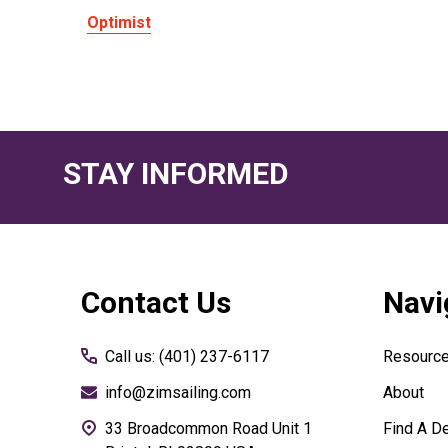
Optimist
STAY INFORMED
Footer
Contact Us
Navi
Start
Call us: (401) 237-6117
Resourc
info@zimsailing.com
About
33 Broadcommon Road Unit 1
Find A De