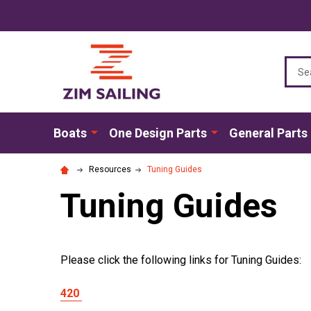
Sear
Boats
One Design Parts
General Parts
Resources
Tuning Guides
Tuning Guides
Please click the following links for Tuning Guides:
420