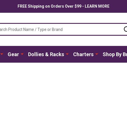
FREE Shipping on Orders Over $99 - LEARN MORE
ch
Gear
Dollies & Racks
Charters
Shop By B