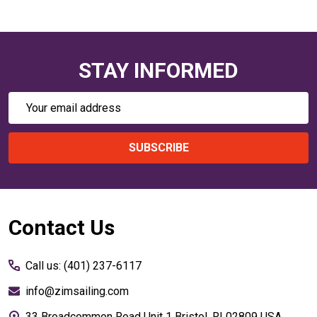
STAY INFORMED
Email
Address
SUBSCRIBE
Footer
Contact Us
Start
Call us: (401) 237-6117
info@zimsailing.com
33 Broadcommon Road Unit 1 Bristol, RI 02809 USA