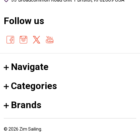
Follow us
Navigate
Categories
Brands
©
2026
Zim Sailing.