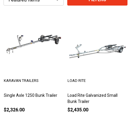
KARAVAN TRAILERS
LOAD RITE
Single Axle 1250 Bunk Trailer
Load Rite Galvanized Small
Bunk Trailer
$2,326.00
$2,435.00