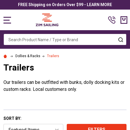
FREE Shipping on Orders Over $99 - LEARN MORE
MENU
Search
SE
Dollies & Racks
Trailers
Trailers
Our trailers can be outfitted with bunks, dolly docking kits or
custom racks. Local customers only.
SORT BY:
FILTERS