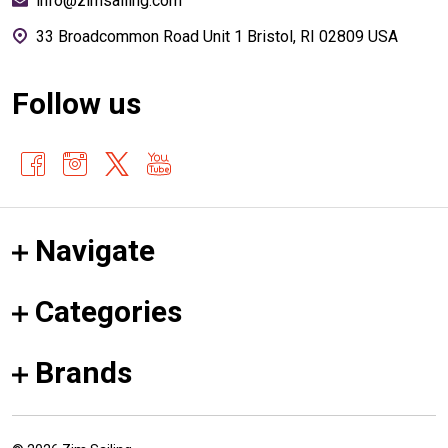
info@zimsailing.com
33 Broadcommon Road Unit 1 Bristol, RI 02809 USA
Follow us
Navigate
Categories
Brands