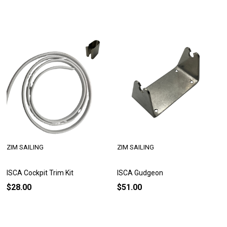
ZIM SAILING
ZIM SAILING
ISCA Cockpit Trim Kit
ISCA Gudgeon
$28.00
$51.00