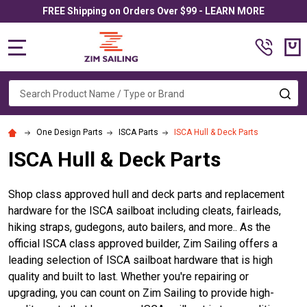
FREE Shipping on Orders Over $99 - LEARN MORE
MENU
Search
SE
One Design Parts
ISCA Parts
ISCA Hull & Deck Parts
ISCA Hull & Deck Parts
Shop class approved hull and deck parts and replacement
hardware for the ISCA sailboat including cleats, fairleads,
hiking straps, gudegons, auto bailers, and more.. As the
official ISCA class approved builder, Zim Sailing offers a
leading selection of ISCA sailboat hardware that is high
quality and built to last. Whether you're repairing or
upgrading, you can count on Zim Sailing to provide high-