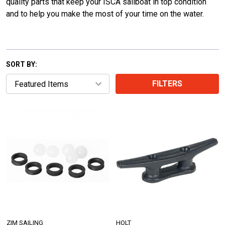
quality parts that keep your ISCA sailboat in top condition
and to help you make the most of your time on the water.
SORT BY:
FILTERS
ZIM SAILING
HOLT