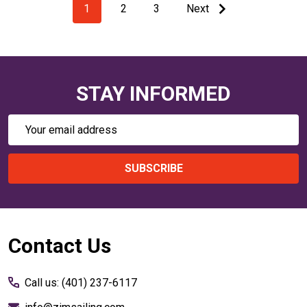
1
2
3
Next
STAY INFORMED
Email
Address
SUBSCRIBE
Footer
Contact Us
Start
Call us: (401) 237-6117