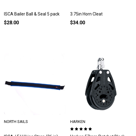
ISCA Bailer Ball & Seal 5 pack
3.75in Horn Cleat
$28.00
$34.00
NORTH SAILS
HARKEN