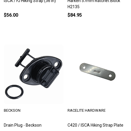
ISCA / FJ Hiking Strap (36 in)
Harken 57mm Ratchet Block
H2135
$56.00
$84.95
BECKSON
RACELITE HARDWARE
Drain Plug - Beckson
C420 / ISCA Hiking Strap Plate