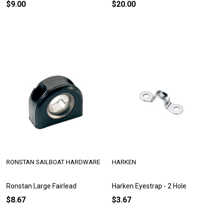
$9.00
$20.00
RONSTAN SAILBOAT HARDWARE
HARKEN
Ronstan Large Fairlead
Harken Eyestrap - 2 Hole
$8.67
$3.67