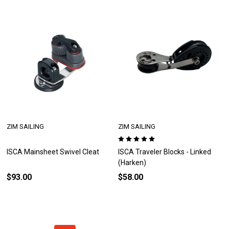
ZIM SAILING
ZIM SAILING
ISCA Mainsheet Swivel Cleat
ISCA Traveler Blocks - Linked
(Harken)
$93.00
$58.00