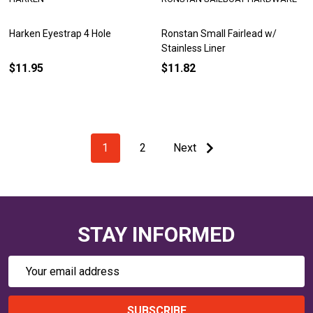
Harken Eyestrap 4 Hole
Ronstan Small Fairlead w/
Stainless Liner
$11.95
$11.82
1
2
Next
STAY INFORMED
Email
Address
SUBSCRIBE