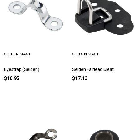
SELDEN MAST
SELDEN MAST
Eyestrap (Selden)
Selden Fairlead Cleat
$10.95
$17.13