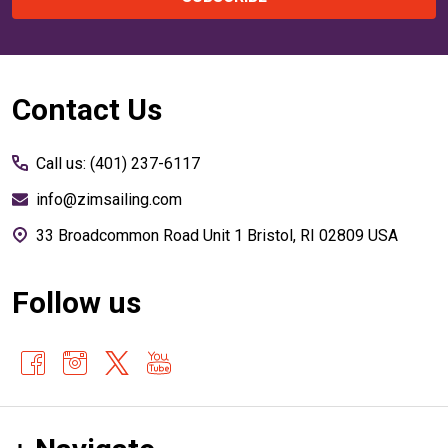
Footer
Contact Us
Start
Call us: (401) 237-6117
info@zimsailing.com
33 Broadcommon Road Unit 1 Bristol, RI 02809 USA
Follow us