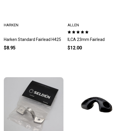
HARKEN
ALLEN
Harken Standard Fairlead H425
ILCA 23mm Fairlead
$8.95
$12.00