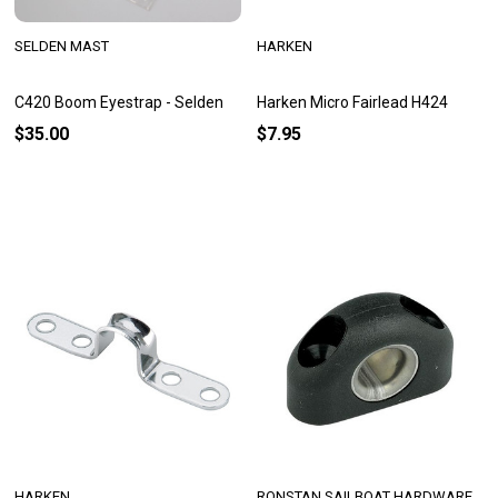
SELDEN MAST
HARKEN
C420 Boom Eyestrap - Selden
Harken Micro Fairlead H424
$35.00
$7.95
HARKEN
RONSTAN SAILBOAT HARDWARE