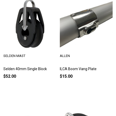
SELDEN MAST
ALLEN
Selden 40mm Single Block
ILCA Boom Vang Plate
$52.00
$15.00