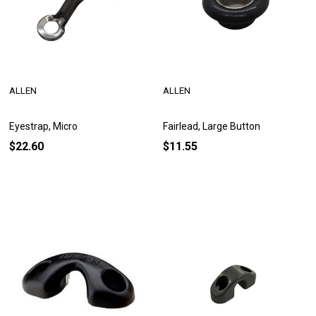
ALLEN
ALLEN
Eyestrap, Micro
Fairlead, Large Button
$22.60
$11.55