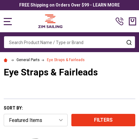
FREE Shipping on Orders Over $99 - LEARN MORE
MENU
Search
SE
General Parts
Eye Straps & Fairleads
Eye Straps & Fairleads
SORT BY:
FILTERS