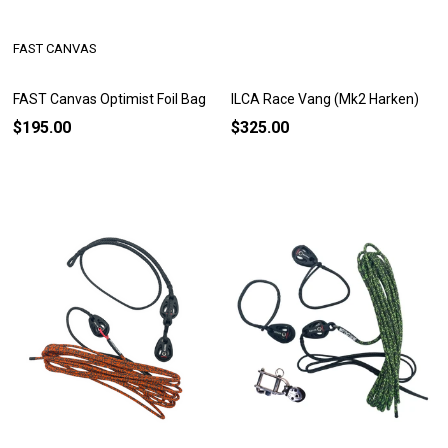
FAST CANVAS
FAST Canvas Optimist Foil Bag
ILCA Race Vang (Mk2 Harken)
$195.00
$325.00