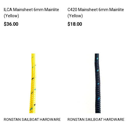
ILCA Mainsheet 6mm Mainlite
C420 Mainsheet 6mm Mainlite
(Yellow)
(Yellow)
$36.00
$18.00
RONSTAN SAILBOAT HARDWARE
RONSTAN SAILBOAT HARDWARE