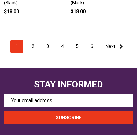
(Black)
(Black)
$18.00
$18.00
1
2
3
4
5
6
Next
STAY INFORMED
Email
Address
SUBSCRIBE