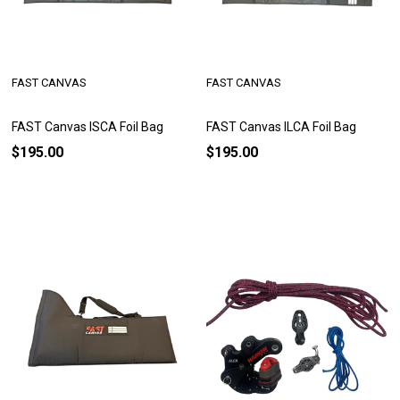
FAST CANVAS
FAST CANVAS
FAST Canvas ISCA Foil Bag
FAST Canvas ILCA Foil Bag
$195.00
$195.00