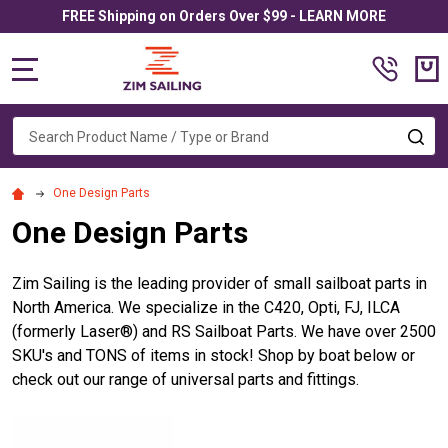
FREE Shipping on Orders Over $99 - LEARN MORE
MENU
Search
SE
One Design Parts
One Design Parts
Zim Sailing is the leading provider of small sailboat parts in
North America. We specialize in the C420, Opti, FJ, ILCA
(formerly
Laser®
) and RS Sailboat Parts. We have over 2500
SKU's and TONS of items in stock! Shop by boat below or
check out our range of universal parts and fittings.