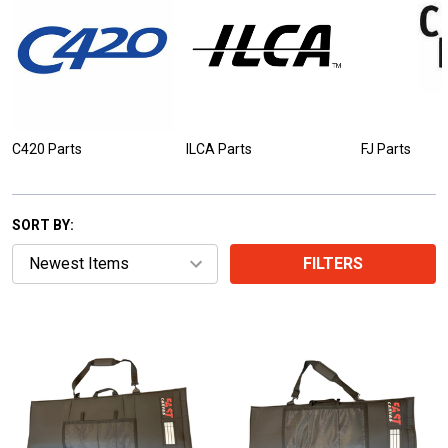
C420 Parts
ILCA Parts
FJ Parts
SORT BY:
FILTERS