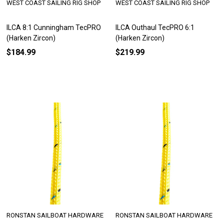
WEST COAST SAILING RIG SHOP
WEST COAST SAILING RIG SHOP
ILCA 8:1 Cunningham TecPRO
ILCA Outhaul TecPRO 6:1
(Harken Zircon)
(Harken Zircon)
$184.99
$219.99
RONSTAN SAILBOAT HARDWARE
RONSTAN SAILBOAT HARDWARE