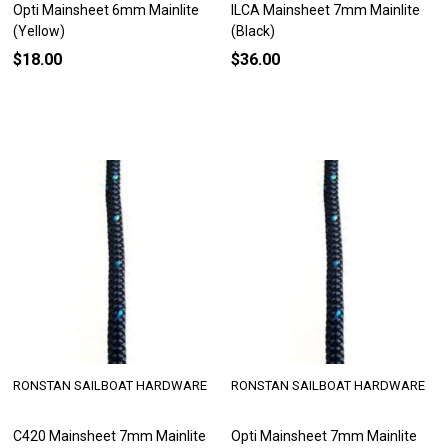
Opti Mainsheet 6mm Mainlite
ILCA Mainsheet 7mm Mainlite
(Yellow)
(Black)
$18.00
$36.00
RONSTAN SAILBOAT HARDWARE
RONSTAN SAILBOAT HARDWARE
C420 Mainsheet 7mm Mainlite
Opti Mainsheet 7mm Mainlite