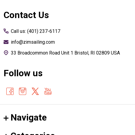
Footer
Contact Us
Start
Call us: (401) 237-6117
info@zimsailing.com
33 Broadcommon Road Unit 1 Bristol, RI 02809 USA
Follow us
Navigate