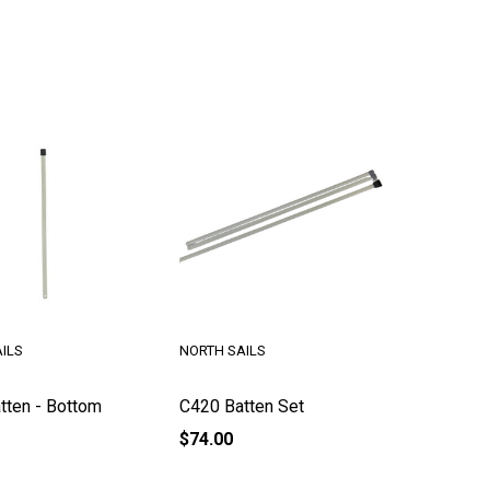
ILS
NORTH SAILS
tten - Bottom
C420 Batten Set
$74.00