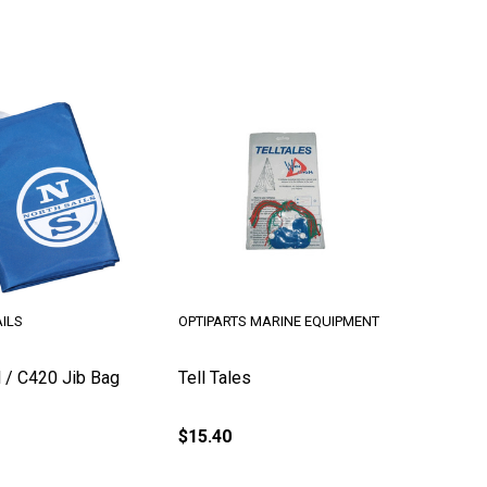
ILS
OPTIPARTS MARINE EQUIPMENT
l / C420 Jib Bag
Tell Tales
$15.40