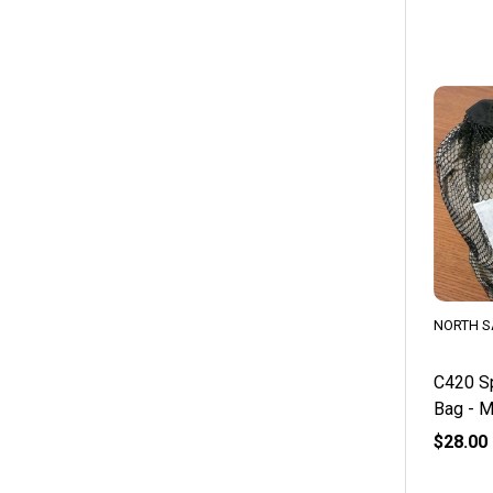
NORTH S
C420 Sp
Bag - 
$28.00