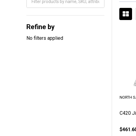
Filter
By
Refine by
No filters applied
NORTH S
C420 Ji
$461.6