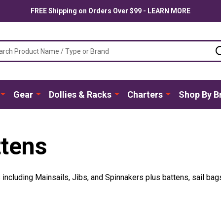
FREE Shipping on Orders Over $99 - LEARN MORE
ch
Gear
Dollies & Racks
Charters
Shop By B
ttens
ncluding Mainsails, Jibs, and Spinnakers plus battens, sail bag