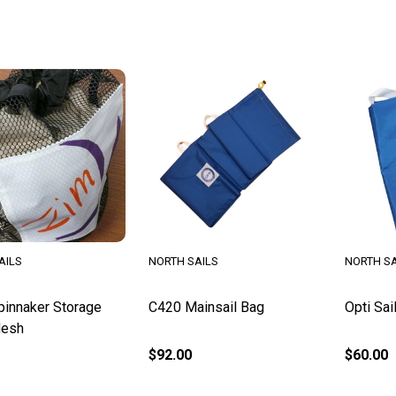
AILS
NORTH SAILS
NORTH SA
innaker Storage
C420 Mainsail Bag
Opti Sai
Mesh
$92.00
$60.00