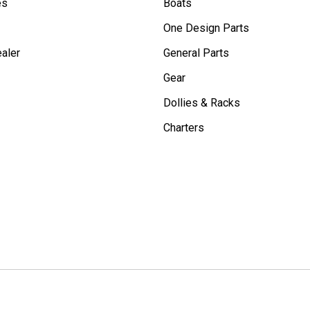
es
Boats
One Design Parts
aler
General Parts
Gear
Dollies & Racks
Charters