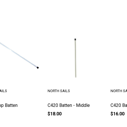
AILS
NORTH SAILS
NORTH SA
p Batten
C420 Batten - Middle
C420 Ba
$18.00
$16.00