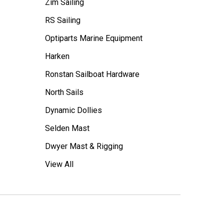
Zim Sailing
RS Sailing
Optiparts Marine Equipment
Harken
Ronstan Sailboat Hardware
North Sails
Dynamic Dollies
Selden Mast
Dwyer Mast & Rigging
View All