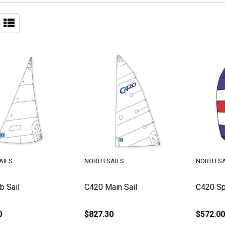
AILS
NORTH SAILS
NORTH SA
b Sail
C420 Main Sail
C420 Sp
0
$827.30
$572.00