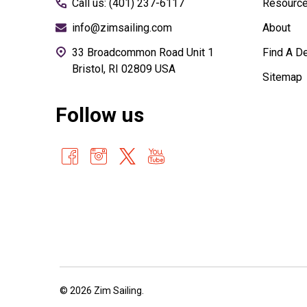
Call us: (401) 237-6117
Resourc
info@zimsailing.com
About
33 Broadcommon Road Unit 1
Find A De
Bristol, RI 02809 USA
Sitemap
Follow us
©
2026
Zim Sailing.