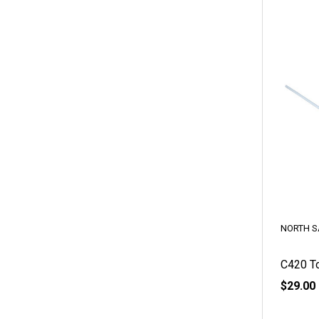
NORTH S
C420 To
$29.00