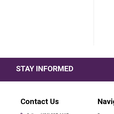
STAY INFORMED
Footer
Contact Us
Navi
Start