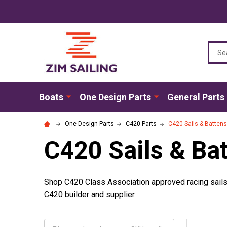
Sear
Boats
One Design Parts
General Parts
One Design Parts
C420 Parts
C420 Sails & Battens
C420 Sails & Ba
Shop C420 Class Association approved racing sails i
C420 builder and supplier.