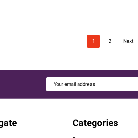
1
2
Next
Email
Address
gate
Categories