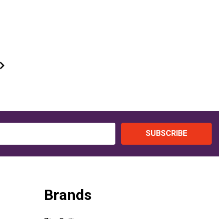
SUBSCRIBE
Brands