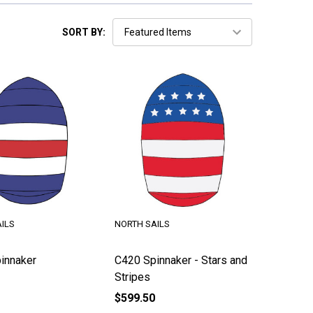
SORT BY:
ILS
NORTH SAILS
innaker
C420 Spinnaker - Stars and
Stripes
$599.50