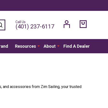
Call Us
SEARCH
(401) 237-6117
rand
Resources
About
Find A Dealer
s, and accessories from Zim Sailing, your trusted