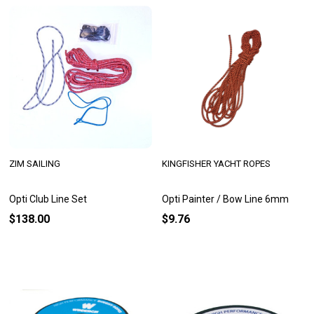
ZIM SAILING
KINGFISHER YACHT ROPES
Opti Club Line Set
Opti Painter / Bow Line 6mm
$138.00
$9.76