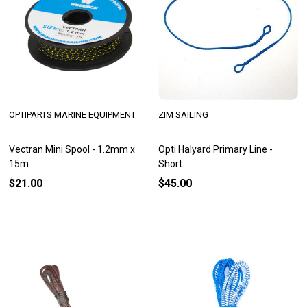
OPTIPARTS MARINE EQUIPMENT
ZIM SAILING
Vectran Mini Spool - 1.2mm x
Opti Halyard Primary Line -
15m
Short
$21.00
$45.00