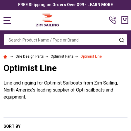
FREE Shipping on Orders Over $99 - LEARN MORE
MENU
Search
SE
One Design Parts
Optimist Parts
Optimist Line
Optimist Line
Line and rigging for Optimist Sailboats from Zim Sailing,
North America's leading supplier of Opti sailboats and
equipment.
SORT BY: