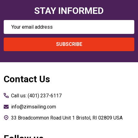
STAY INFORMED
Email
Address
SUBSCRIBE
Footer
Contact Us
Start
Call us: (401) 237-6117
info@zimsailing.com
33 Broadcommon Road Unit 1 Bristol, RI 02809 USA