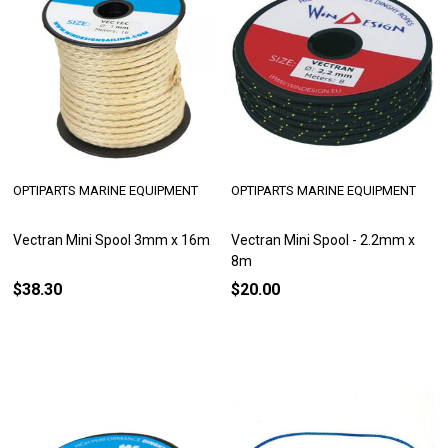
OPTIPARTS MARINE EQUIPMENT
OPTIPARTS MARINE EQUIPMENT
Vectran Mini Spool 3mm x 16m
Vectran Mini Spool - 2.2mm x
8m
$38.30
$20.00