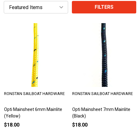
FILTERS
RONSTAN SAILBOAT HARDWARE
RONSTAN SAILBOAT HARDWARE
Opti Mainsheet 6mm Mainlite
Opti Mainsheet 7mm Mainlite
(Yellow)
(Black)
$18.00
$18.00