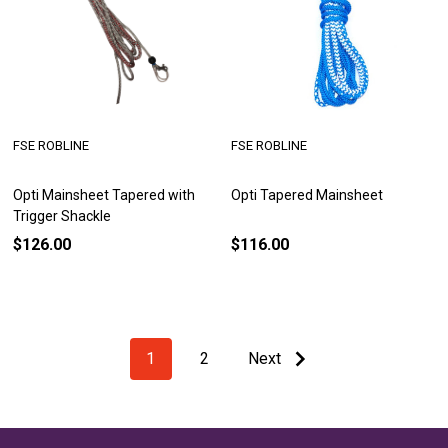
FSE ROBLINE
FSE ROBLINE
Opti Mainsheet Tapered with
Opti Tapered Mainsheet
Trigger Shackle
$126.00
$116.00
1
2
Next