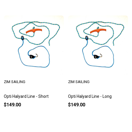
ZIM SAILING
ZIM SAILING
Opti Halyard Line - Short
Opti Halyard Line - Long
$149.00
$149.00