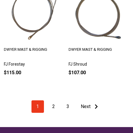
DWYER MAST & RIGGING
DWYER MAST & RIGGING
FJ Forestay
FJ Shroud
$115.00
$107.00
1
2
3
Next