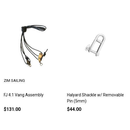
ZIM SAILING
FJ 4:1 Vang Assembly
Halyard Shackle w/ Removable
Pin (5mm)
$131.00
$44.00