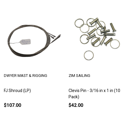
DWYER MAST & RIGGING
ZIM SAILING
FJ Shroud (LP)
Clevis Pin - 3/16 in x 1 in (10
Pack)
$107.00
$42.00