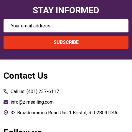
STAY INFORMED
Email
Address
SUBSCRIBE
Footer
Contact Us
Start
Call us: (401) 237-6117
info@zimsailing.com
33 Broadcommon Road Unit 1 Bristol, RI 02809 USA