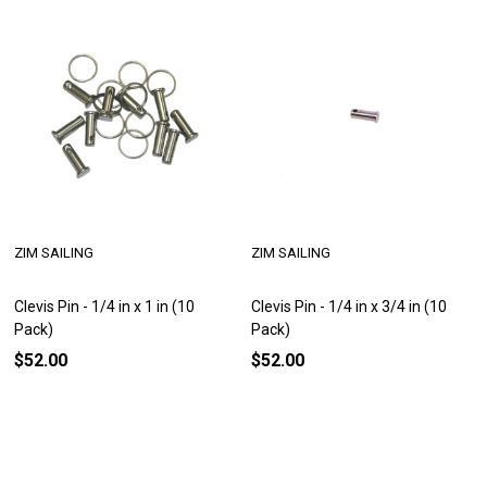
ZIM SAILING
ZIM SAILING
Clevis Pin - 1/4 in x 1 in (10
Clevis Pin - 1/4 in x 3/4 in (10
Pack)
Pack)
$52.00
$52.00