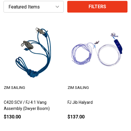
FILTERS
ZIM SAILING
ZIM SAILING
C420 SCV / FJ 4:1 Vang
FJ Jib Halyard
Assembly (Dwyer Boom)
$130.00
$137.00