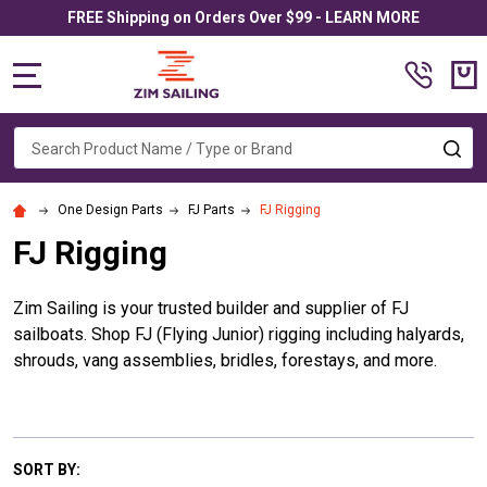
FREE Shipping on Orders Over $99 - LEARN MORE
MENU
Search
SE
One Design Parts
FJ Parts
FJ Rigging
FJ Rigging
Zim Sailing is your trusted builder and supplier of FJ
sailboats. Shop FJ (Flying Junior) rigging including halyards,
shrouds, vang assemblies, bridles, forestays, and more.
SORT BY: