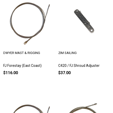
DWYER MAST & RIGGING
ZIM SAILING
FJ Forestay (East Coast)
C420 / FJ Shroud Adjuster
$116.00
$37.00