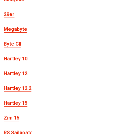
29er
Megabyte
Byte CII
Hartley 10
Hartley 12
Hartley 12.2
Hartley 15
Zim 15
RS Sailboats