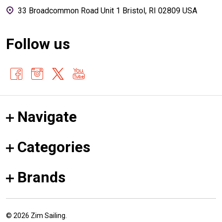
33 Broadcommon Road Unit 1 Bristol, RI 02809 USA
Follow us
Navigate
Categories
Brands
©
2026
Zim Sailing.