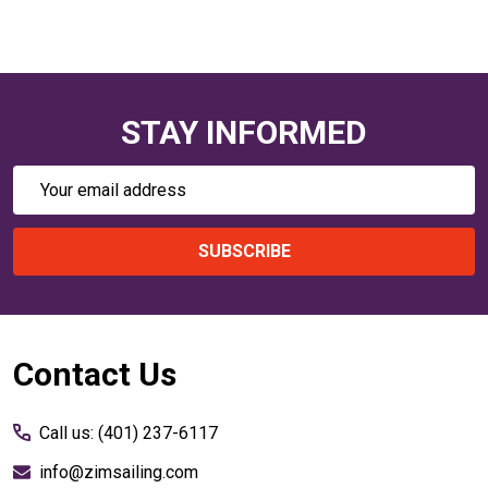
STAY INFORMED
Email
Address
SUBSCRIBE
Footer
Contact Us
Start
Call us: (401) 237-6117
info@zimsailing.com