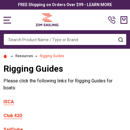
FREE Shipping on Orders Over $99 - LEARN MORE
MENU
Search
SE
Resources
Rigging Guides
Rigging Guides
Please click the following links for Rigging Guides for
boats:
ISCA
Club 420
SailQube