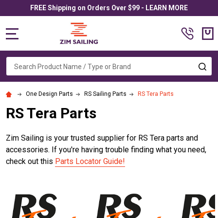
FREE Shipping on Orders Over $99 - LEARN MORE
MENU
Search
SE
One Design Parts
RS Sailing Parts
RS Tera Parts
RS Tera Parts
Zim Sailing is your trusted supplier for RS Tera parts and
accessories. If you're having trouble finding what you need,
check out this
Parts Locator Guide!