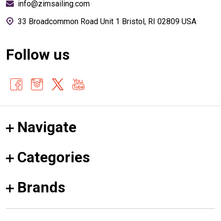
info@zimsailing.com
33 Broadcommon Road Unit 1 Bristol, RI 02809 USA
Follow us
Navigate
Categories
Brands