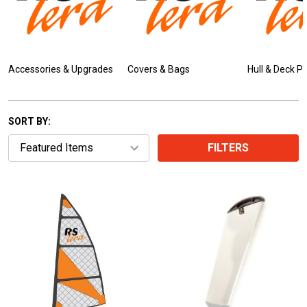
Accessories & Upgrades
Covers & Bags
Hull & Deck P
SORT BY:
FILTERS