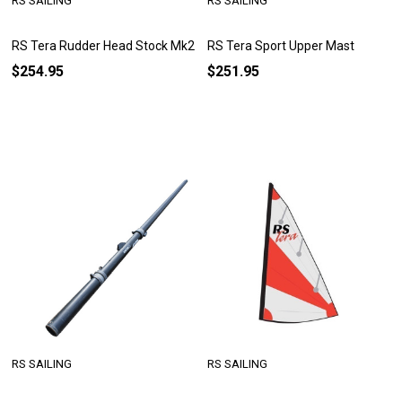
RS SAILING
RS SAILING
RS Tera Rudder Head Stock Mk2
RS Tera Sport Upper Mast
$254.95
$251.95
RS SAILING
RS SAILING