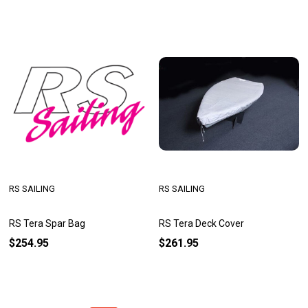
RS SAILING
RS SAILING
RS Tera Spar Bag
RS Tera Deck Cover
$254.95
$261.95