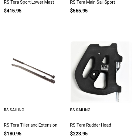
RS Tera Sport Lower Mast
RS Tera Main Sail Sport
$415.95
$565.95
RS SAILING
RS SAILING
RS Tera Tiller and Extension
RS Tera Rudder Head
$180.95
$223.95