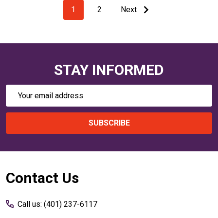
1
2
Next
STAY INFORMED
Email
Address
SUBSCRIBE
Footer
Contact Us
Start
Call us: (401) 237-6117