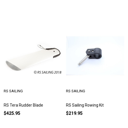
RS SAILING
RS SAILING
RS Tera Rudder Blade
RS Sailing Rowing Kit
$425.95
$219.95