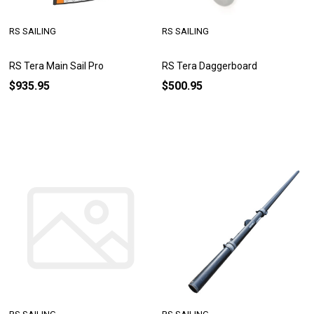
RS SAILING
RS SAILING
RS Tera Main Sail Pro
RS Tera Daggerboard
$935.95
$500.95