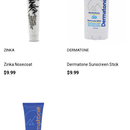
ZINKA
DERMATONE
Zinka Nosecoat
Dermatone Sunscreen Stick
$9.99
$9.99