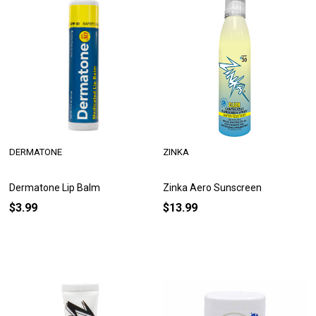
DERMATONE
ZINKA
Dermatone Lip Balm
Zinka Aero Sunscreen
$3.99
$13.99