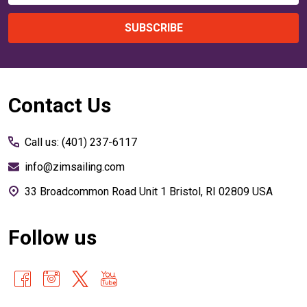
SUBSCRIBE
Footer
Contact Us
Start
Call us: (401) 237-6117
info@zimsailing.com
33 Broadcommon Road Unit 1 Bristol, RI 02809 USA
Follow us