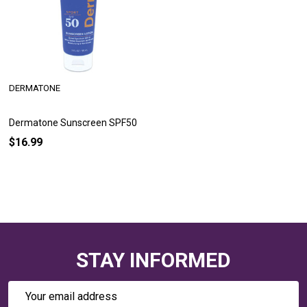
DERMATONE
Dermatone Sunscreen SPF50
$16.99
STAY INFORMED
Email
Address