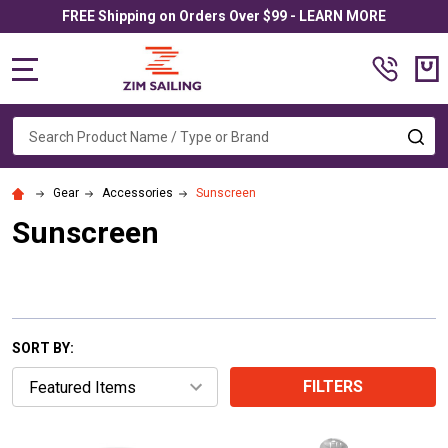
FREE Shipping on Orders Over $99 - LEARN MORE
MENU
Search
SE
Gear
Accessories
Sunscreen
Sunscreen
SORT BY:
FILTERS