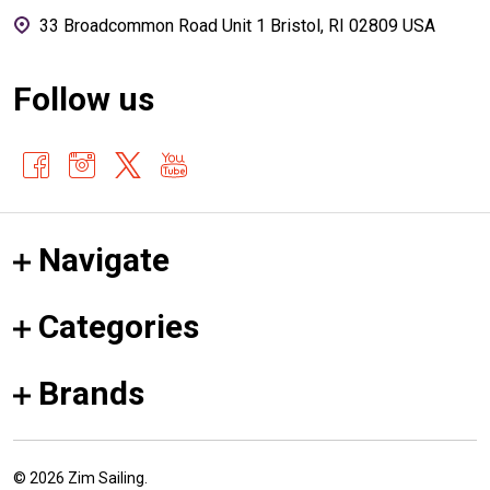
33 Broadcommon Road Unit 1 Bristol, RI 02809 USA
Follow us
Navigate
Categories
Brands
©
2026
Zim Sailing.