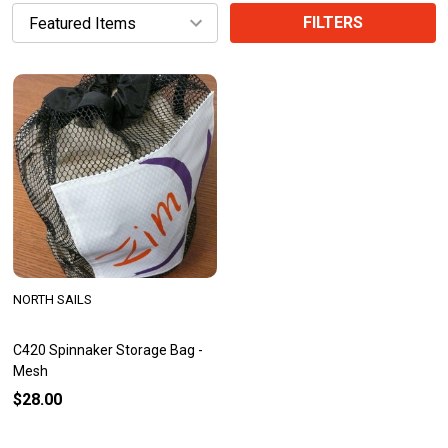
FILTERS
NORTH SAILS
C420 Spinnaker Storage Bag -
Mesh
$28.00