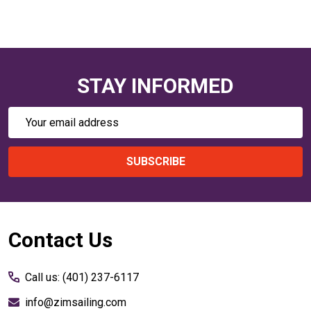
STAY INFORMED
Email
Address
SUBSCRIBE
Footer
Contact Us
Start
Call us: (401) 237-6117
info@zimsailing.com