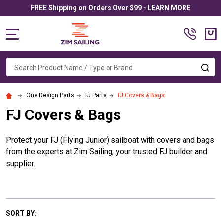
FREE Shipping on Orders Over $99 - LEARN MORE
MENU
Search
SE
One Design Parts
FJ Parts
FJ Covers & Bags
FJ Covers & Bags
Protect your FJ (Flying Junior) sailboat with covers and bags
from the experts at Zim Sailing, your trusted FJ builder and
supplier.
SORT BY: