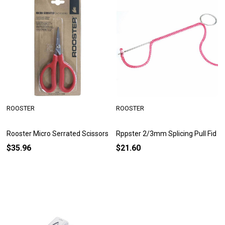
ROOSTER
ROOSTER
Rooster Micro Serrated Scissors
Rppster 2/3mm Splicing Pull Fid
$35.96
$21.60