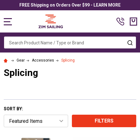
FREE Shipping on Orders Over $99 - LEARN MORE
MENU
Search
SE
Gear
Accessories
Splicing
Splicing
SORT BY:
FILTERS