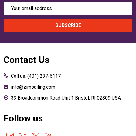
Email
Address
SUBSCRIBE
Footer
Contact Us
Start
Call us: (401) 237-6117
info@zimsailing.com
33 Broadcommon Road Unit 1 Bristol, RI 02809 USA
Follow us