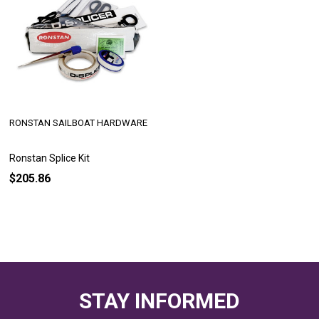
RONSTAN SAILBOAT HARDWARE
Ronstan Splice Kit
$205.86
STAY INFORMED