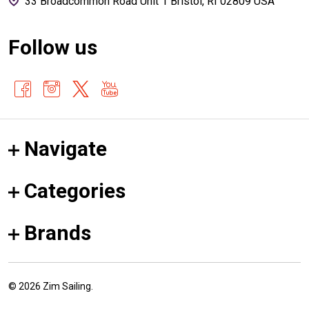
33 Broadcommon Road Unit 1 Bristol, RI 02809 USA
Follow us
Navigate
Categories
Brands
©
2026
Zim Sailing.