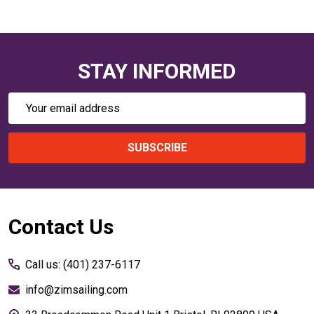
STAY INFORMED
Email
Address
SUBSCRIBE
Footer
Contact Us
Start
Call us: (401) 237-6117
info@zimsailing.com