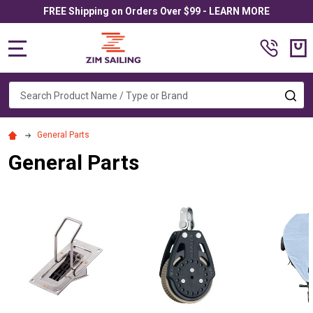
FREE Shipping on Orders Over $99 - LEARN MORE
MENU
Search
SE
General Parts
General Parts