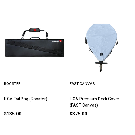
ROOSTER
FAST CANVAS
ILCA Foil Bag (Rooster)
ILCA Premium Deck Cover
(FAST Canvas)
$135.00
$375.00