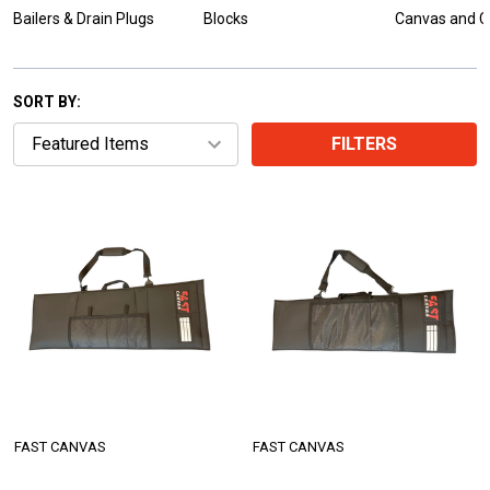
Bailers & Drain Plugs
Blocks
Canvas and C
SORT BY:
FILTERS
FAST CANVAS
FAST CANVAS