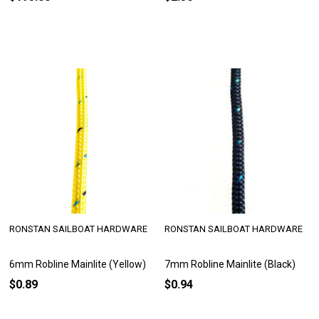
RONSTAN SAILBOAT HARDWARE
RONSTAN SAILBOAT HARDWARE
6mm Robline Mainlite (Yellow)
7mm Robline Mainlite (Black)
$0.89
$0.94