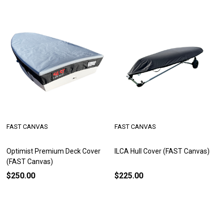
FAST CANVAS
FAST CANVAS
Optimist Premium Deck Cover
ILCA Hull Cover (FAST Canvas)
(FAST Canvas)
$250.00
$225.00