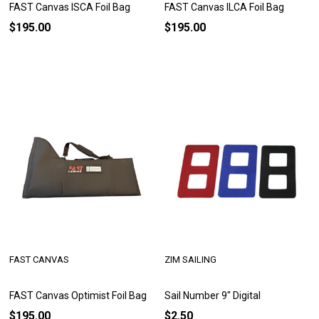
FAST Canvas ISCA Foil Bag
FAST Canvas ILCA Foil Bag
$195.00
$195.00
FAST CANVAS
ZIM SAILING
FAST Canvas Optimist Foil Bag
Sail Number 9" Digital
$195.00
$2.50