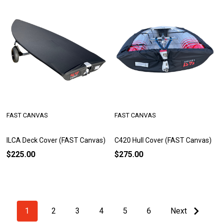
FAST CANVAS
FAST CANVAS
ILCA Deck Cover (FAST Canvas)
C420 Hull Cover (FAST Canvas)
$225.00
$275.00
1
2
3
4
5
6
Next