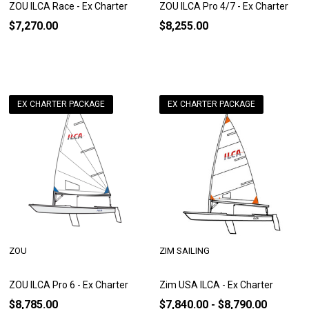
ZOU ILCA Race - Ex Charter
ZOU ILCA Pro 4/7 - Ex Charter
$7,270.00
$8,255.00
EX CHARTER PACKAGE
EX CHARTER PACKAGE
ZOU
ZIM SAILING
ZOU ILCA Pro 6 - Ex Charter
Zim USA ILCA - Ex Charter
$8,785.00
$7,840.00 - $8,790.00