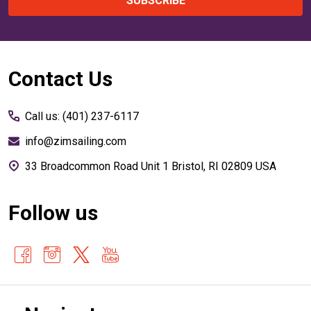
SUBSCRIBE
Footer
Contact Us
Start
Call us: (401) 237-6117
info@zimsailing.com
33 Broadcommon Road Unit 1 Bristol, RI 02809 USA
Follow us