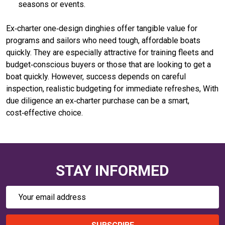
seasons or events.
Ex‑charter one‑design dinghies offer tangible value for
programs and sailors who need tough, affordable boats
quickly. They are especially attractive for training fleets and
budget‑conscious buyers or those that are looking to get a
boat quickly. However, success depends on careful
inspection, realistic budgeting for immediate refreshes, With
due diligence an ex‑charter purchase can be a smart,
cost‑effective choice.
STAY INFORMED
Email
Address