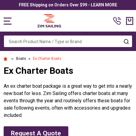
FREE Shipping on Orders Over $99 - LEARN MORE
MENU
Search
SE
Boats
Ex Charter Boats
Ex Charter Boats
An ex charter boat package is a great way to get into a nearly
new boat for less. Zim Sailing offers charter boats at many
events through the year and routinely offers these boats for
sale following events, often with accessories and upgrades
included.
Request A Quote