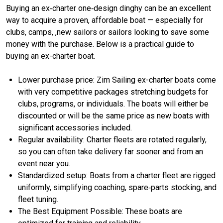
Buying an ex‑charter one‑design dinghy can be an excellent
way to acquire a proven, affordable boat — especially for
clubs, camps, ,new sailors or sailors looking to save some
money with the purchase. Below is a practical guide to
buying an ex-charter boat.
Lower purchase price: Zim Sailing ex-charter boats come
with very competitive packages stretching budgets for
clubs, programs, or individuals. The boats will either be
discounted or will be the same price as new boats with
significant accessories included.
Regular availability: Charter fleets are rotated regularly,
so you can often take delivery far sooner and from an
event near you.
Standardized setup: Boats from a charter fleet are rigged
uniformly, simplifying coaching, spare‑parts stocking, and
fleet tuning.
The Best Equipment Possible: These boats are