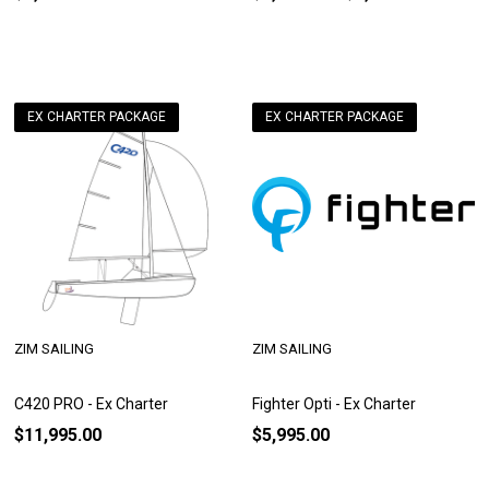
EX CHARTER PACKAGE
EX CHARTER PACKAGE
ZIM SAILING
ZIM SAILING
C420 PRO - Ex Charter
Fighter Opti - Ex Charter
$11,995.00
$5,995.00