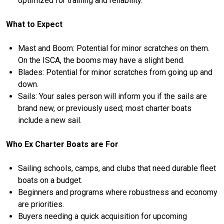
optimized for training and reliability.
What to Expect
Mast and Boom: Potential for minor scratches on them.
On the ISCA, the booms may have a slight bend.
Blades: Potential for minor scratches from going up and
down.
Sails: Your sales person will inform you if the sails are
brand new, or previously used; most charter boats
include a new sail.
Who Ex Charter Boats are For
Sailing schools, camps, and clubs that need durable fleet
boats on a budget.
Beginners and programs where robustness and economy
are priorities.
Buyers needing a quick acquisition for upcoming