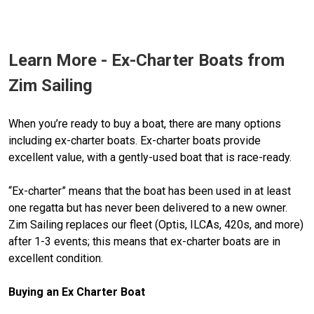
Learn More - Ex-Charter Boats from
Zim Sailing
When you’re ready to buy a boat, there are many options
including ex-charter boats. Ex-charter boats provide
excellent value, with a gently-used boat that is race-ready.
“Ex-charter” means that the boat has been used in at least
one regatta but has never been delivered to a new owner.
Zim Sailing replaces our fleet (Optis, ILCAs, 420s, and more)
after 1-3 events; this means that ex-charter boats are in
excellent condition.
Buying an Ex Charter Boat