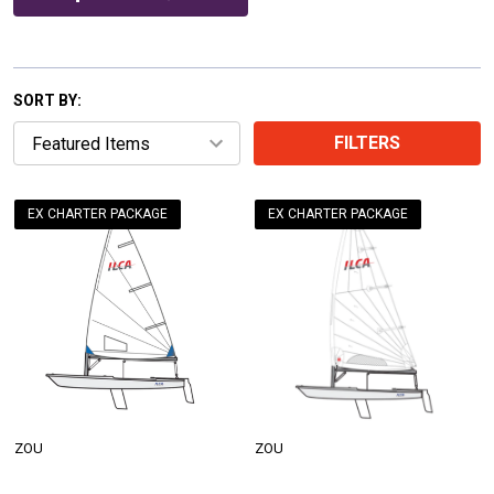
SORT BY:
FILTERS
EX CHARTER PACKAGE
EX CHARTER PACKAGE
ZOU
ZOU