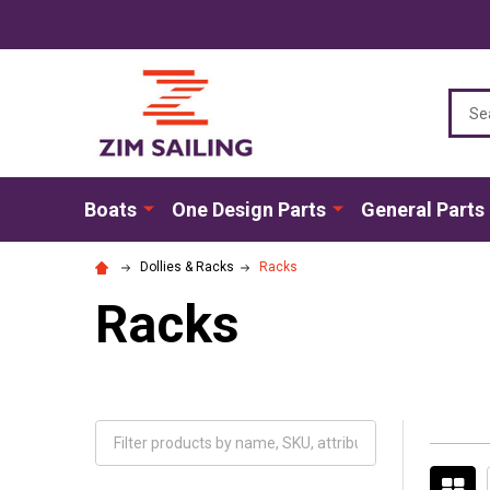
Sear
Boats
One Design Parts
General Parts
Dollies & Racks
Racks
Racks
Filter