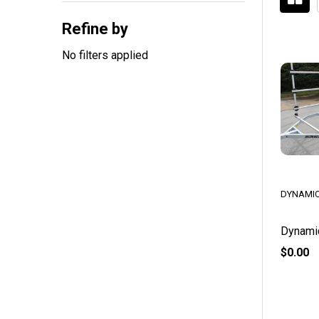
By
Refine by
No filters applied
DYNAMIC
Dynami
$0.00