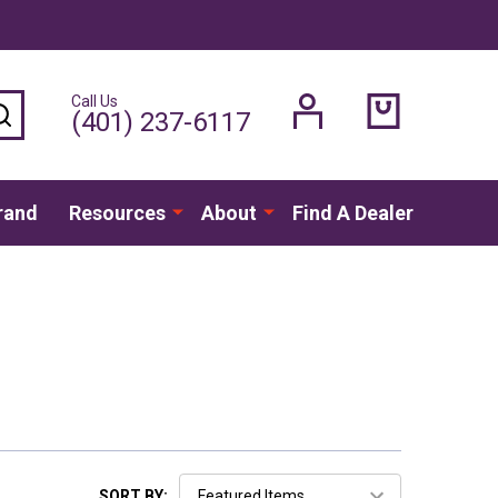
Call Us
SEARCH
(401) 237-6117
rand
Resources
About
Find A Dealer
SORT BY: