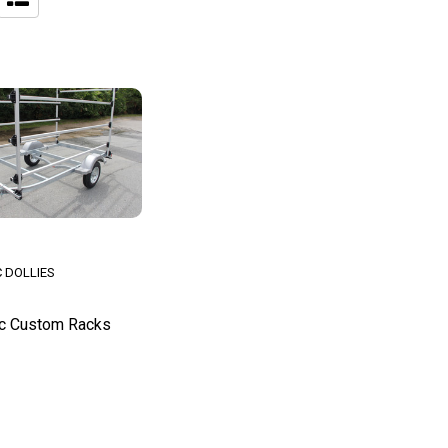
 DOLLIES
c Custom Racks