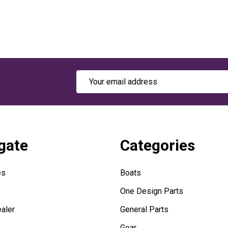
Email
Address
gate
Categories
es
Boats
One Design Parts
aler
General Parts
Gear