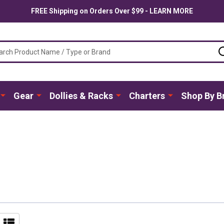
FREE Shipping on Orders Over $99 - LEARN MORE
ch
Gear
Dollies & Racks
Charters
Shop By B