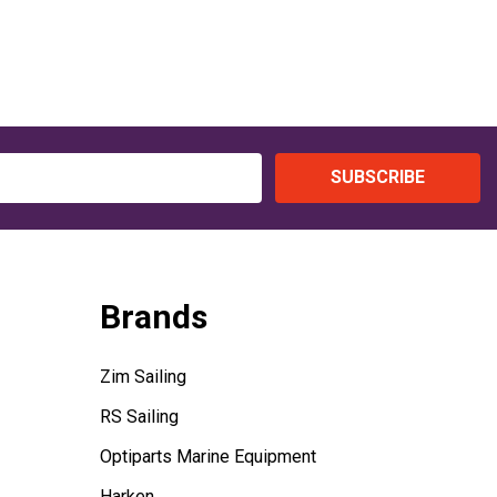
SUBSCRIBE
Brands
Zim Sailing
RS Sailing
Optiparts Marine Equipment
Harken