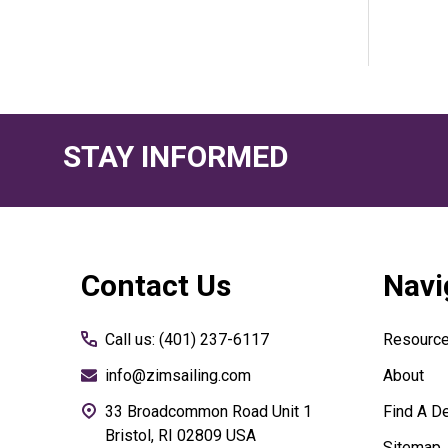
STAY INFORMED
Footer
Contact Us
Navi
Start
Call us: (401) 237-6117
Resourc
info@zimsailing.com
About
33 Broadcommon Road Unit 1
Find A De
Bristol, RI 02809 USA
Sitemap