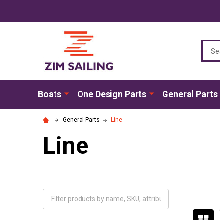
Sear
Boats
One Design Parts
General Parts
General Parts
Line
Line
Filter