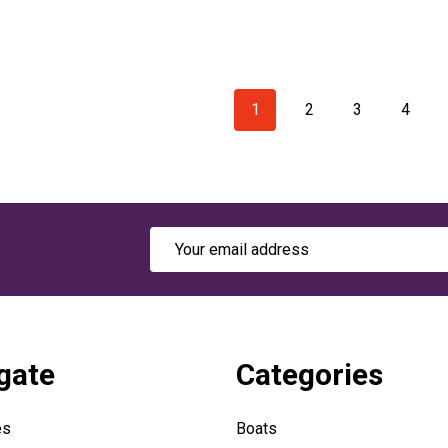
1
2
3
4
Email
Address
gate
Categories
es
Boats