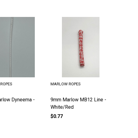
ROPES
MARLOW ROPES
rlow Dyneema -
9mm Marlow MB12 Line -
White/Red
$0.77