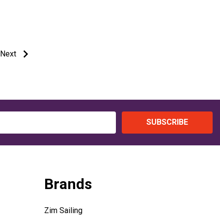
Next
SUBSCRIBE
Brands
Zim Sailing