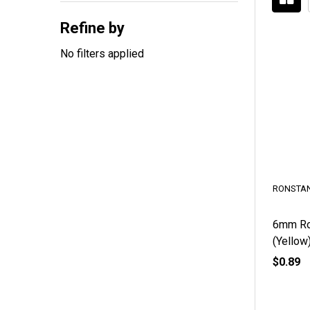
By
Refine by
No filters applied
RONSTAN
6mm Rob
(Yellow
$0.89