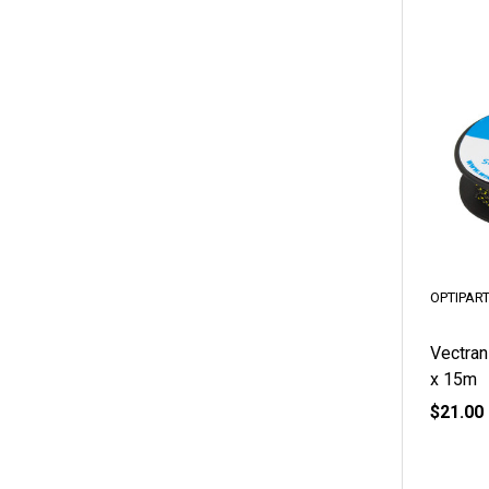
OPTIPAR
Vectran
x 15m
$21.00