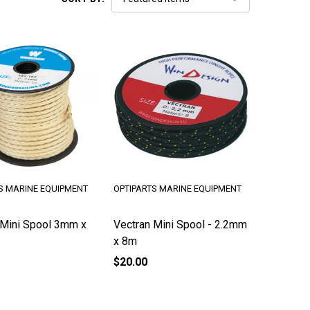
S MARINE EQUIPMENT
OPTIPARTS MARINE EQUIPMENT
 Mini Spool 3mm x
Vectran Mini Spool - 2.2mm
x 8m
$20.00