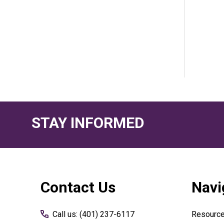
STAY INFORMED
Footer
Contact Us
Navi
Start
Call us: (401) 237-6117
Resourc