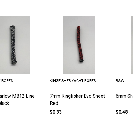
 ROPES
KINGFISHER YACHT ROPES
R&W
rlow MB12 Line -
7mm Kingfisher Evo Sheet -
6mm Sho
lack
Red
$0.33
$0.48