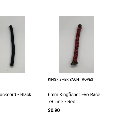
KINGFISHER YACHT ROPES
ckcord - Black
6mm Kingfisher Evo Race
78 Line - Red
$0.90