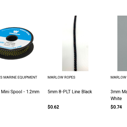
TS MARINE EQUIPMENT
MARLOW ROPES
MARLOW 
 Mini Spool - 1.2mm
5mm 8-PLT Line Black
3mm Ma
White
$0.62
$0.74