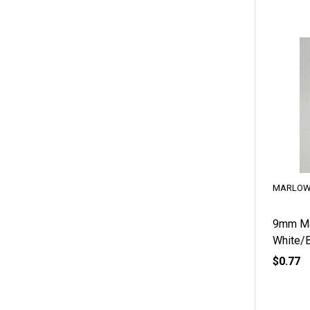
MARLOW
9mm Ma
White/B
$0.77