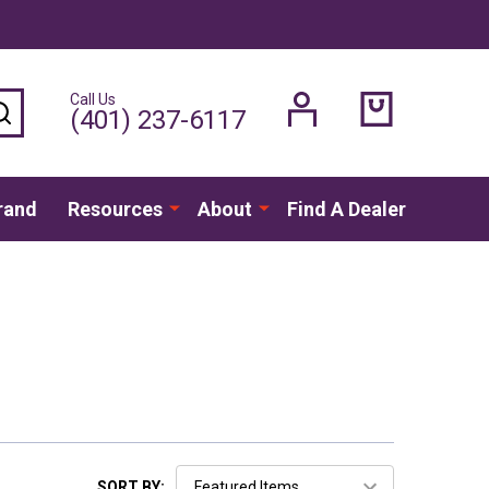
Call Us
SEARCH
(401) 237-6117
rand
Resources
About
Find A Dealer
SORT BY: