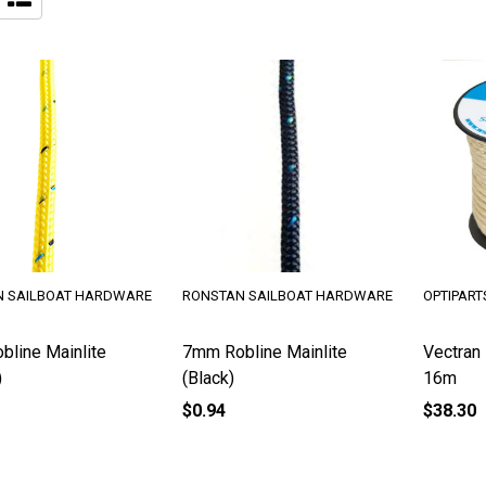
 SAILBOAT HARDWARE
RONSTAN SAILBOAT HARDWARE
OPTIPART
line Mainlite
7mm Robline Mainlite
Vectran
)
(Black)
16m
$0.94
$38.30