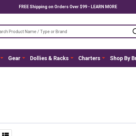
FREE Shipping on Orders Over $99 - LEARN MORE
ch
Gear
Dollies & Racks
Charters
Shop By B