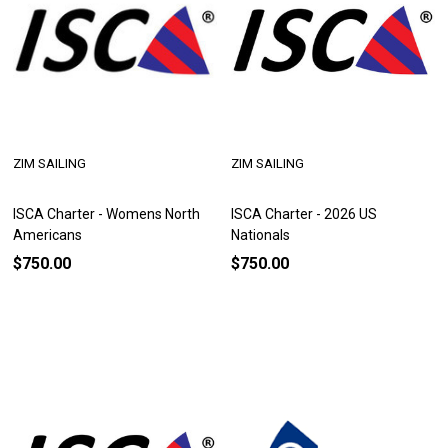
ZIM SAILING
ZIM SAILING
ISCA Charter - Womens North
ISCA Charter - 2026 US
Americans
Nationals
$750.00
$750.00