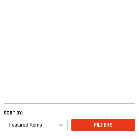
SORT BY:
FILTERS