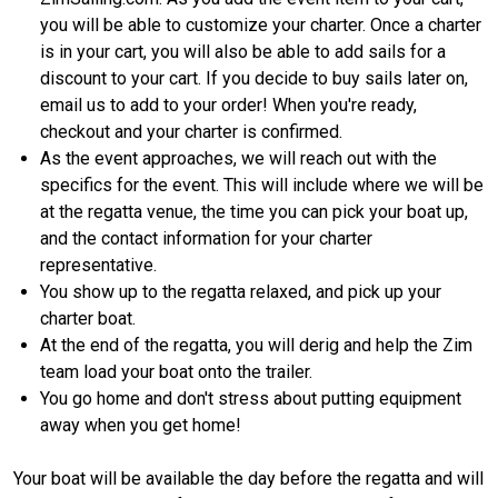
you will be able to customize your charter. Once a charter
is in your cart, you will also be able to add sails for a
discount to your cart. If you decide to buy sails later on,
email us to add to your order! When you're ready,
checkout and your charter is confirmed.
As the event approaches, we will reach out with the
specifics for the event. This will include where we will be
at the regatta venue, the time you can pick your boat up,
and the contact information for your charter
representative.
You show up to the regatta relaxed, and pick up your
charter boat.
At the end of the regatta, you will derig and help the Zim
team load your boat onto the trailer.
You go home and don't stress about putting equipment
away when you get home!
Your boat will be available the day before the regatta and will