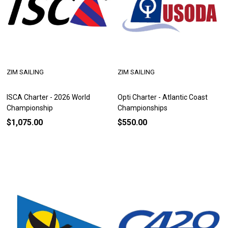
ZIM SAILING
ZIM SAILING
ISCA Charter - 2026 World
Opti Charter - Atlantic Coast
Championship
Championships
$1,075.00
$550.00