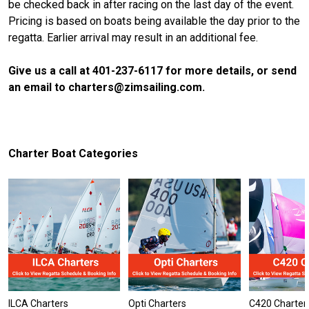
be checked back in after racing on the last day of the event.
Pricing is based on boats being available the day prior to the
regatta. Earlier arrival may result in an additional fee.
Give us a call at 401-237-6117 for more details, or send
an email to charters@zimsailing.com.
Charter Boat Categories
ILCA Charters
Opti Charters
C420 Charter