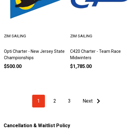
ZIM SAILING
ZIM SAILING
Opti Charter - New Jersey State
C420 Charter - Team Race
Championships
Midwinters
$500.00
$1,785.00
1
2
3
Next
Cancellation & Waitlist Policy