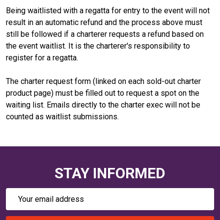
Being waitlisted with a regatta for entry to the event will not
result in an automatic refund and the process above must
still be followed if a charterer requests a refund based on
the event waitlist. It is the charterer's responsibility to
register for a regatta.
The charter request form (linked on each sold-out charter
product page) must be filled out to request a spot on the
waiting list. Emails directly to the charter exec will not be
counted as waitlist submissions.
STAY INFORMED
Email
Address