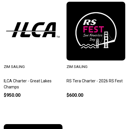
ZIM SAILING
ZIM SAILING
ILCA Charter - Great Lakes
RS Tera Charter - 2026 RS Fest
Champs
$950.00
$600.00