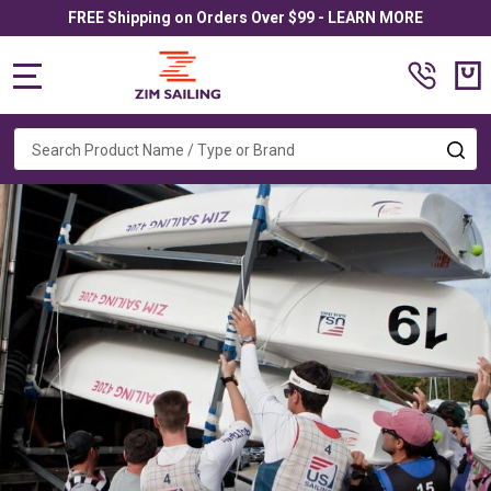
FREE Shipping on Orders Over $99 - LEARN MORE
MENU
Search
SE