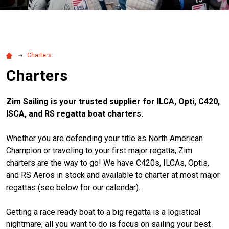
Charters
Charters
Zim Sailing is your trusted supplier for ILCA, Opti, C420,
ISCA, and RS regatta boat charters.
Whether you are defending your title as North American
Champion or traveling to your first major regatta, Zim
charters are the way to go! We have C420s, ILCAs, Optis,
and RS Aeros in stock and available to charter at most major
regattas (see below for our calendar).
Getting a race ready boat to a big regatta is a logistical
nightmare; all you want to do is focus on sailing your best