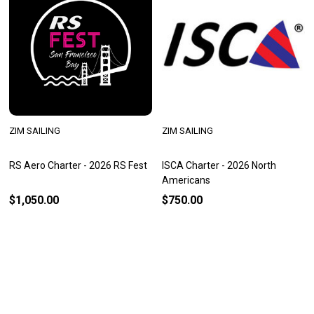
ZIM SAILING
ZIM SAILING
RS Aero Charter - 2026 RS Fest
ISCA Charter - 2026 North
Americans
$1,050.00
$750.00