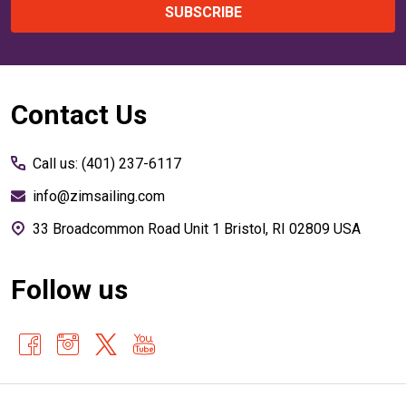
SUBSCRIBE
Footer
Contact Us
Start
Call us: (401) 237-6117
info@zimsailing.com
33 Broadcommon Road Unit 1 Bristol, RI 02809 USA
Follow us