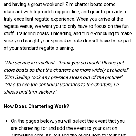
and having a great weekend! Zim charter boats come
standard with top-notch rigging, line, and gear to provide a
truly excellent regatta experience. When you arrive at the
regatta venue, we want you to only have to focus on the fun
stuff. Trailering boats, unloading, and triple-checking to make
sure you brought your spinnaker pole doesn't have to be part
of your standard regatta planning.
"The service is excellent - thank you so much! Please get
more boats so that the charters are more widely available!"
"Zim Sailing took any pre-race stress out of the picture!"
"Glad to see the continual upgrades to the charters, i.e.
sheets and trim stickers."
How Does Chartering Work?
On the pages below, you will select the event that you
are chartering for and add the event to your cart on
ZimSailing.com. As you add the event item to your cart,