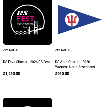
ZIM SAILING
ZIM SAILING
RS Feva Charter - 2026 RS Fest
RS Aero Charter - 2026
Womens North Americans
$1,250.00
$950.00