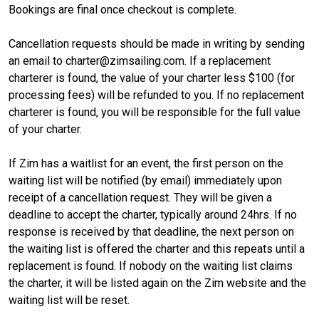
Bookings are final once checkout is complete.
Cancellation requests should be made in writing by sending
an email to charter@zimsailing.com. If a replacement
charterer is found, the value of your charter less $100 (for
processing fees) will be refunded to you. If no replacement
charterer is found, you will be responsible for the full value
of your charter.
If Zim has a waitlist for an event, the first person on the
waiting list will be notified (by email) immediately upon
receipt of a cancellation request. They will be given a
deadline to accept the charter, typically around 24hrs. If no
response is received by that deadline, the next person on
the waiting list is offered the charter and this repeats until a
replacement is found. If nobody on the waiting list claims
the charter, it will be listed again on the Zim website and the
waiting list will be reset.