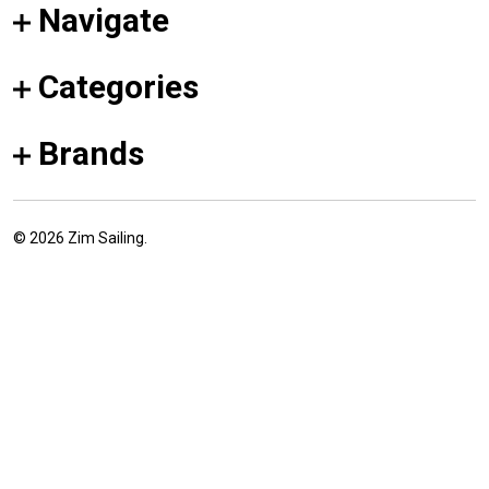
Navigate
Categories
Brands
©
2026
Zim Sailing.