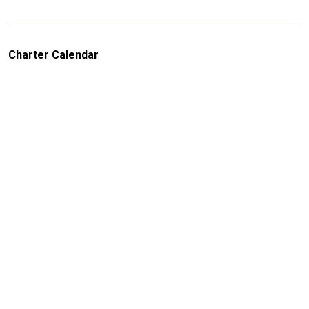
Charter Calendar