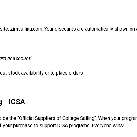
site, zimsailing.com. Your discounts are automatically shown on a
ord or account!
ut stock availability or to place orders.
g - ICSA
 be the "Official Suppliers of College Sailing". When your progra
 of your purchase to support ICSA programs. Everyone wins!