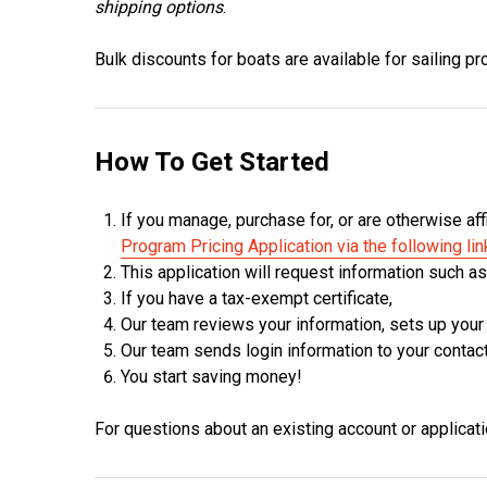
shipping options
.
Bulk discounts for boats are available for sailing 
How To Get Started
If you manage, purchase for, or are otherwise aff
Program Pricing Application via the following lin
This application will request information such a
If you have a tax-exempt certificate,
Our team reviews your information, sets up your
Our team sends login information to your contac
You start saving money!
For questions about an existing account or applicat