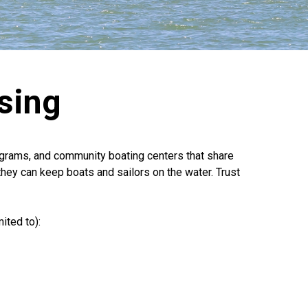
sing
rograms, and community boating centers that share
they can keep boats and sailors on the water. Trust
ited to):