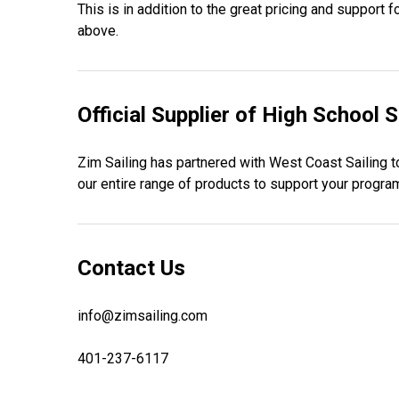
This is in addition to the great pricing and support
above.
Official Supplier of High School S
Zim Sailing has partnered with West Coast Sailing to
our entire range of products to support your program
Contact Us
info@zimsailing.com
401-237-6117