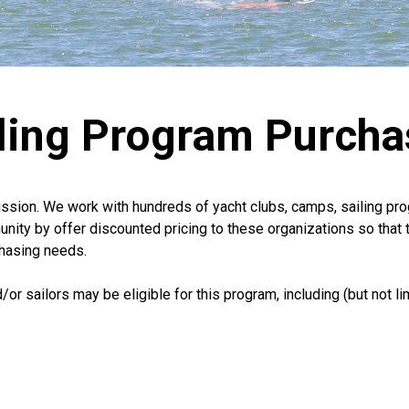
iling Program Purcha
mission. We work with hundreds of yacht clubs, camps, sailing p
unity by offer discounted pricing to these organizations so that 
chasing needs.
or sailors may be eligible for this program, including (but not lim