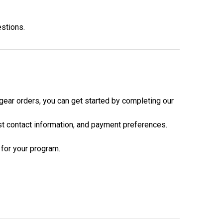
estions.
 gear orders, you can get started by completing our
est contact information, and payment preferences.
 for your program.