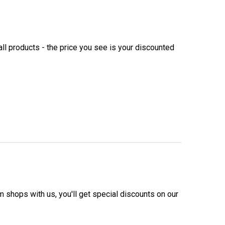
ll products - the price you see is your discounted
m shops with us, you'll get special discounts on our