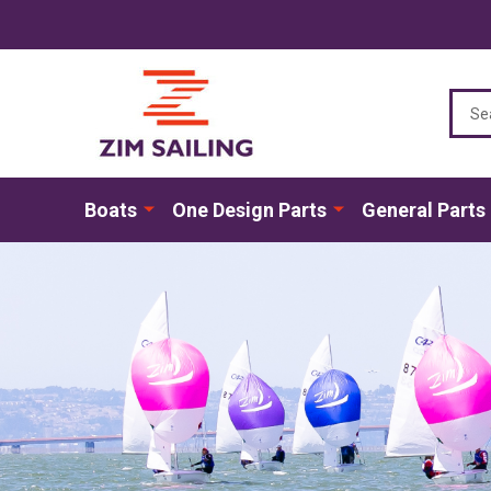
Sear
Boats
One Design Parts
General Parts