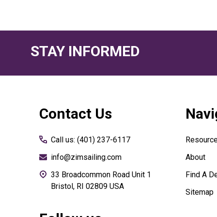
STAY INFORMED
Footer
Contact Us
Navi
Start
Call us: (401) 237-6117
Resourc
info@zimsailing.com
About
33 Broadcommon Road Unit 1
Find A De
Bristol, RI 02809 USA
Sitemap