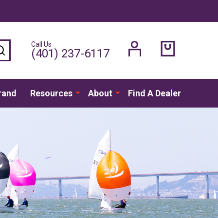
Call Us
SEARCH
(401) 237-6117
rand
Resources
About
Find A Dealer