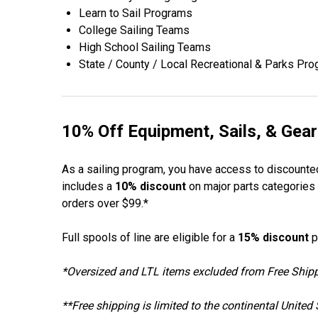
Learn to Sail Programs
College Sailing Teams
High School Sailing Teams
State / County / Local Recreational & Parks Pr
10% Off Equipment, Sails, & Gear
As a sailing program, you have access to discounted
includes a
10% discount
on major parts categories i
orders over $99.*
Full spools of line are eligible for a
15% discount
p
*Oversized and LTL items excluded from Free Shipping
**Free shipping is limited to the continental Unite