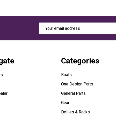
Email
Address
gate
Categories
es
Boats
One Design Parts
aler
General Parts
Gear
Dollies & Racks