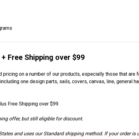
ograms
 + Free Shipping over $99
 pricing on a number of our products, especially those that are f
ncluding one design parts, sails, covers, canvas, line, general h
lus Free Shipping over $99.
 offer, but still eligible for discount.
d States and uses our Standard shipping method. If your order is 