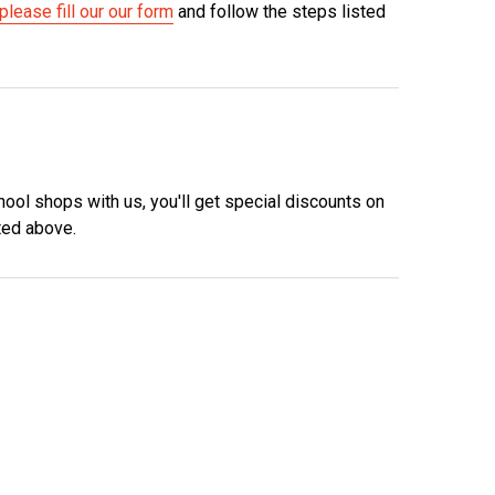
please fill our our form
and follow the steps listed
hool shops with us, you'll get special discounts on
ted above.