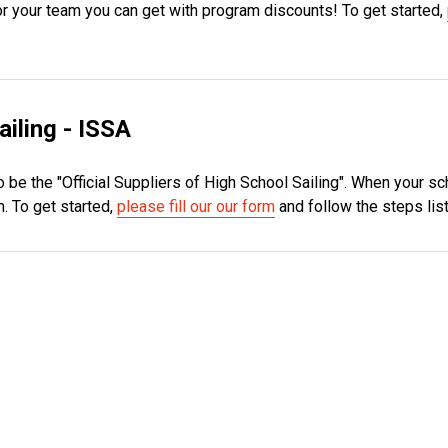
 for your team you can get with program discounts! To get started,
ailing - ISSA
 be the "Official Suppliers of High School Sailing". When your sc
. To get started,
please fill our our form
and follow the steps lis