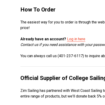
How To Order
The easiest way for you to order is through the web
price!
Already have an account?
Log in here
Contact us if you need assistance with your passw
You can always call us (401-237-6117) to inquire abo
Official Supplier of College Sailin
Zim Sailing has partnered with West Coast Sailing to
entire range of products, but we'll donate back 5%