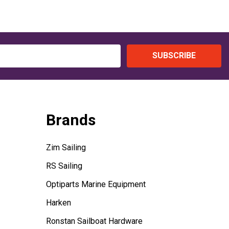
SUBSCRIBE
Brands
Zim Sailing
RS Sailing
Optiparts Marine Equipment
Harken
Ronstan Sailboat Hardware