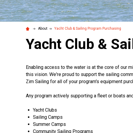
About
Yacht Club & Sailing Program Purchasing
Yacht Club & Sa
Enabling access to the water is at the core of our 
this vision. We're proud to support the sailing comm
Zim Sailing for all of your program's equipment pur
Any program actively supporting a fleet or boats and/
Yacht Clubs
Sailing Camps
Summer Camps
Community Sailing Programs