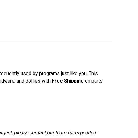
requently used by programs just like you. This
ardware, and dollies with
Free Shipping
on parts
urgent, please contact our team for expedited