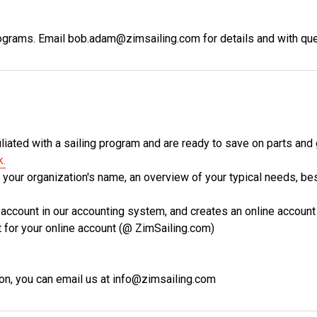
programs. Email bob.adam@zimsailing.com for details and with qu
iliated with a sailing program and are ready to save on parts and
k.
s your organization's name, an overview of your typical needs, b
 account in our accounting system, and creates an online account
t for your online account (@ ZimSailing.com)
ion, you can email us at info@zimsailing.com