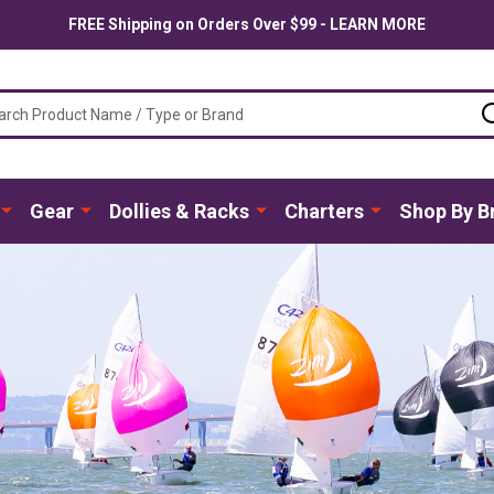
FREE Shipping on Orders Over $99 - LEARN MORE
ch
Gear
Dollies & Racks
Charters
Shop By B