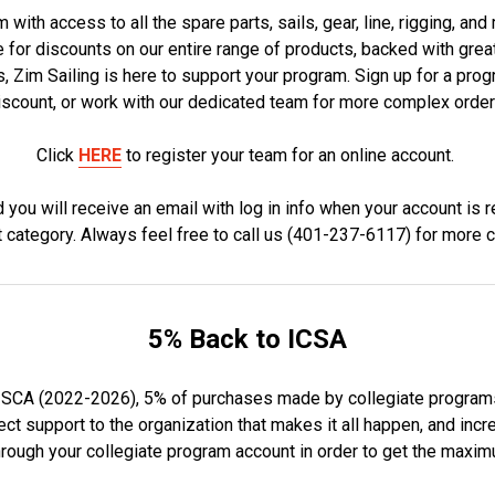
 with access to all the spare parts, sails, gear, line, rigging, an
e for discounts on our entire range of products, backed with gr
Zim Sailing is here to support your program. Sign up for a prog
iscount, or work with our dedicated team for more complex order
Click
HERE
to register your team for an online account.
ou will receive an email with log in info when your account is r
t category. Always feel free to call us (401-237-6117) for more 
5% Back to ICSA
ISCA (2022-2026), 5% of purchases made by collegiate programs w
t support to the organization that makes it all happen, and incre
rough your collegiate program account in order to get the maxi