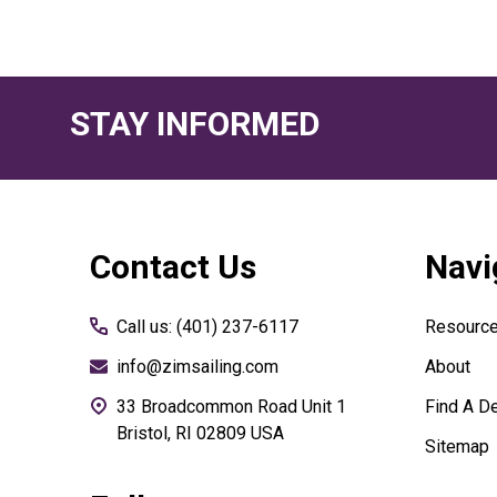
STAY INFORMED
Footer
Contact Us
Navi
Start
Call us: (401) 237-6117
Resourc
info@zimsailing.com
About
33 Broadcommon Road Unit 1
Find A De
Bristol, RI 02809 USA
Sitemap