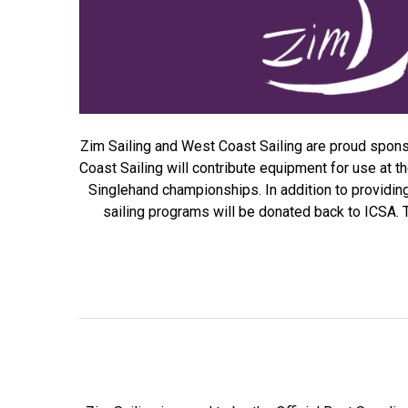
Zim Sailing and West Coast Sailing are proud sponsor
Coast Sailing will contribute equipment for use at 
Singlehand championships. In addition to providi
sailing programs will be donated back to ICSA. Th