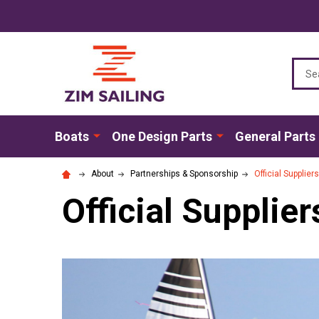
Sear
Boats
One Design Parts
General Parts
About
Partnerships & Sponsorship
Official Supplier
Official Supplier