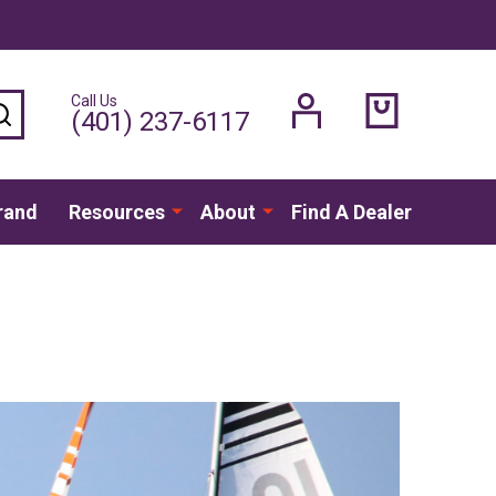
Call Us
SEARCH
(401) 237-6117
rand
Resources
About
Find A Dealer