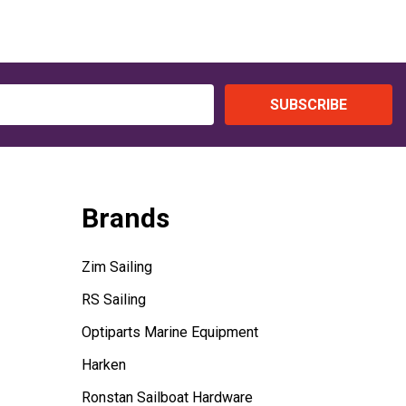
SUBSCRIBE
Brands
Zim Sailing
RS Sailing
Optiparts Marine Equipment
Harken
Ronstan Sailboat Hardware