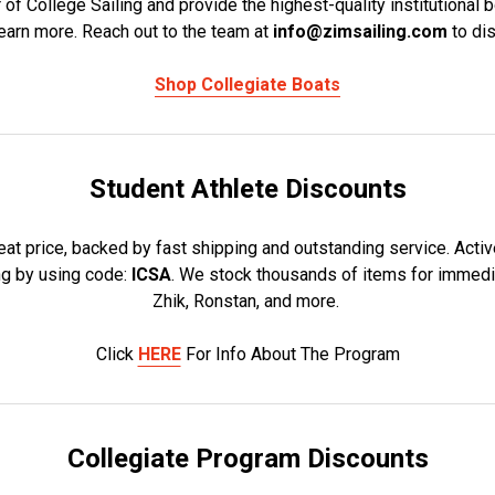
r of College Sailing and provide the highest-quality institutional 
learn more. Reach out to the team at
info@zimsailing.com
to di
Shop Collegiate Boats
Student Athlete Discounts
eat price, backed by fast shipping and outstanding service. Activ
ng by using code:
ICSA
. We stock thousands of items for immedia
Zhik, Ronstan, and more.
Click
HERE
For Info About The Program
Collegiate Program Discounts