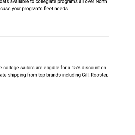
boats available to collegiate programs all over North
scuss your program's fleet needs.
e college sailors are eligible for a 15% discount on
te shipping from top brands including Gill, Rooster,