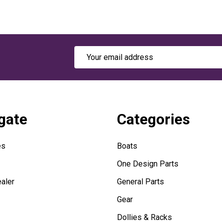
Email
Address
gate
Categories
es
Boats
One Design Parts
aler
General Parts
Gear
Dollies & Racks