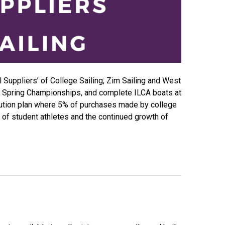
l Suppliers’ of College Sailing, Zim Sailing and West
 at Spring Championships, and complete ILCA boats at
bution plan where 5% of purchases made by college
it of student athletes and the continued growth of