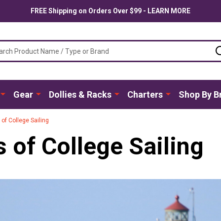
FREE Shipping on Orders Over $99 - LEARN MORE
ch
Gear
Dollies & Racks
Charters
Shop By B
s of College Sailing
s of College Sailing