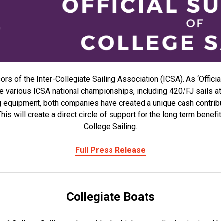
s of the Inter-Collegiate Sailing Association (ICSA). As ‘Officia
the various ICSA national championships, including 420/FJ sails
ng equipment, both companies have created a unique cash contri
is will create a direct circle of support for the long term benef
College Sailing.
Full Press Release
Collegiate Boats