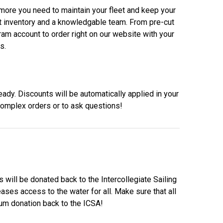
d more you need to maintain your fleet and keep your
eat inventory and a knowledgable team. From pre-cut
ram account to order right on our website with your
s.
eady. Discounts will be automatically applied in your
complex orders or to ask questions!
ill be donated back to the Intercollegiate Sailing
ases access to the water for all. Make sure that all
mum donation back to the ICSA!