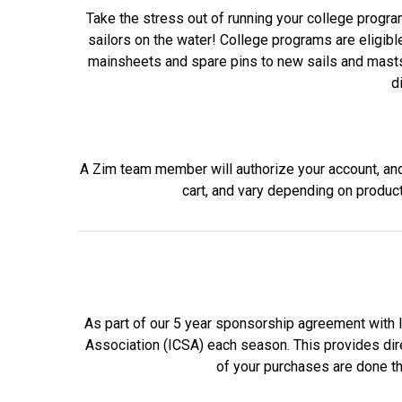
Take the stress out of running your college program
sailors on the water! College programs are eligibl
mainsheets and spare pins to new sails and masts, 
d
A Zim team member will authorize your account, and y
cart, and vary depending on produc
As part of our 5 year sponsorship agreement with 
Association (ICSA) each season. This provides direc
of your purchases are done th