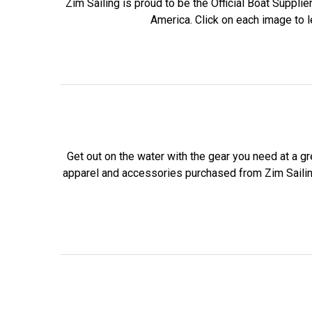
Zim Sailing is proud to be the Official Boat Supplie
America. Click on each image to 
Get out on the water with the gear you need at a gr
apparel and accessories purchased from Zim Saili