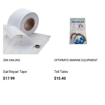
ZIM SAILING
OPTIPARTS MARINE EQUIPMENT
Sail Repair Tape
Tell Tales
$17.99
$15.40