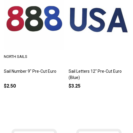
NORTH SAILS
Sail Number 9" Pre-Cut Euro
Sail Letters 12" Pre-Cut Euro
(Blue)
$2.50
$3.25