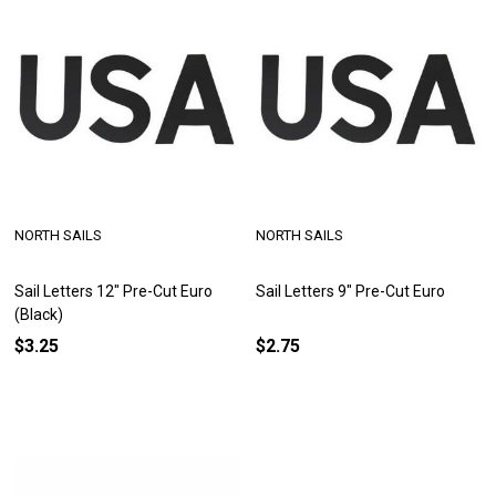
NORTH SAILS
NORTH SAILS
Sail Letters 12" Pre-Cut Euro
Sail Letters 9" Pre-Cut Euro
(Black)
$3.25
$2.75