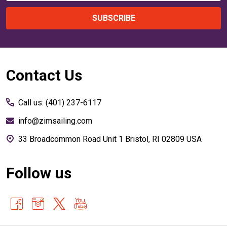
SUBSCRIBE
Footer
Contact Us
Start
Call us: (401) 237-6117
info@zimsailing.com
33 Broadcommon Road Unit 1 Bristol, RI 02809 USA
Follow us