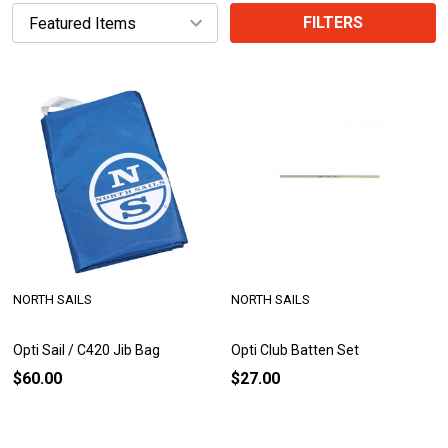
FILTERS
NORTH SAILS
NORTH SAILS
Opti Sail / C420 Jib Bag
Opti Club Batten Set
$60.00
$27.00