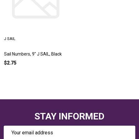
J SAIL
Sail Numbers, 9" J SAIL, Black
$2.75
STAY INFORMED
Email
Address