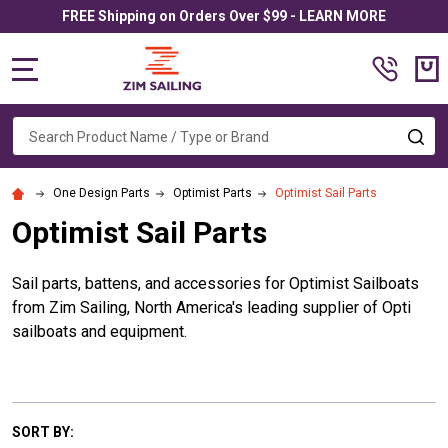
FREE Shipping on Orders Over $99 - LEARN MORE
MENU
Search
SE
One Design Parts
Optimist Parts
Optimist Sail Parts
Optimist Sail Parts
Sail parts, battens, and accessories for Optimist Sailboats
from Zim Sailing, North America's leading supplier of Opti
sailboats and equipment.
SORT BY: