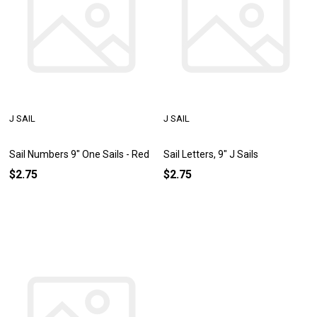
J SAIL
J SAIL
Sail Numbers 9" One Sails - Red
Sail Letters, 9" J Sails
$2.75
$2.75