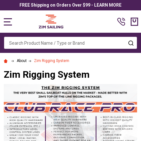
FREE Shipping on Orders Over $99 - LEARN MORE
MENU
Search
SE
About
Zim Rigging System
Zim Rigging System