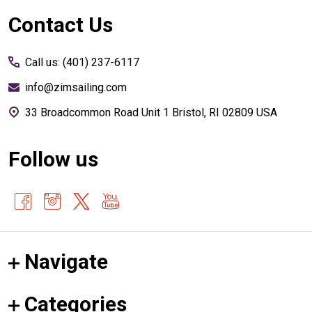
Footer
Contact Us
Start
Call us: (401) 237-6117
info@zimsailing.com
33 Broadcommon Road Unit 1 Bristol, RI 02809 USA
Follow us
Navigate
Categories