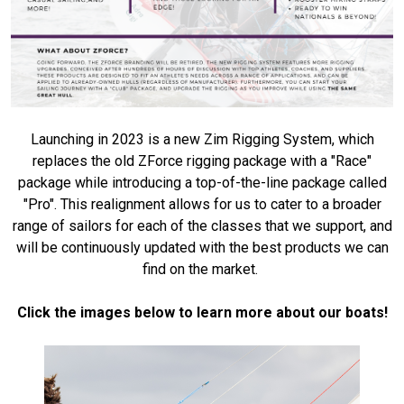
Launching in 2023 is a new Zim Rigging System, which
replaces the old ZForce rigging package with a "Race"
package while introducing a top-of-the-line package called
"Pro". This realignment allows for us to cater to a broader
range of sailors for each of the classes that we support, and
will be continuously updated with the best products we can
find on the market.
Click the images below to learn more about our boats!