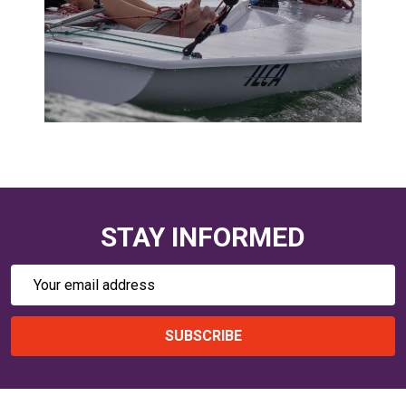
STAY INFORMED
Email
Address
SUBSCRIBE