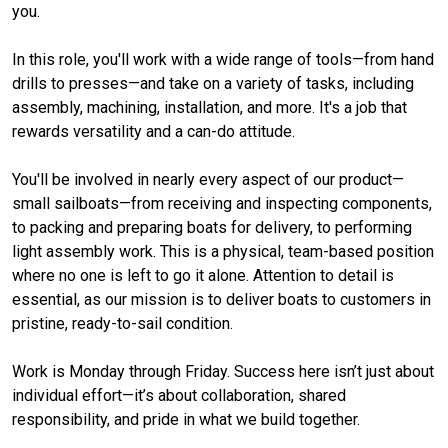
you.
In this role, you'll work with a wide range of tools—from hand
drills to presses—and take on a variety of tasks, including
assembly, machining, installation, and more. It's a job that
rewards versatility and a can-do attitude.
You'll be involved in nearly every aspect of our product—
small sailboats—from receiving and inspecting components,
to packing and preparing boats for delivery, to performing
light assembly work. This is a physical, team-based position
where no one is left to go it alone. Attention to detail is
essential, as our mission is to deliver boats to customers in
pristine, ready-to-sail condition.
Work is Monday through Friday. Success here isn’t just about
individual effort—it’s about collaboration, shared
responsibility, and pride in what we build together.