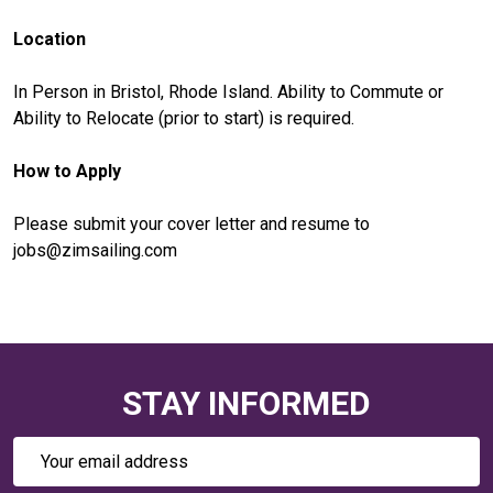
Location
In Person in Bristol, Rhode Island. Ability to Commute or
Ability to Relocate (prior to start) is required.
How to Apply
Please submit your cover letter and resume to
jobs@zimsailing.com
STAY INFORMED
Email
Address