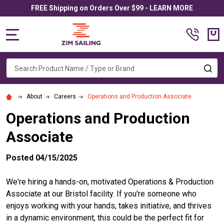
FREE Shipping on Orders Over $99 - LEARN MORE
MENU
Search
SE
About
Careers
Operations and Production Associate
Operations and Production
Associate
Posted 04/15/2025
We're hiring a hands-on, motivated Operations & Production
Associate at our Bristol facility. If you're someone who
enjoys working with your hands, takes initiative, and thrives
in a dynamic environment, this could be the perfect fit for