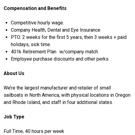
Compensation and Benefits
Competitive hourly wage.
Company Health, Dental and Eye Insurance
PTO: 2 weeks for the first 5 years, then 3 weeks + paid
holidays, sick time.
401k Retirement Plan w/company match.
Employee purchase discounts and other perks.
About Us
We’re the largest manufacturer and retailer of small
sailboats in North America, with physical locations in Oregon
and Rhode Island, and staff in four additional states.
Job Type
Full Time, 40 hours per week