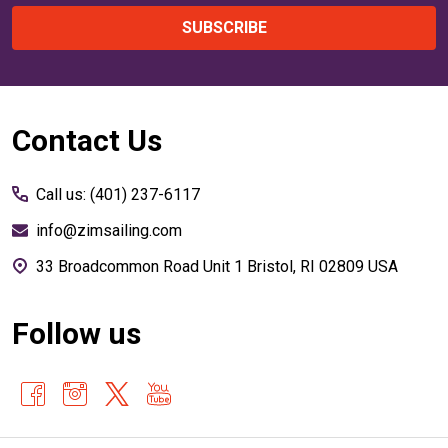
SUBSCRIBE
Footer
Contact Us
Start
Call us: (401) 237-6117
info@zimsailing.com
33 Broadcommon Road Unit 1 Bristol, RI 02809 USA
Follow us