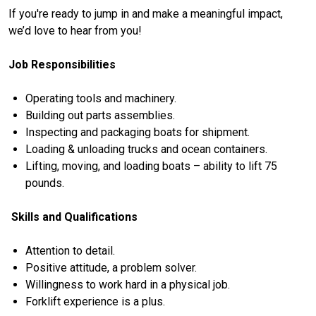
If you're ready to jump in and make a meaningful impact,
we’d love to hear from you!
Job Responsibilities
Operating tools and machinery.
Building out parts assemblies.
Inspecting and packaging boats for shipment.
Loading & unloading trucks and ocean containers.
Lifting, moving, and loading boats – ability to lift 75
pounds.
Skills and Qualifications
Attention to detail.
Positive attitude, a problem solver.
Willingness to work hard in a physical job.
Forklift experience is a plus.