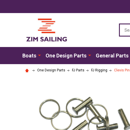
Sear
Boats
One Design Parts
General Parts
One Design Parts
FJ Parts
FJ Rigging
Clevis Pin