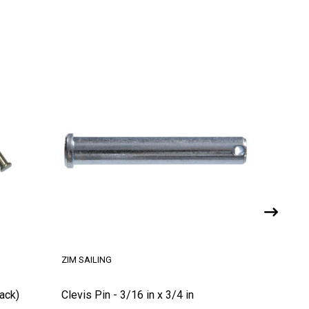
ZIM SAILING
Pack)
Clevis Pin - 3/16 in x 3/4 in
Clevis P