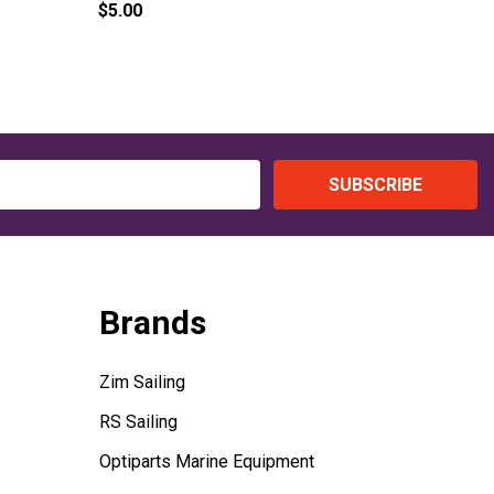
$5.00
$6.00
SUBSCRIBE
Brands
Zim Sailing
RS Sailing
Optiparts Marine Equipment