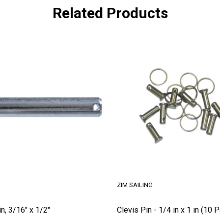
Related Products
ZIM SAILING
in, 3/16" x 1/2"
Clevis Pin - 1/4 in x 1 in (10 