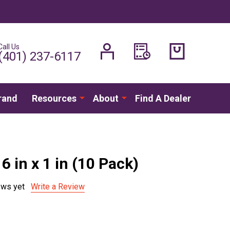
Call Us
H
(401) 237-6117
rand
Resources
About
Find A Dealer
16 in x 1 in (10 Pack)
ews yet
Write a Review