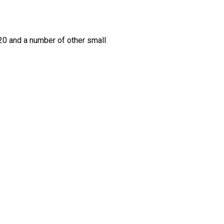
420 and a number of other small