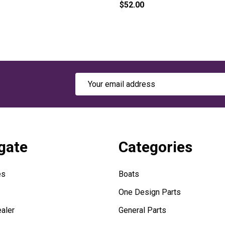
$52.00
Email
Address
gate
Categories
es
Boats
One Design Parts
aler
General Parts