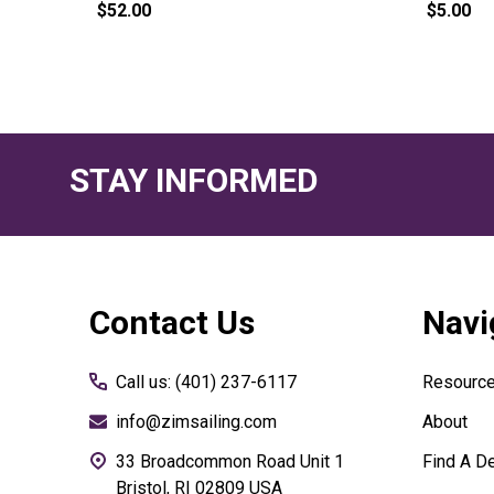
$52.00
$5.00
STAY INFORMED
Footer
Contact Us
Navi
Start
Call us: (401) 237-6117
Resourc
info@zimsailing.com
About
33 Broadcommon Road Unit 1
Find A De
Bristol, RI 02809 USA