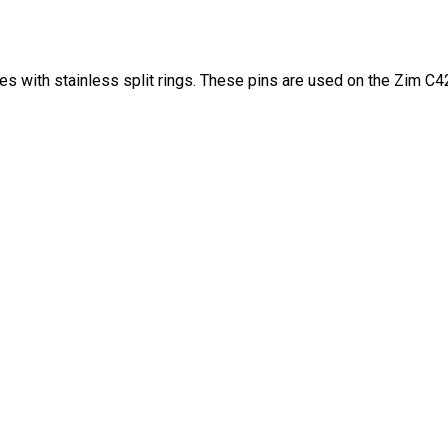
es with stainless split rings. These pins are used on the Zim C