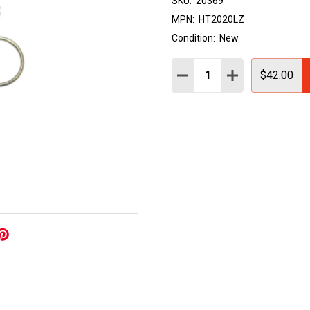
SKU:
20369
MPN:
HT2020LZ
Condition:
New
Quantity:
DECREASE QUANTITY:
INCREASE QUAN
$42.00