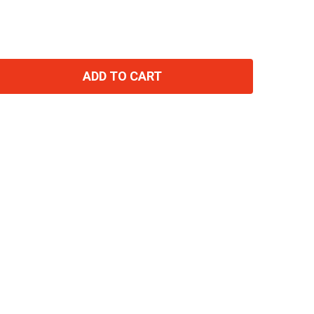
ADD TO CART
TITY: