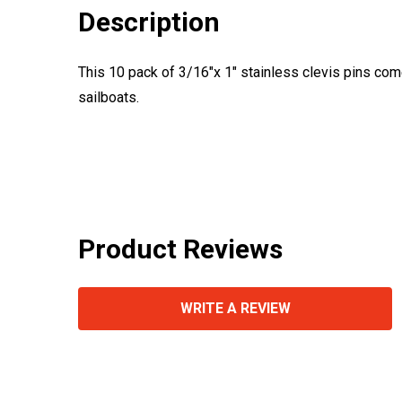
Description
This 10 pack of 3/16"x 1" stainless clevis pins com
sailboats.
Product Reviews
WRITE A REVIEW