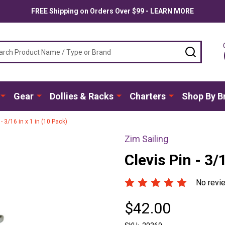
FREE Shipping on Orders Over $99 - LEARN MORE
ch
SEARC
Gear
Dollies & Racks
Charters
Shop By B
 - 3/16 in x 1 in (10 Pack)
Zim Sailing
Clevis Pin - 3/
No revi
$42.00