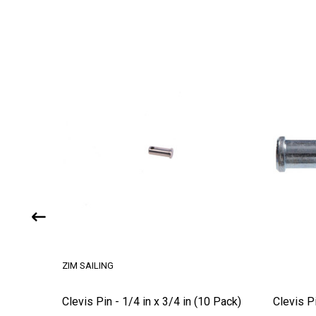
ZIM SAILING
Clevis Pin - 1/4 in x 3/4 in (10 Pack)
Clevis P