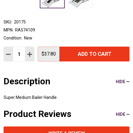
SKU:
20175
MPN:
RA574109
Condition:
New
Quantity:
ADD TO CART
DECREASE QUANTITY:
INCREASE QUANTITY:
$37.80
Description
HIDE
Super Medium Bailer Handle
Product Reviews
HIDE