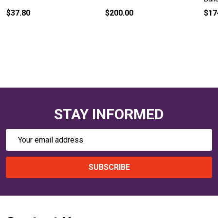
$37.80
$200.00
$17
STAY INFORMED
Email
Address
SUBSCRIBE