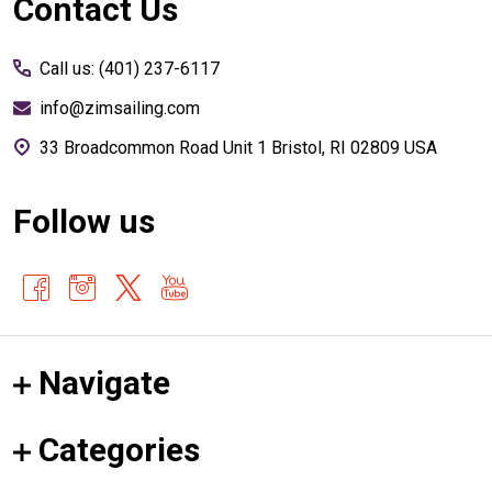
Footer
Contact Us
Start
Call us: (401) 237-6117
info@zimsailing.com
33 Broadcommon Road Unit 1 Bristol, RI 02809 USA
Follow us
Navigate
Categories