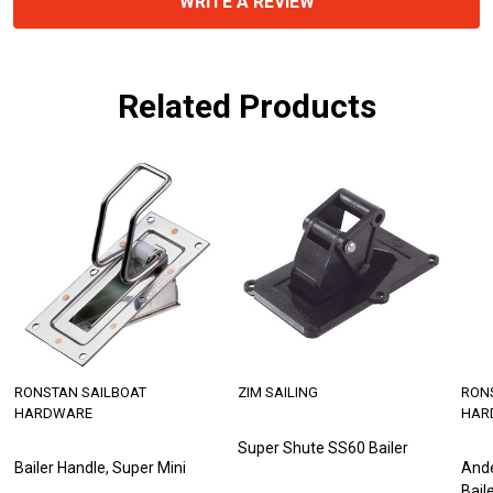
WRITE A REVIEW
Related Products
RONSTAN SAILBOAT
ZIM SAILING
RON
HARDWARE
HAR
Super Shute SS60 Bailer
Bailer Handle, Super Mini
And
Bail