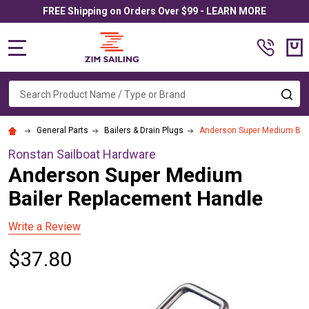
FREE Shipping on Orders Over $99 - LEARN MORE
MENU
Search
SE
General Parts
Bailers & Drain Plugs
Anderson Super Medium Bai
Ronstan Sailboat Hardware
Anderson Super Medium
Bailer Replacement Handle
Write a Review
$37.80