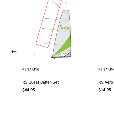
RS SAILING
RS SAILIN
de)
RS Quest Batten Set
RS Aero 
$64.95
$14.95