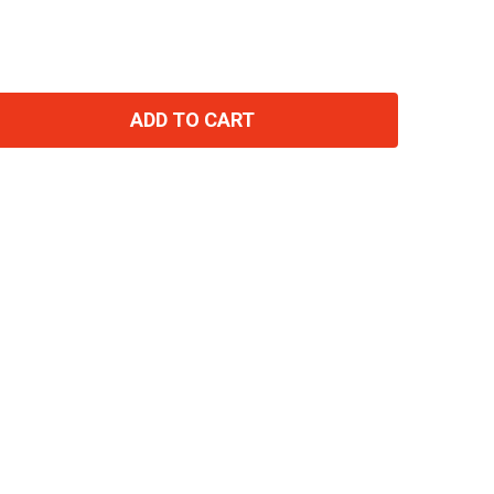
ADD TO CART
TITY: