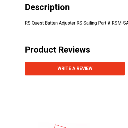
Description
RS Quest Batten Adjuster RS Sailing Part # RSM-S
Product Reviews
WRITE A REVIEW