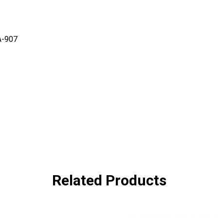
A-907
Related Products