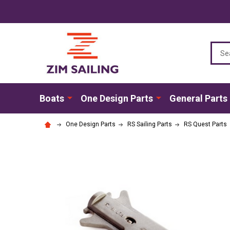
Sear
Boats
One Design Parts
General Parts
One Design Parts
RS Sailing Parts
RS Quest Parts