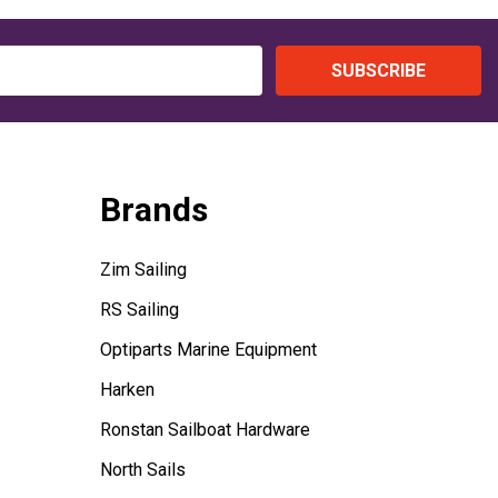
SUBSCRIBE
Brands
Zim Sailing
RS Sailing
Optiparts Marine Equipment
Harken
Ronstan Sailboat Hardware
North Sails