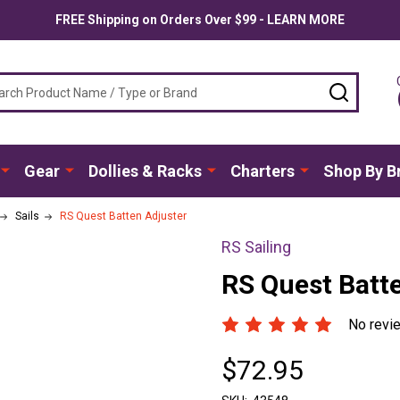
FREE Shipping on Orders Over $99 - LEARN MORE
ch
SEARC
Gear
Dollies & Racks
Charters
Shop By B
Sails
RS Quest Batten Adjuster
RS Sailing
RS Quest Batt
No revi
$72.95