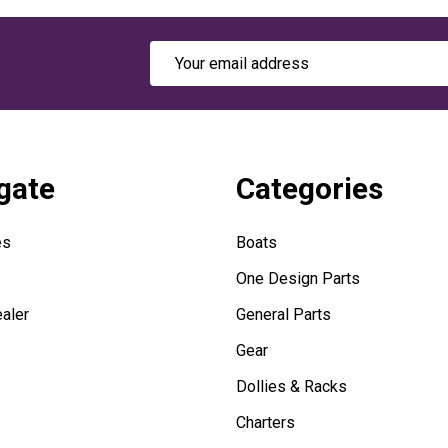
Email
Address
gate
Categories
es
Boats
One Design Parts
aler
General Parts
Gear
Dollies & Racks
Charters