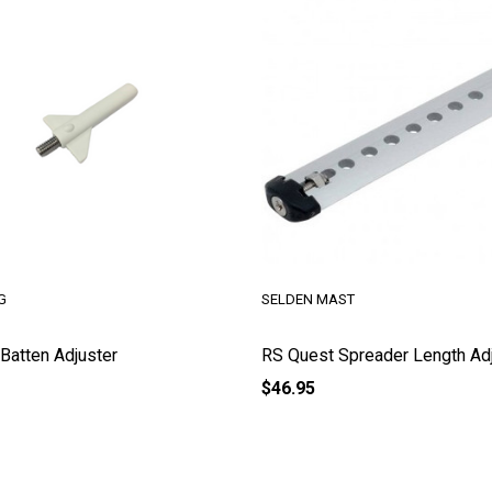
G
SELDEN MAST
Batten Adjuster
RS Quest Spreader Length Ad
$46.95