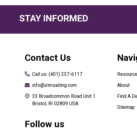
STAY INFORMED
Footer
Contact Us
Navi
Start
Call us: (401) 237-6117
Resourc
info@zimsailing.com
About
33 Broadcommon Road Unit 1
Find A De
Bristol, RI 02809 USA
Sitemap
Follow us