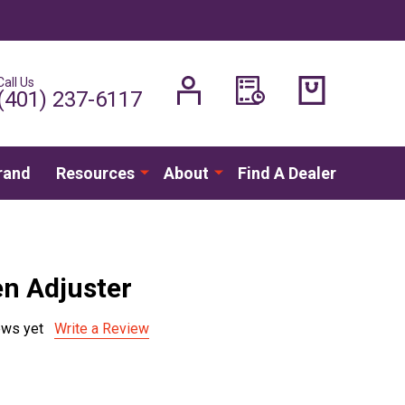
Call Us
H
(401) 237-6117
rand
Resources
About
Find A Dealer
en Adjuster
ews yet
Write a Review