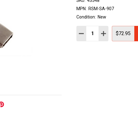
SKU:
43548
MPN:
RSM-SA-907
Condition:
New
Quantity:
DECREASE QUANTITY:
INCREASE QUAN
$72.95