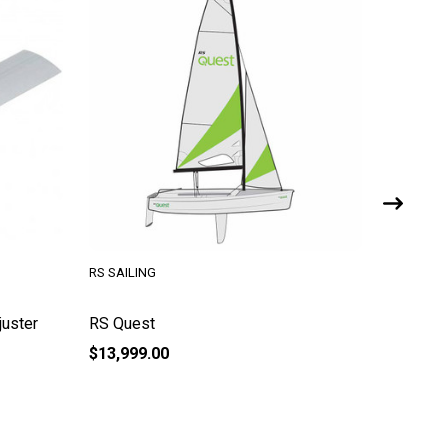
RS SAILING
RS SAILI
juster
RS Quest
RS Quest
$13,999.00
$29.95