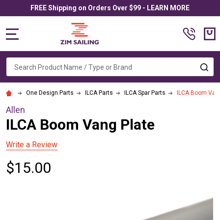
FREE Shipping on Orders Over $99 - LEARN MORE
MENU
Search
SE
One Design Parts
ILCA Parts
ILCA Spar Parts
ILCA Boom Vang
Allen
ILCA Boom Vang Plate
Write a Review
$15.00