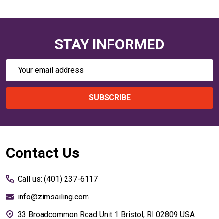
STAY INFORMED
Email
Address
SUBSCRIBE
Footer
Contact Us
Start
Call us: (401) 237-6117
info@zimsailing.com
33 Broadcommon Road Unit 1 Bristol, RI 02809 USA