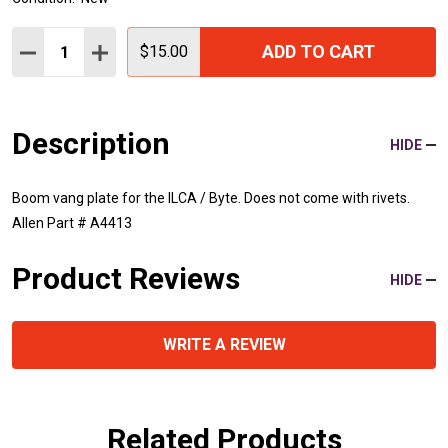
Quantity:
ADD TO CART
DECREASE QUANTITY:
INCREASE QUANTITY:
$15.00
Description
HIDE
Boom vang plate for the ILCA / Byte. Does not come with rivets.
Allen Part # A4413
Product Reviews
HIDE
WRITE A REVIEW
Related Products