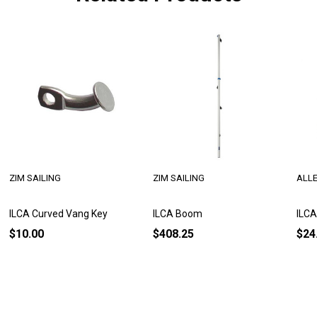
ZIM SAILING
ZIM SAILING
ALL
ILCA Curved Vang Key
ILCA Boom
ILCA
$10.00
$408.25
$24