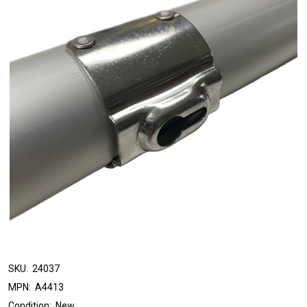
SKU:
24037
MPN:
A4413
Condition:
New