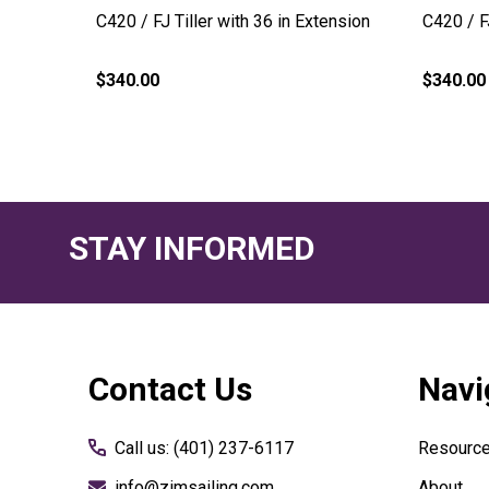
C420 / FJ Tiller with 36 in Extension
C420 / F
$340.00
$340.00
STAY INFORMED
Footer
Contact Us
Navi
Start
Call us: (401) 237-6117
Resourc
info@zimsailing.com
About