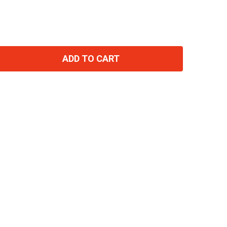
ADD TO CART
TITY: