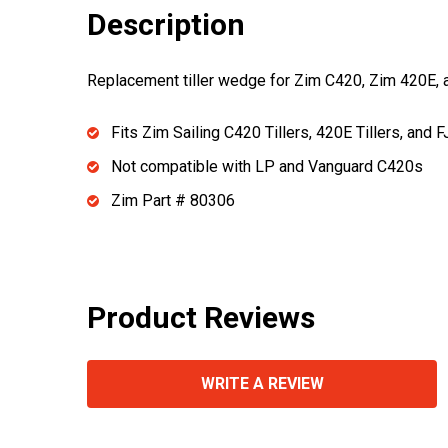
Description
Replacement tiller wedge for Zim C420, Zim 420E, a
Fits Zim Sailing C420 Tillers, 420E Tillers, and F
Not compatible with LP and Vanguard C420s
Zim Part # 80306
Product Reviews
WRITE A REVIEW