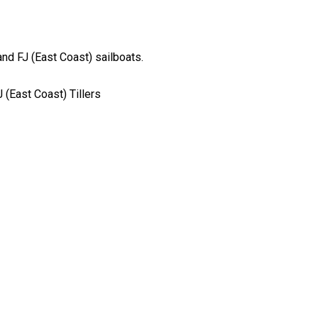
nd FJ (East Coast) sailboats.
J (East Coast) Tillers