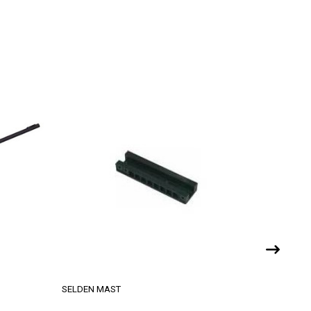
SELDEN MAST
ZIM SAILI