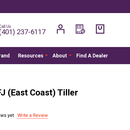
Call Us
H
(401) 237-6117
rand
Resources
About
Find A Dealer
J (East Coast) Tiller
ews yet
Write a Review