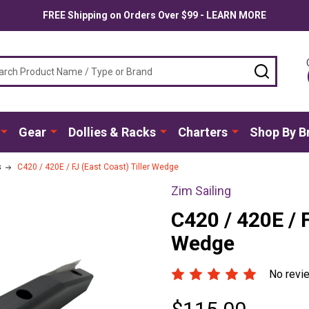
FREE Shipping on Orders Over $99 - LEARN MORE
ch
SEARC
Gear
Dollies & Racks
Charters
Shop By B
s
C420 / 420E / FJ (East Coast) Tiller Wedge
Zim Sailing
C420 / 420E / F
Wedge
No revi