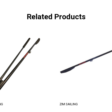
Related Products
NG
ZIM SAILING