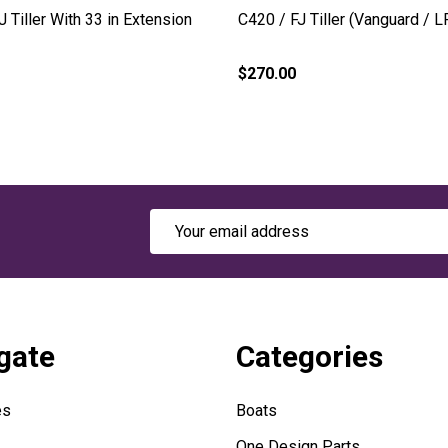
J Tiller With 33 in Extension
C420 / FJ Tiller (Vanguard / L
$270.00
Email
Address
gate
Categories
es
Boats
One Design Parts