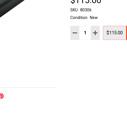
$115.00
SKU:
80306
Condition:
New
Quantity:
DECREASE QUANTITY:
INCREASE QUAN
$115.00