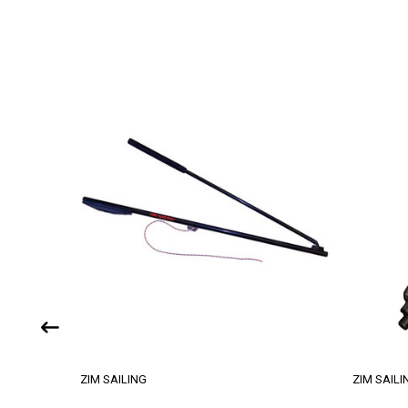
ZIM SAILING
ZIM SAILI