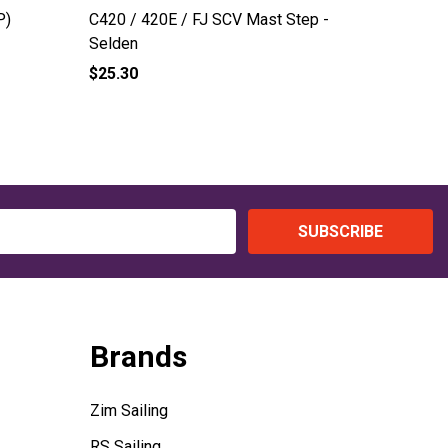
P)
C420 / 420E / FJ SCV Mast Step -
C420 / F
Selden
$25.30
$270.00
SUBSCRIBE
Brands
Zim Sailing
RS Sailing