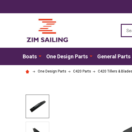
Sear
Boats
One Design Parts
General Parts
One Design Parts
C420 Parts
C420 Tillers & Blade