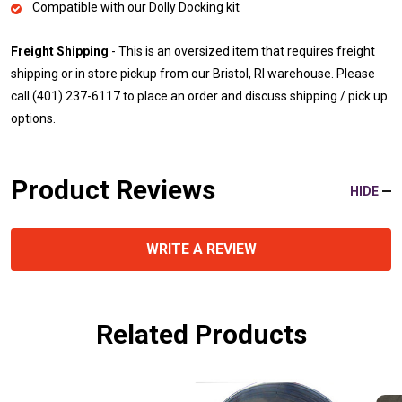
Compatible with our Dolly Docking kit
Freight Shipping
- This is an oversized item that requires freight
shipping or in store pickup from our Bristol, RI warehouse. Please
call (401) 237-6117 to place an order and discuss shipping / pick up
options.
Product Reviews
HIDE
WRITE A REVIEW
Related Products