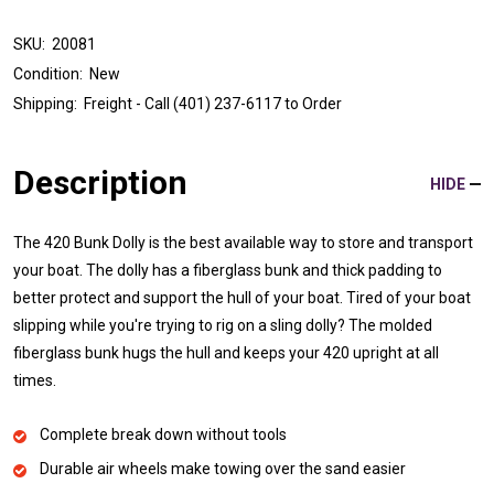
SKU:
20081
Condition:
New
Shipping:
Freight - Call (401) 237-6117 to Order
Description
HIDE
The 420 Bunk Dolly is the best available way to store and transport
your boat. The dolly has a fiberglass bunk and thick padding to
better protect and support the hull of your boat. Tired of your boat
slipping while you're trying to rig on a sling dolly? The molded
fiberglass bunk hugs the hull and keeps your 420 upright at all
times.
Complete break down without tools
Durable air wheels make towing over the sand easier