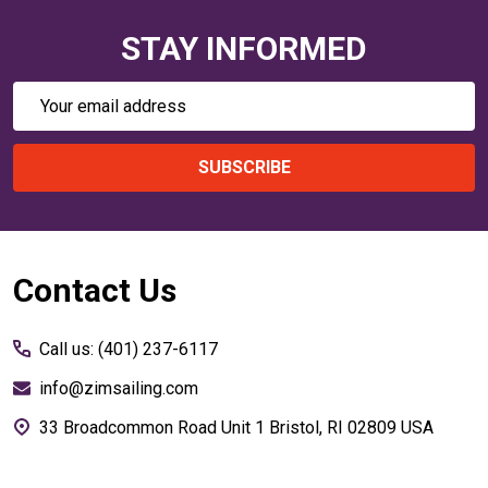
STAY INFORMED
Email
Address
SUBSCRIBE
Footer
Contact Us
Start
Call us: (401) 237-6117
info@zimsailing.com
33 Broadcommon Road Unit 1 Bristol, RI 02809 USA