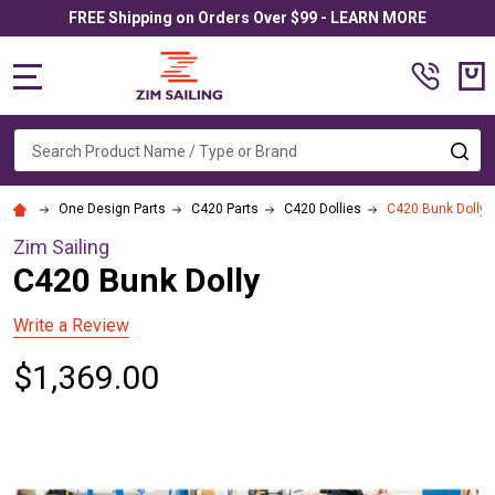
FREE Shipping on Orders Over $99 - LEARN MORE
MENU
Search
SE
One Design Parts
C420 Parts
C420 Dollies
C420 Bunk Dolly
Zim Sailing
C420 Bunk Dolly
Write a Review
$1,369.00