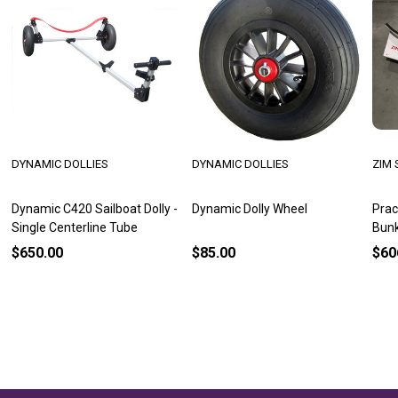
DYNAMIC DOLLIES
DYNAMIC DOLLIES
ZIM 
Dynamic C420 Sailboat Dolly -
Dynamic Dolly Wheel
Prac
Single Centerline Tube
Bun
$650.00
$85.00
$60