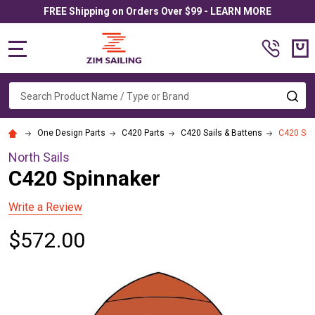
FREE Shipping on Orders Over $99 - LEARN MORE
MENU
Search
SE
One Design Parts
C420 Parts
C420 Sails & Battens
C420 Spi
North Sails
C420 Spinnaker
Write a Review
$572.00