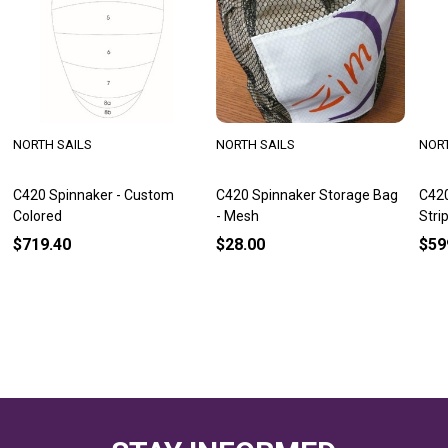
NORTH SAILS
NORTH SAILS
NORT
C420 Spinnaker - Custom
C420 Spinnaker Storage Bag
C420
Colored
- Mesh
Stri
$719.40
$28.00
$59