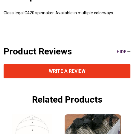
Class legal C420 spinnaker. Available in multiple colorways.
Product Reviews
HIDE
WRITE A REVIEW
Related Products