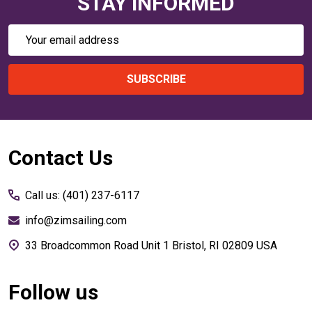
STAY INFORMED
Email
Address
SUBSCRIBE
Footer
Contact Us
Start
Call us: (401) 237-6117
info@zimsailing.com
33 Broadcommon Road Unit 1 Bristol, RI 02809 USA
Follow us