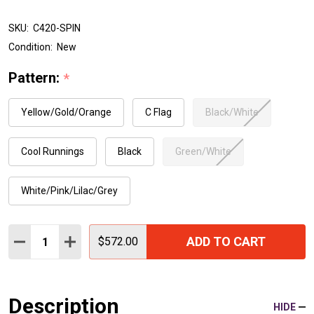
SKU:
C420-SPIN
Condition:
New
Pattern:
*
Yellow/Gold/Orange
C Flag
Black/White
Cool Runnings
Black
Green/White
White/Pink/Lilac/Grey
Quantity:
ADD TO CART
DECREASE QUANTITY:
INCREASE QUANTITY:
$572.00
Description
HIDE