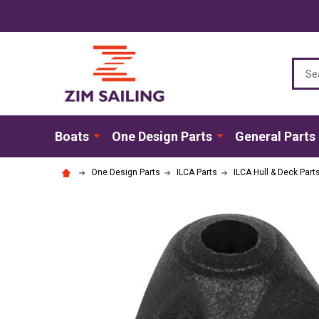
Sear
Boats
One Design Parts
General Parts
One Design Parts
ILCA Parts
ILCA Hull & Deck Part