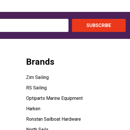
SUBSCRIBE
Brands
Zim Sailing
RS Sailing
Optiparts Marine Equipment
Harken
Ronstan Sailboat Hardware
North Sails