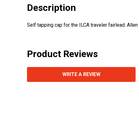
Description
Self tapping cap for the ILCA traveler fairlead. Alle
Product Reviews
WRITE A REVIEW