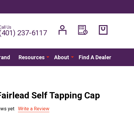
Call Us
H
(401) 237-6117
rand
Resources
About
Find A Dealer
Fairlead Self Tapping Cap
ews yet
Write a Review