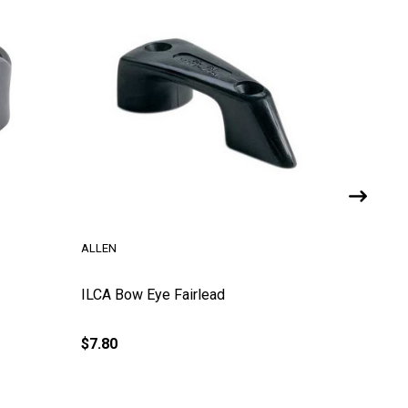
ALLEN
ALLEN
ILCA Bow Eye Fairlead
ILCA Tra
(Allen)
$7.80
$22.65