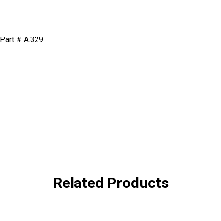
n Part # A.329
Related Products