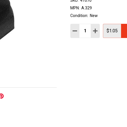
SKU:
41070
MPN:
A.329
Condition:
New
Quantity:
DECREASE QUANTITY:
INCREASE QUAN
$1.05