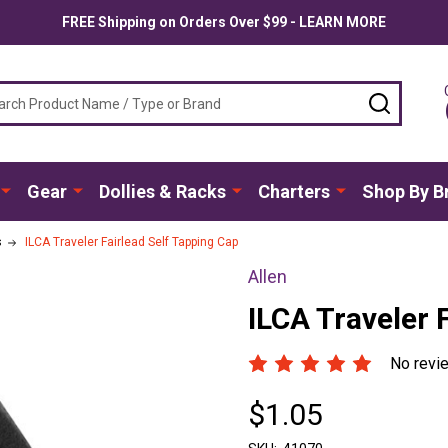
FREE Shipping on Orders Over $99 - LEARN MORE
ch
SEARC
Gear
Dollies & Racks
Charters
Shop By B
s
ILCA Traveler Fairlead Self Tapping Cap
Allen
ILCA Traveler 
No revi
$1.05