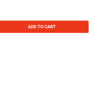
ADD TO CART
TITY: