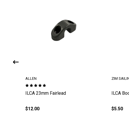
ALLEN
ZIM SAILI
rotectors
ILCA 23mm Fairlead
ILCA Bo
$12.00
$5.50