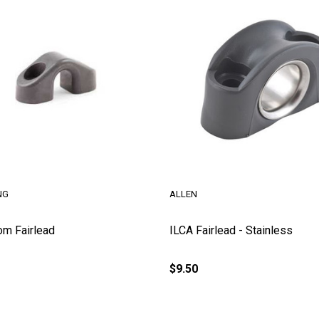
NG
ALLEN
om Fairlead
ILCA Fairlead - Stainless
$9.50