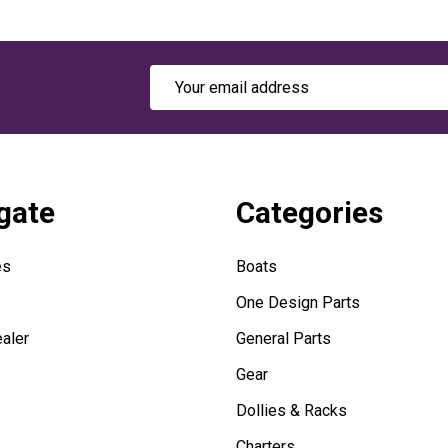
Email
Address
gate
Categories
es
Boats
One Design Parts
aler
General Parts
Gear
Dollies & Racks
Charters