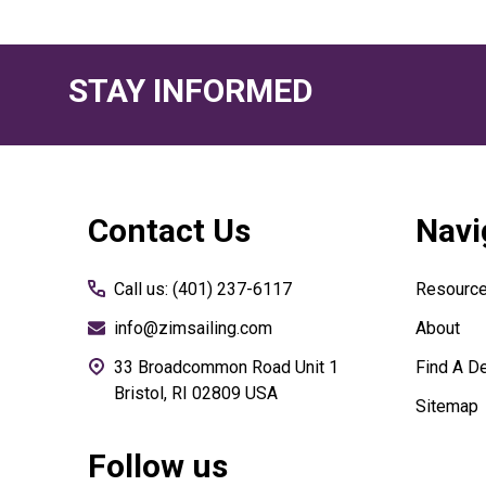
STAY INFORMED
Footer
Contact Us
Navi
Start
Call us: (401) 237-6117
Resourc
info@zimsailing.com
About
33 Broadcommon Road Unit 1
Find A De
Bristol, RI 02809 USA
Sitemap
Follow us