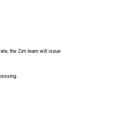
rate, the Zim team will issue
ocessing.