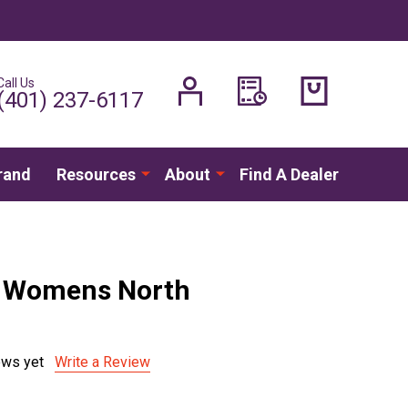
Call Us
H
(401) 237-6117
rand
Resources
About
Find A Dealer
- Womens North
ews yet
Write a Review