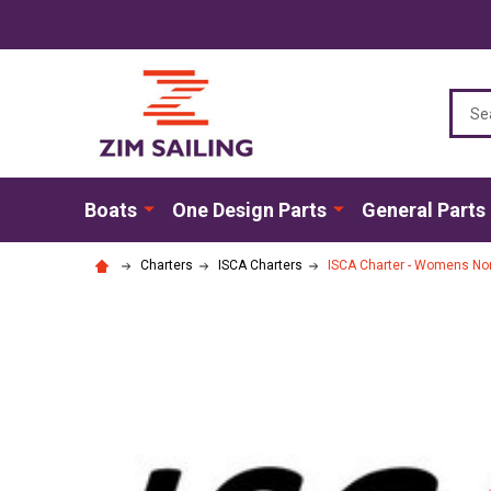
Sear
Boats
One Design Parts
General Parts
Charters
ISCA Charters
ISCA Charter - Womens No