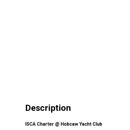
Description
ISCA Charter @ Hobcaw Yacht Club