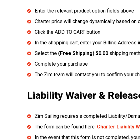
Enter the relevant product option fields above
Charter price will change dynamically based on 
Click the ADD TO CART button
In the shopping cart, enter your Billing Address 
Select the
(Free Shipping) $0.00
shipping met
Complete your purchase
The Zim team will contact you to confirm your ch
Liability Waiver & Releas
Zim Sailing requires a completed Liability/Dama
The form can be found here:
Charter Liability
In the event that this form is not completed, you