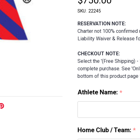
$750.00
SKU:
22245
RESERVATION NOTE:
Charter not 100% confirmed u
Liability Waiver & Release 
CHECKOUT NOTE:
Select the '(Free Shipping) 
complete purchase. See 'Onli
bottom of this product page f
Athlete Name:
*
Home Club / Team:
*