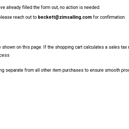
e already filled the form out, no action is needed.
please reach out to
beckett@zimsailing.com
for confirmation.
ce shown on this page. If the shopping cart calculates a sales tax 
ocess
ng separate from all other item purchases to ensure smooth pr