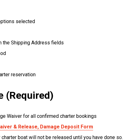
options selected
in the Shipping Address fields
hod
arter reservation
e (Required)
ge Waiver for all confirmed charter bookings
 Waiver & Release, Damage Deposit Form
r charter boat will not be released until you have done so.