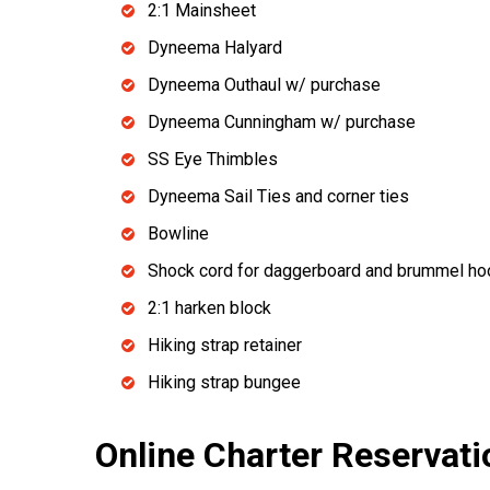
2:1 Mainsheet
Dyneema Halyard
Dyneema Outhaul w/ purchase
Dyneema Cunningham w/ purchase
SS Eye Thimbles
Dyneema Sail Ties and corner ties
Bowline
Shock cord for daggerboard and brummel hoo
2:1 harken block
Hiking strap retainer
Hiking strap bungee
Online Charter Reservati