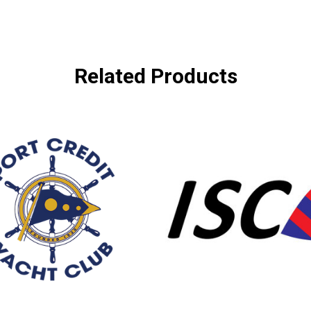
Related Products