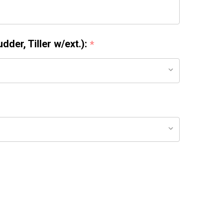
der, Tiller w/ext.):
*