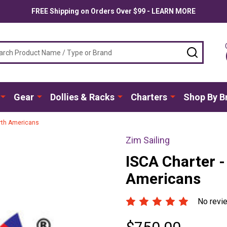
FREE Shipping on Orders Over $99 - LEARN MORE
ch
SEARC
Gear
Dollies & Racks
Charters
Shop By B
rth Americans
Zim Sailing
ISCA Charter 
Americans
No revi