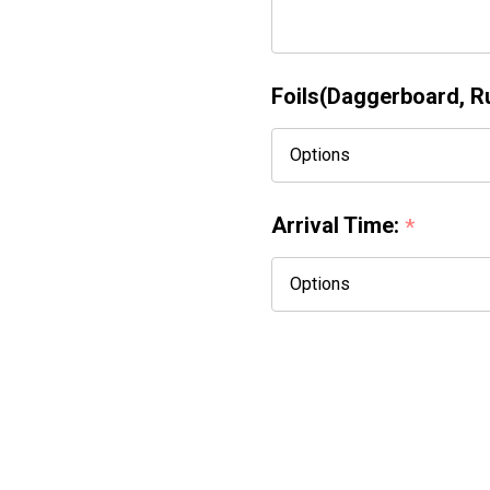
Foils(Daggerboard, Rud
Arrival Time:
*