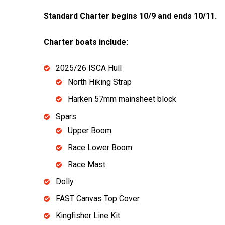
Standard Charter begins 10/9 and ends 10/11.
Charter boats include:
2025/26 ISCA Hull
North Hiking Strap
Harken 57mm mainsheet block
Spars
Upper Boom
Race Lower Boom
Race Mast
Dolly
FAST Canvas Top Cover
Kingfisher Line Kit