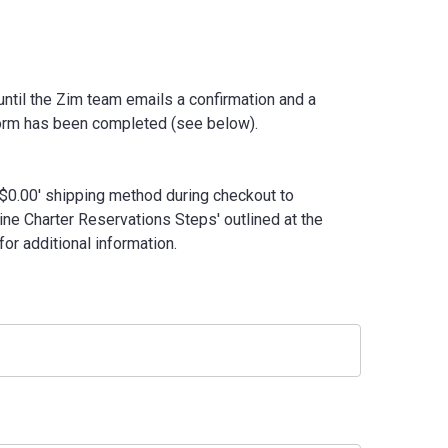
ntil the Zim team emails a confirmation and a
form has been completed (see below).
- $0.00' shipping method during checkout to
ne Charter Reservations Steps' outlined at the
or additional information.