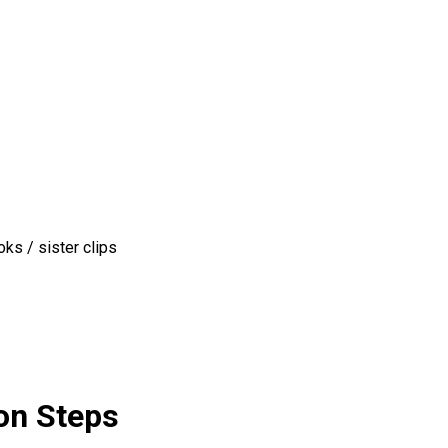
ks / sister clips
on Steps