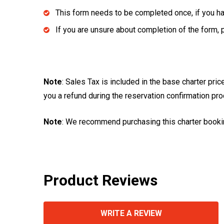
This form needs to be completed once, if you hav
If you are unsure about completion of the form, 
Note
: Sales Tax is included in the base charter pri
you a refund during the reservation confirmation pr
Note
: We recommend purchasing this charter booki
Product Reviews
WRITE A REVIEW