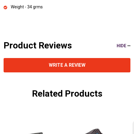
Weight - 34 grms
Product Reviews
HIDE
WRITE A REVIEW
Related Products