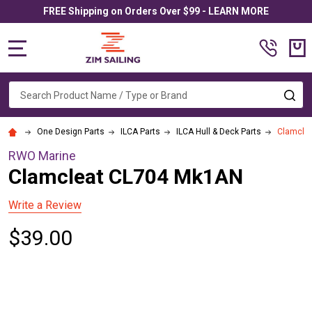
FREE Shipping on Orders Over $99 - LEARN MORE
MENU
Search
SE
One Design Parts
ILCA Parts
ILCA Hull & Deck Parts
Clamcle
RWO Marine
Clamcleat CL704 Mk1AN
Write a Review
$39.00