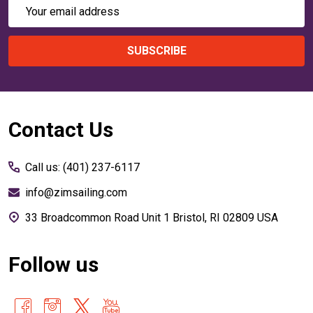
Email
Address
SUBSCRIBE
Footer
Contact Us
Start
Call us: (401) 237-6117
info@zimsailing.com
33 Broadcommon Road Unit 1 Bristol, RI 02809 USA
Follow us