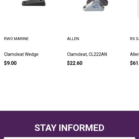
RWO MARINE
ALLEN
RS S
Clamcleat Wedge
Clamcleat, CL222AN
Alle
$9.00
$22.60
$61
STAY INFORMED