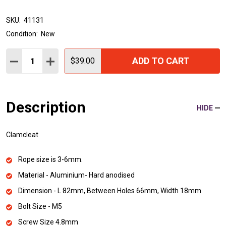
SKU:
41131
Condition:
New
Quantity:
ADD TO CART
DECREASE QUANTITY:
INCREASE QUANTITY:
$39.00
Description
HIDE
Clamcleat
Rope size is 3-6mm.
Material - Aluminium- Hard anodised
Dimension - L 82mm, Between Holes 66mm, Width 18mm
Bolt Size - M5
Screw Size 4.8mm