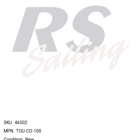
SKU:
46502
MPN:
TOU-CO-100
Condition:
New