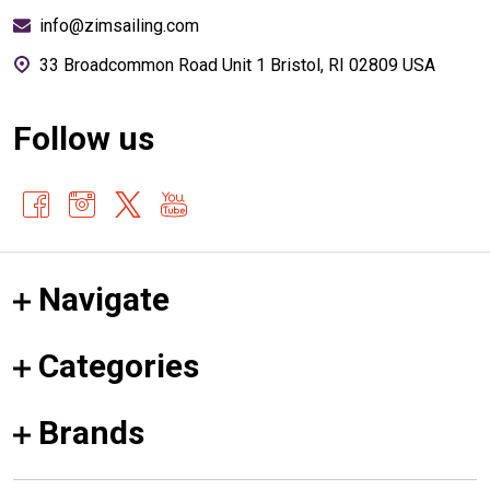
info@zimsailing.com
33 Broadcommon Road Unit 1 Bristol, RI 02809 USA
Follow us
Navigate
Categories
Brands