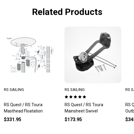
Related Products
RS SAILING
RS SAILING
RS S
RS Quest / RS Toura
RS Quest / RS Toura
RS Q
Masthead Floatation
Mainsheet Swivel
Outb
$331.95
$173.95
$34