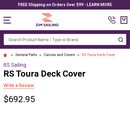
FREE Shipping on Orders Over $99 - LEARN MORE
MENU
Search
SE
General Parts
Canvas and Covers
RS Toura Deck Cover
RS Sailing
RS Toura Deck Cover
Write a Review
$692.95