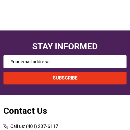
STAY INFORMED
Email
Address
SUBSCRIBE
Footer
Contact Us
Start
Call us: (401) 237-6117