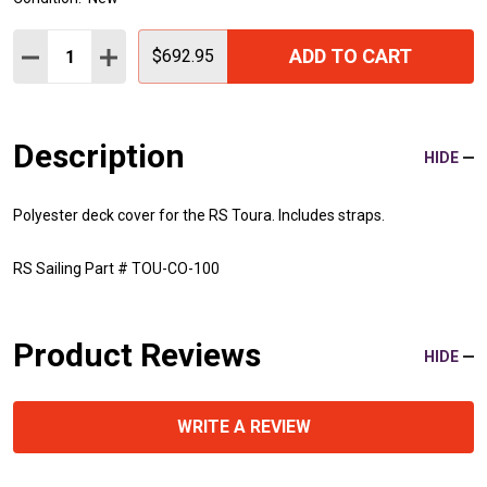
Quantity:
ADD TO CART
DECREASE QUANTITY:
INCREASE QUANTITY:
$692.95
Description
HIDE
Polyester deck cover for the RS Toura. Includes straps.
RS Sailing Part # TOU-CO-100
Product Reviews
HIDE
WRITE A REVIEW