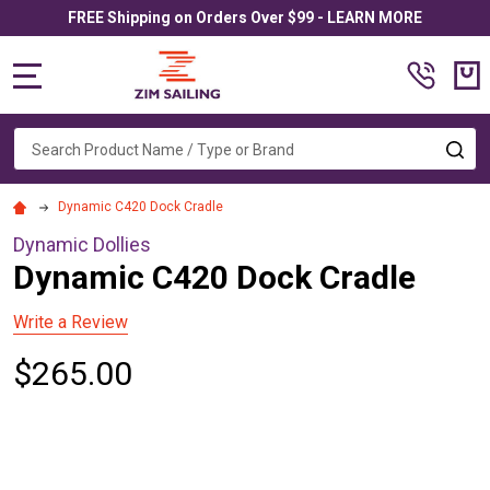
FREE Shipping on Orders Over $99 - LEARN MORE
MENU
Search
SE
Dynamic C420 Dock Cradle
Dynamic Dollies
Dynamic C420 Dock Cradle
Write a Review
$265.00