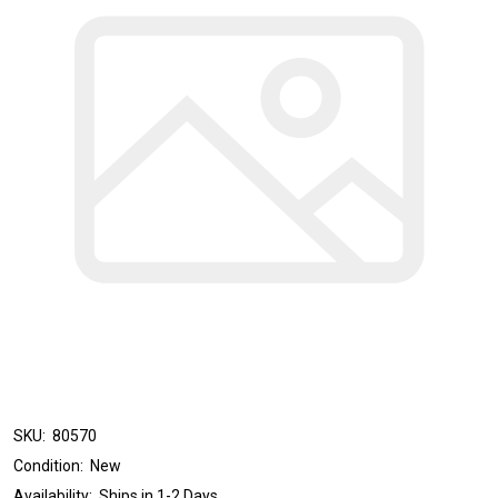
SKU:
80570
Condition:
New
Availability:
Ships in 1-2 Days