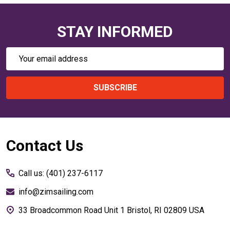
STAY INFORMED
Email
Address
SUBSCRIBE
Footer
Contact Us
Start
Call us: (401) 237-6117
info@zimsailing.com
33 Broadcommon Road Unit 1 Bristol, RI 02809 USA