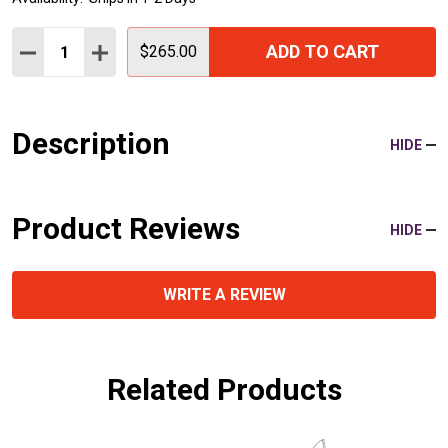
Quantity:
ADD TO CART
DECREASE QUANTITY:
INCREASE QUANTITY:
$265.00
Description
HIDE
Product Reviews
HIDE
WRITE A REVIEW
Related Products