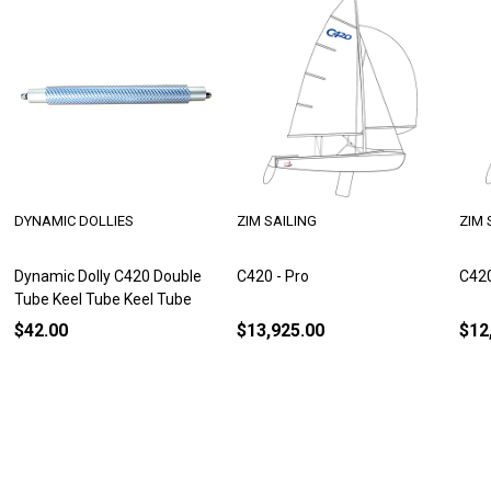
DYNAMIC DOLLIES
ZIM SAILING
ZIM 
Dynamic Dolly C420 Double
C420 - Pro
C420
Tube Keel Tube Keel Tube
$42.00
$13,925.00
$12