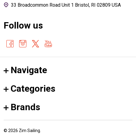
33 Broadcommon Road Unit 1 Bristol, RI 02809 USA
Follow us
Navigate
Categories
Brands
©
2026
Zim Sailing.