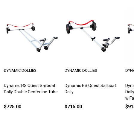
DYNAMIC DOLLIES
DYNAMIC DOLLIES
DYN
Dynamic RS Quest Sailboat
Dynamic RS Quest Sailboat
Dyna
Dolly Double Centerline Tube
Dolly
Doll
w Fa
$725.00
$715.00
$91