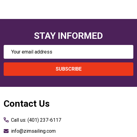
STAY INFORMED
Email
Address
SUBSCRIBE
Footer
Contact Us
Start
Call us: (401) 237-6117
info@zimsailing.com