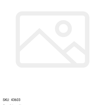
SKU:
43603