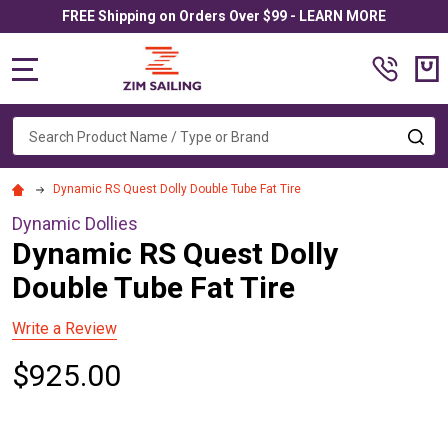
FREE Shipping on Orders Over $99 - LEARN MORE
MENU
Search
SE
Dynamic RS Quest Dolly Double Tube Fat Tire
Dynamic Dollies
Dynamic RS Quest Dolly
Double Tube Fat Tire
Write a Review
$925.00