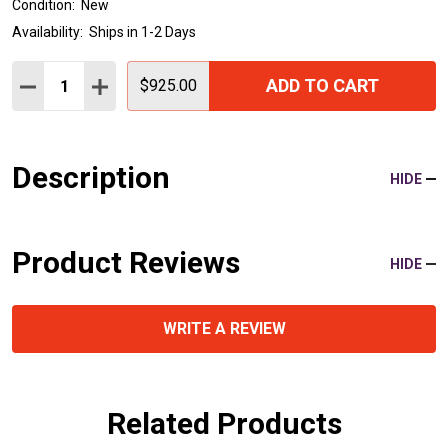
Condition:
New
Availability:
Ships in 1-2 Days
Quantity:
ADD TO CART
DECREASE QUANTITY:
INCREASE QUANTITY:
$925.00
Description
HIDE
Product Reviews
HIDE
WRITE A REVIEW
Related Products