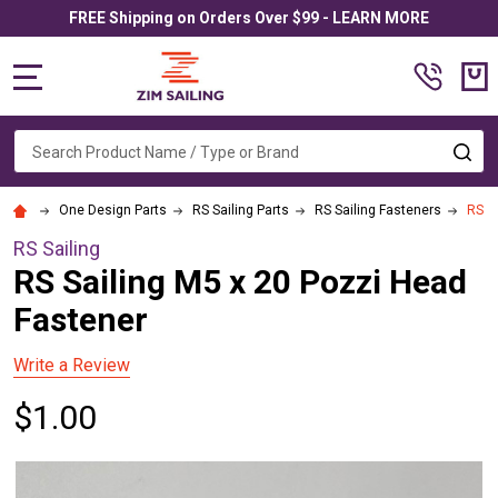
FREE Shipping on Orders Over $99 - LEARN MORE
MENU
Search
SE
One Design Parts
RS Sailing Parts
RS Sailing Fasteners
RS S
RS Sailing
RS Sailing M5 x 20 Pozzi Head
Fastener
Write a Review
$1.00