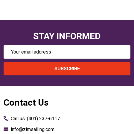
STAY INFORMED
Email
Address
SUBSCRIBE
Footer
Contact Us
Start
Call us: (401) 237-6117
info@zimsailing.com