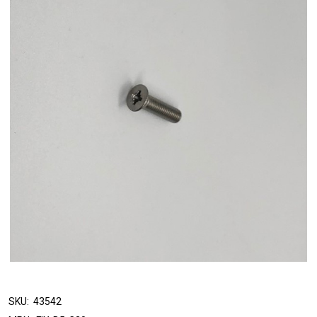
SKU:
43542