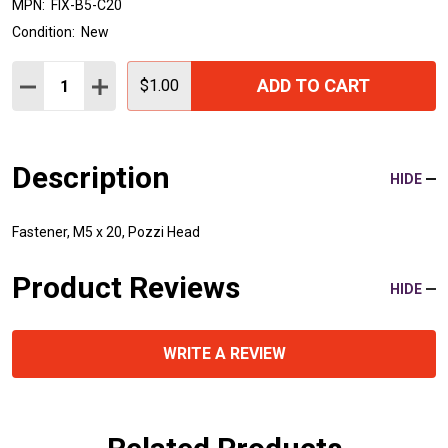
MPN:
FIX-B5-C20
Condition:
New
Quantity:
ADD TO CART
DECREASE QUANTITY:
INCREASE QUANTITY:
$1.00
Description
HIDE
Fastener, M5 x 20, Pozzi Head
Product Reviews
HIDE
WRITE A REVIEW