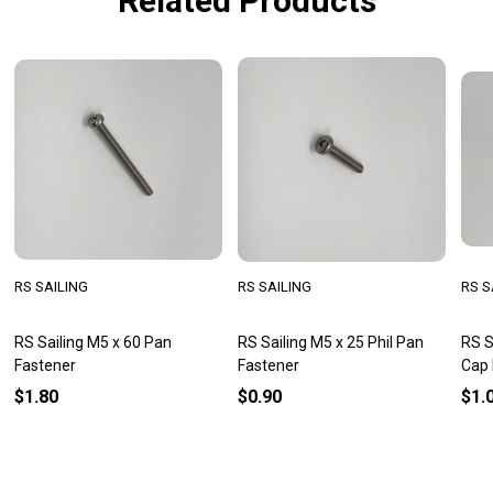
Related Products
RS SAILING
RS SAILING
RS S
RS Sailing M5 x 60 Pan
RS Sailing M5 x 25 Phil Pan
RS S
Fastener
Fastener
Cap 
$1.80
$0.90
$1.