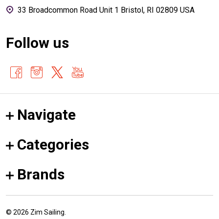
33 Broadcommon Road Unit 1 Bristol, RI 02809 USA
Follow us
Navigate
Categories
Brands
©
2026
Zim Sailing.