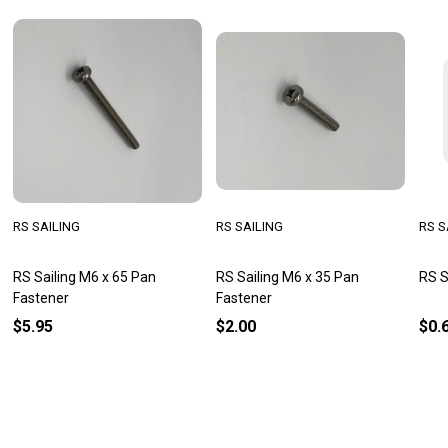
RS SAILING
RS SAILING
RS S
RS Sailing M6 x 65 Pan
RS Sailing M6 x 35 Pan
RS S
Fastener
Fastener
$5.95
$2.00
$0.