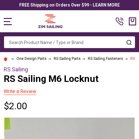
FREE Shipping on Orders Over $99 - LEARN MORE
MENU
Search
SE
One Design Parts
RS Sailing Parts
RS Sailing Fasteners
RS S
RS Sailing
RS Sailing M6 Locknut
Write a Review
$2.00