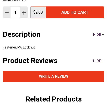
Quantity:
ADD TO CART
DECREASE QUANTITY:
INCREASE QUANTITY:
$2.00
Description
HIDE
Fastener, M6 Locknut
Product Reviews
HIDE
WRITE A REVIEW
Related Products