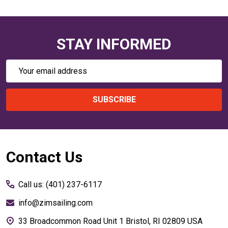
STAY INFORMED
Email
Address
SUBSCRIBE
Footer
Contact Us
Start
Call us: (401) 237-6117
info@zimsailing.com
33 Broadcommon Road Unit 1 Bristol, RI 02809 USA