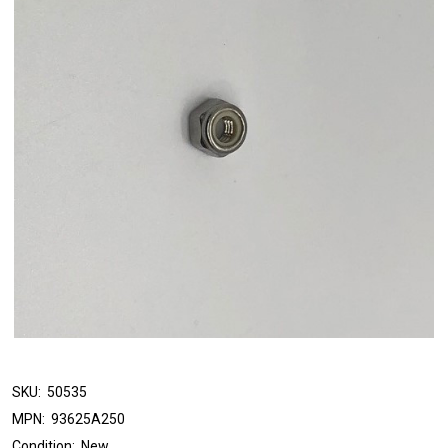
SKU:
50535
MPN:
93625A250
Condition:
New