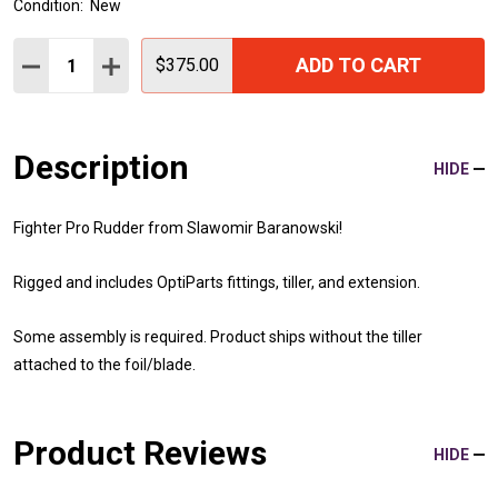
Condition:
New
Quantity:
ADD TO CART
DECREASE QUANTITY:
INCREASE QUANTITY:
$375.00
Description
HIDE
Fighter Pro Rudder from Slawomir Baranowski!
Rigged and includes OptiParts fittings, tiller, and extension.
Some assembly is required. Product ships without the tiller
attached to the foil/blade.
Product Reviews
HIDE