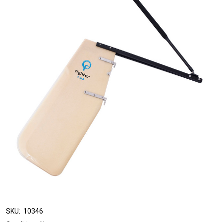
SKU:
10346