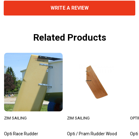
WRITE A REVIEW
Related Products
ZIM SAILING
ZIM SAILING
OPTI
Opti Race Rudder
Opti / Pram Rudder Wood
Opti