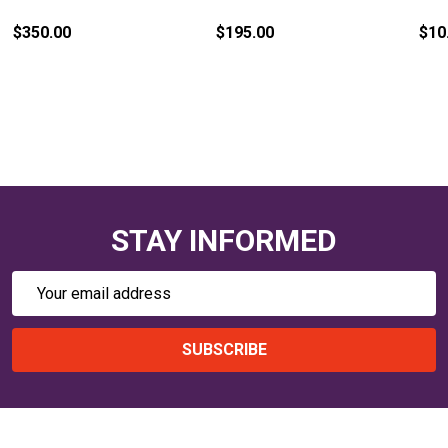
$350.00
$195.00
$10
STAY INFORMED
Email
Address
SUBSCRIBE