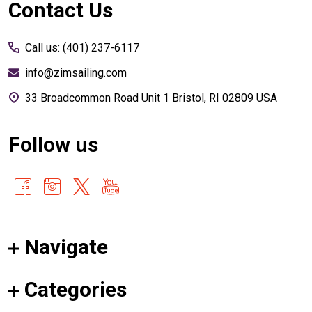
Footer
Contact Us
Start
Call us: (401) 237-6117
info@zimsailing.com
33 Broadcommon Road Unit 1 Bristol, RI 02809 USA
Follow us
Navigate
Categories