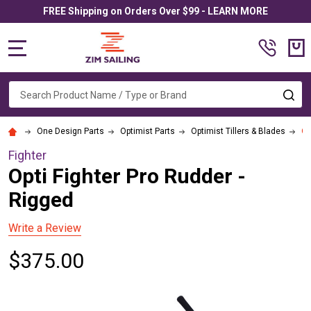
FREE Shipping on Orders Over $99 - LEARN MORE
MENU
Search
SE
One Design Parts
Optimist Parts
Optimist Tillers & Blades
Op
Fighter
Opti Fighter Pro Rudder -
Rigged
Write a Review
$375.00