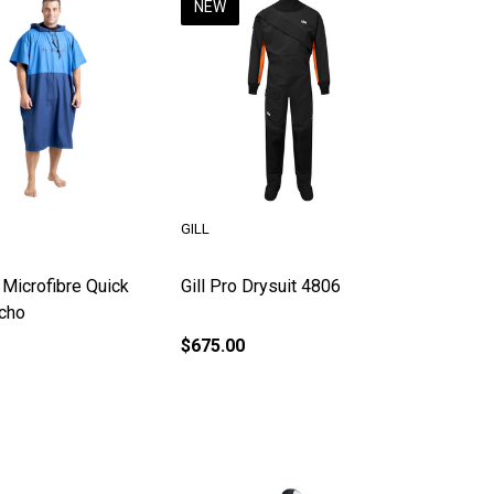
NEW
GILL
 Microfibre Quick
Gill Pro Drysuit 4806
cho
$675.00