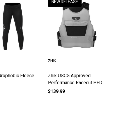
NEW RELEASE
ZHIK
drophobic Fleece
Zhik USCG Approved
Performance Racecut PFD
$139.99