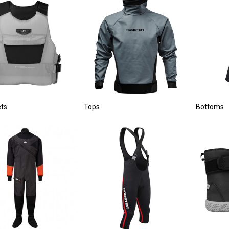
ets
Tops
Bottoms