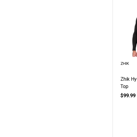
ZHIK
Zhik Hy
Top
$99.99