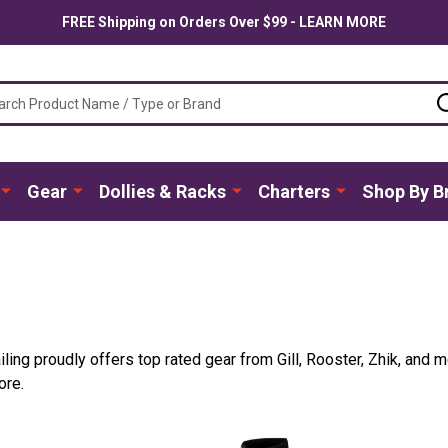
FREE Shipping on Orders Over $99 - LEARN MORE
ch
Gear
Dollies & Racks
Charters
Shop By B
iling proudly offers top rated gear from Gill, Rooster, Zhik, and m
ore.