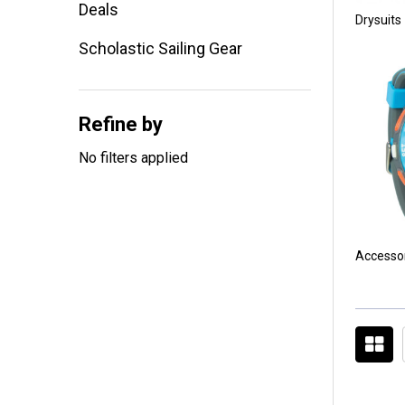
Deals
Drysuits
Scholastic Sailing Gear
Refine by
No filters applied
Accesso