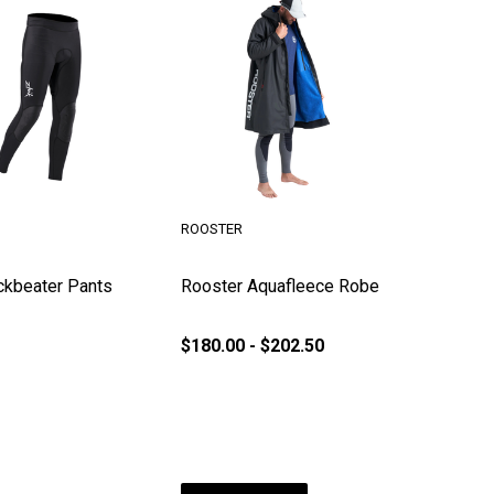
ROOSTER
ckbeater Pants
Rooster Aquafleece Robe
$180.00 - $202.50