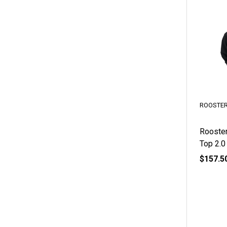
ROOSTE
Rooster
Top 2.0
$157.5