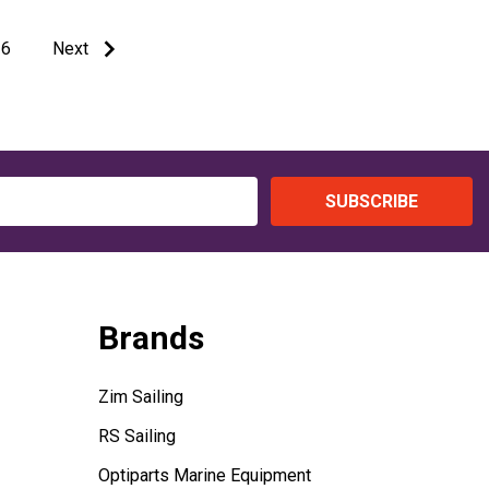
6
Next
SUBSCRIBE
Brands
Zim Sailing
RS Sailing
Optiparts Marine Equipment