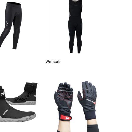
Wetsuits