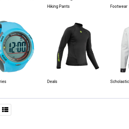
Hiking Pants
Footwear
ries
Deals
Scholastic