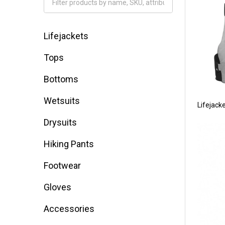
Filter
By
Lifejackets
Tops
Bottoms
Wetsuits
Lifejack
Drysuits
Hiking Pants
Footwear
Gloves
Accessories