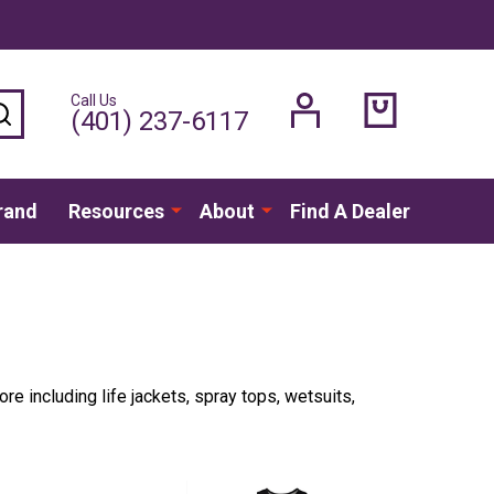
Call Us
SEARCH
(401) 237-6117
rand
Resources
About
Find A Dealer
ore including life jackets, spray tops, wetsuits,