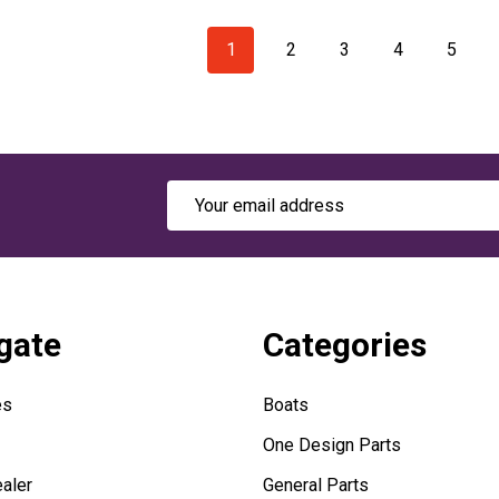
1
2
3
4
5
Email
Address
gate
Categories
es
Boats
One Design Parts
aler
General Parts