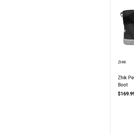
ZHIK
Zhik Pe
Boot
$169.9