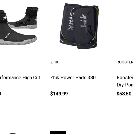
ZHIK
ROOSTER
rformance High Cut
Zhik Power Pads 380
Rooster
Dry Pon
9
$149.99
$58.50