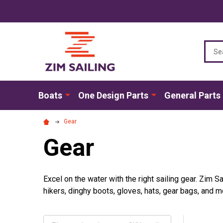
Sear
Boats
One Design Parts
General Parts
Gear
Gear
Excel on the water with the right sailing gear. Zim Sa
hikers, dinghy boots, gloves, hats, gear bags, and m