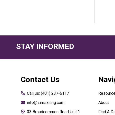
STAY INFORMED
Footer
Contact Us
Navi
Start
Call us: (401) 237-6117
Resourc
info@zimsailing.com
About
33 Broadcommon Road Unit 1
Find A De