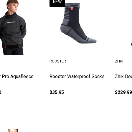
NEW
R
ROOSTER
ZHIK
 Pro Aquafleece
Rooster Waterproof Socks
Zhik De
0
$35.95
$229.99