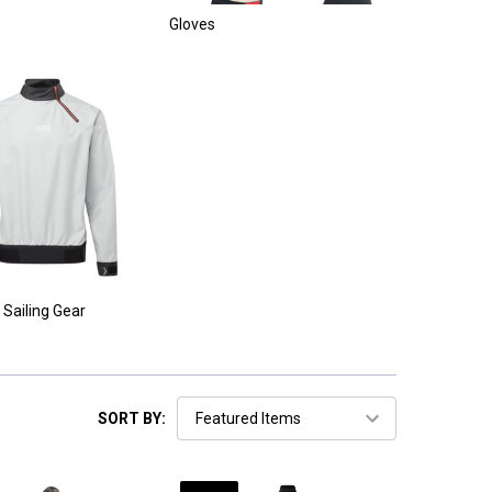
Gloves
 Sailing Gear
SORT BY: