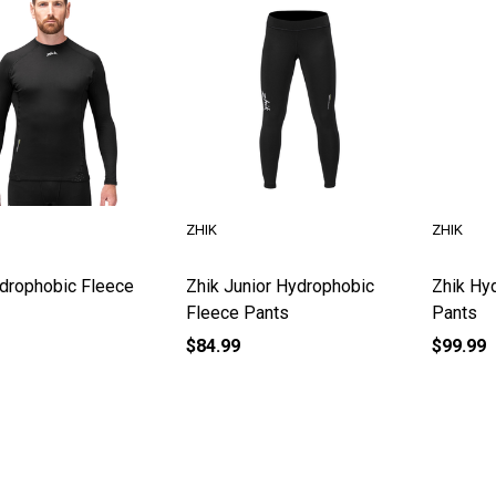
ZHIK
ZHIK
drophobic Fleece
Zhik Junior Hydrophobic
Zhik Hy
Fleece Pants
Pants
$84.99
$99.99