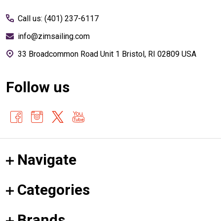
Start
Call us: (401) 237-6117
info@zimsailing.com
33 Broadcommon Road Unit 1 Bristol, RI 02809 USA
Follow us
Navigate
Categories
Brands