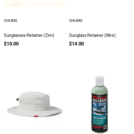
CHUMS
CHUMS
Sunglasses Retainer (Zim)
Sunglass Retainer (Wire)
$10.00
$14.00