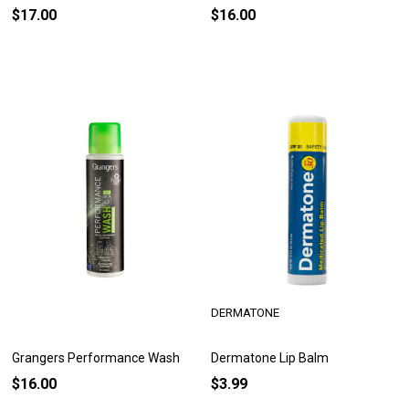
$17.00
$16.00
DERMATONE
Grangers Performance Wash
Dermatone Lip Balm
$16.00
$3.99