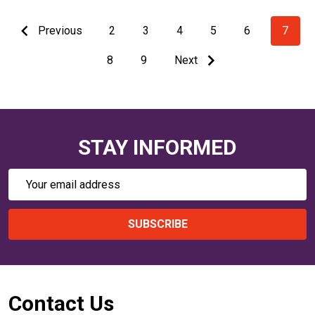
Previous
2
3
4
5
6
7
8
9
Next
STAY INFORMED
Email
Address
SUBSCRIBE
Footer
Contact Us