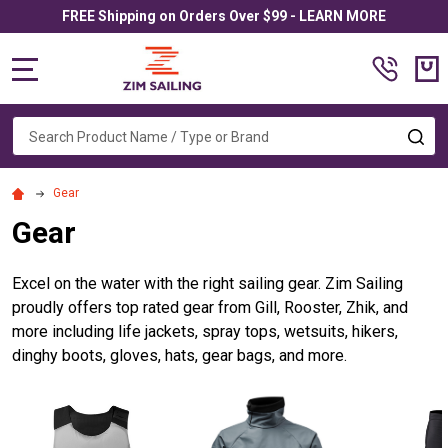
FREE Shipping on Orders Over $99 - LEARN MORE
MENU
Search
SE
Gear
Gear
Excel on the water with the right sailing gear. Zim Sailing
proudly offers top rated gear from Gill, Rooster, Zhik, and
more including life jackets, spray tops, wetsuits, hikers,
dinghy boots, gloves, hats, gear bags, and more.