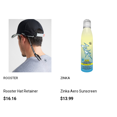
ROOSTER
ZINKA
Rooster Hat Retainer
Zinka Aero Sunscreen
$16.16
$13.99