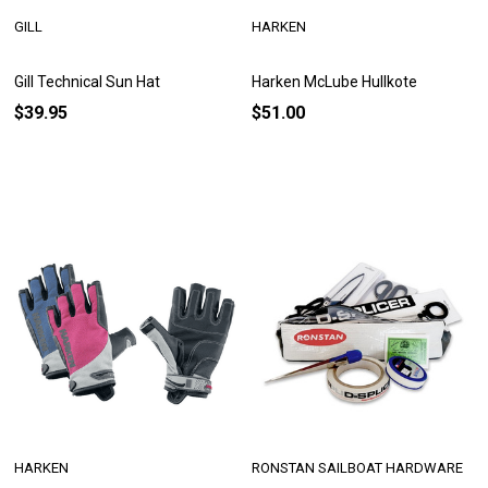
GILL
HARKEN
Gill Technical Sun Hat
Harken McLube Hullkote
$39.95
$51.00
HARKEN
RONSTAN SAILBOAT HARDWARE