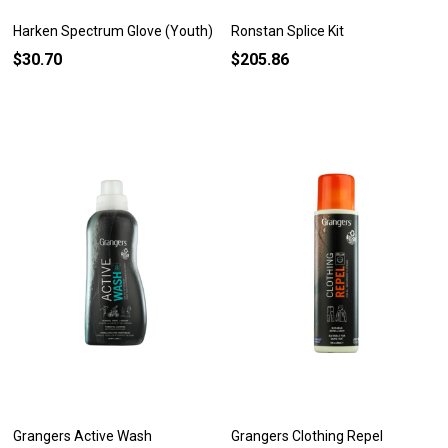
Harken Spectrum Glove (Youth)
Ronstan Splice Kit
$30.70
$205.86
Grangers Active Wash
Grangers Clothing Repel