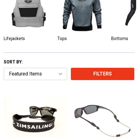
Lifejackets
Tops
Bottoms
SORT BY:
FILTERS