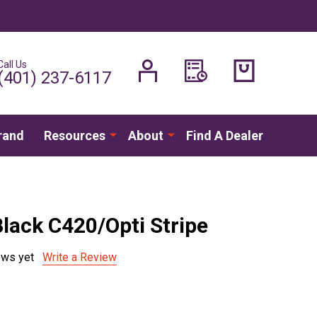
Call Us
H
(401) 237-6117
rand
Resources
About
Find A Dealer
Black C420/Opti Stripe
ews yet
Write a Review