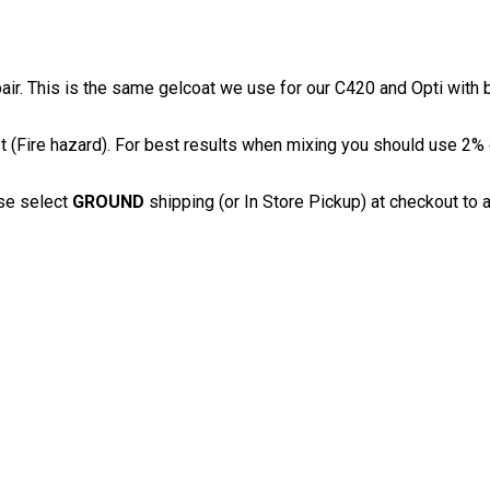
pair. This is the same gelcoat we use for our C420 and Opti with 
(Fire hazard). For best results when mixing you should use 2% c
se select
GROUND
shipping (or In Store Pickup) at checkout to a