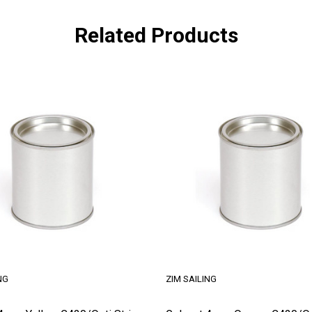
Related Products
NG
ZIM SAILING