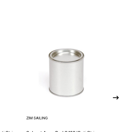
ZIM SAILING
ZIM SAILI