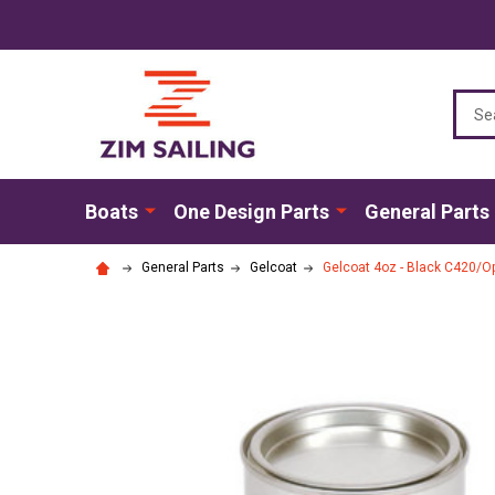
Sear
Boats
One Design Parts
General Parts
General Parts
Gelcoat
Gelcoat 4oz - Black C420/Opt