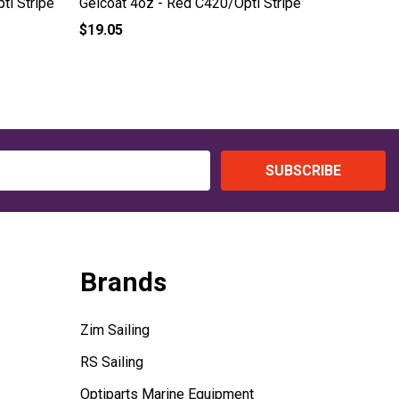
ti Stripe
Gelcoat 4oz - Red C420/Opti Stripe
Gelcoat 
$19.05
$19.05
SUBSCRIBE
Brands
Zim Sailing
RS Sailing
Optiparts Marine Equipment