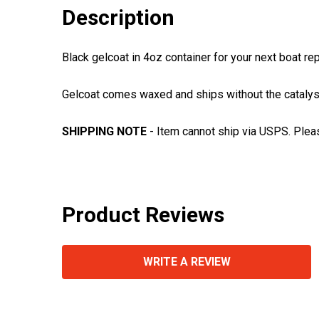
Description
Black gelcoat in 4oz container for your next boat re
Gelcoat comes waxed and ships without the catalyst 
SHIPPING NOTE
- Item cannot ship via USPS. Plea
Product Reviews
WRITE A REVIEW