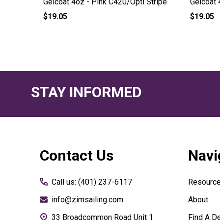
Stripe
Gelcoat 4oz - Pink C420/Opti Stripe
Gelcoat 
$19.05
$19.05
STAY INFORMED
Footer
Contact Us
Navi
Start
Call us: (401) 237-6117
Resourc
info@zimsailing.com
About
33 Broadcommon Road Unit 1
Find A De