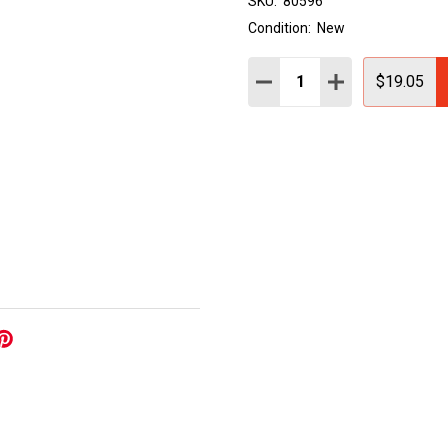
SKU:
80596
Condition:
New
Quantity:
DECREASE QUANTITY:
INCREASE QUAN
$19.05