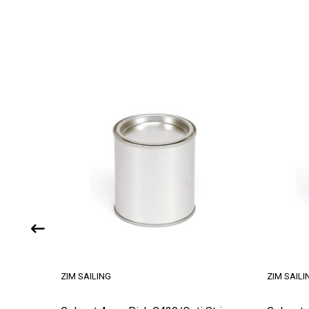
ZIM SAILING
ZIM SAILI