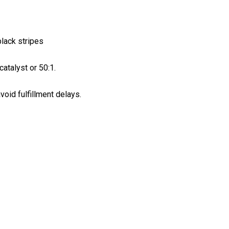
black stripes
atalyst or 50:1.
void fulfillment delays.