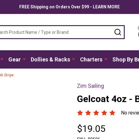
FREE Shipping on Orders Over $99 - LEARN MORE
ch
SEARC
Gear
Dollies & Racks
Charters
Shop By B
i Stripe
Zim Sailing
Gelcoat 4oz - 
No revi
$19.05