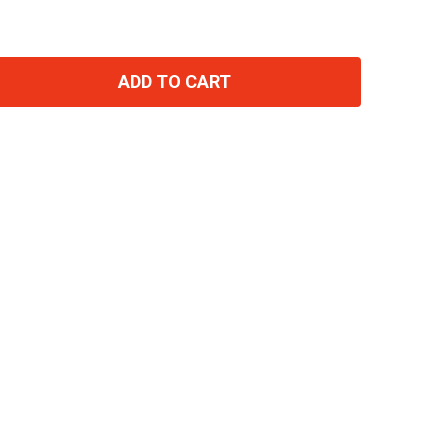
ADD TO CART
TITY: