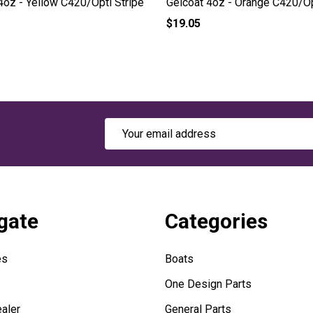
4oz - Yellow C420/Opti Stripe
Gelcoat 4oz - Orange C420/Op
$19.05
Email
Address
gate
Categories
es
Boats
One Design Parts
aler
General Parts