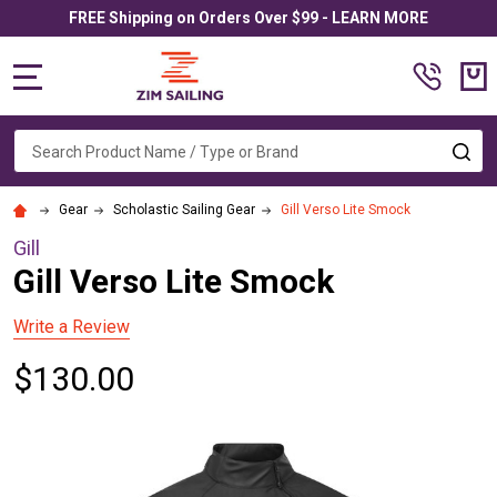
FREE Shipping on Orders Over $99 - LEARN MORE
MENU
Search
SE
Gear
Scholastic Sailing Gear
Gill Verso Lite Smock
Gill
Gill Verso Lite Smock
Write a Review
$130.00