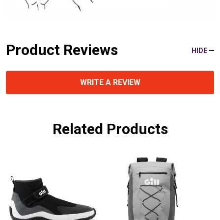
Product Reviews
HIDE
WRITE A REVIEW
Related Products