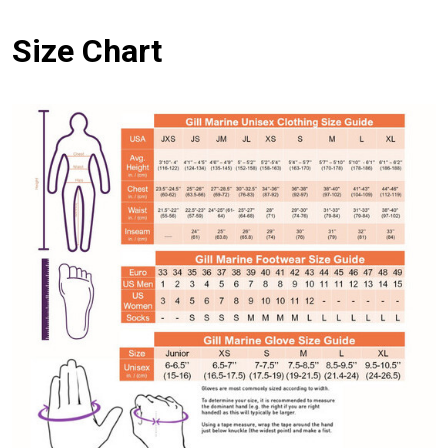
Size Chart