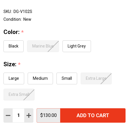
SKU:
DG-V102S
Condition:
New
Color:
*
Black
Marine Blue
Light Grey
Size:
*
Large
Medium
Small
Extra Large
Extra Small
Quantity:
ADD TO CART
DECREASE QUANTITY:
INCREASE QUANTITY:
$130.00