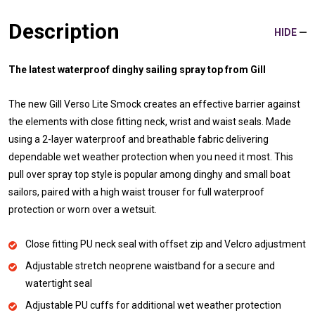
Description
HIDE
The latest waterproof dinghy sailing spray top from Gill
The new Gill Verso Lite Smock creates an effective barrier against
the elements with close fitting neck, wrist and waist seals. Made
using a 2-layer waterproof and breathable fabric delivering
dependable wet weather protection when you need it most. This
pull over spray top style is popular among dinghy and small boat
sailors, paired with a high waist trouser for full waterproof
protection or worn over a wetsuit.
Close fitting PU neck seal with offset zip and Velcro adjustment
Adjustable stretch neoprene waistband for a secure and
watertight seal
Adjustable PU cuffs for additional wet weather protection