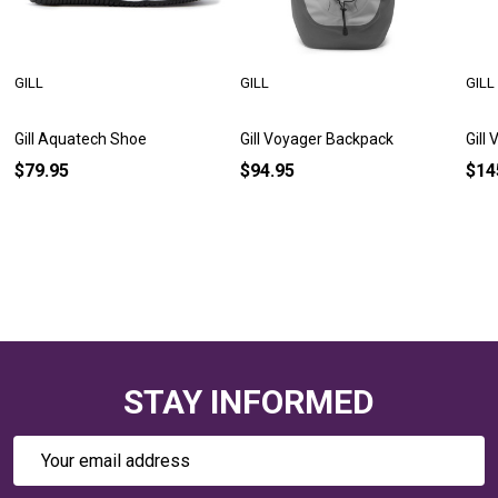
GILL
GILL
GILL
Gill Aquatech Shoe
Gill Voyager Backpack
Gill
$79.95
$94.95
$14
STAY INFORMED
Email
Address