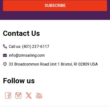
SUBSCRIBE
Footer
Contact Us
Start
Call us: (401) 237-6117
info@zimsailing.com
33 Broadcommon Road Unit 1 Bristol, RI 02809 USA
Follow us