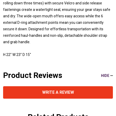
rolling down three times) with secure Velcro and side release
fastenings create a watertight seal, ensuring your gear stays safe
and dry. The wide-open mouth offers easy access while the 6
external D-ring attachment points mean you can conveniently
secure it down. Designed for effortless transportation with its
reinforced haul-handles and non-slip, detachable shoulder strap
and grab handle.
H 22" W 23" D 15"
Product Reviews
HIDE
WRITE A REVIEW