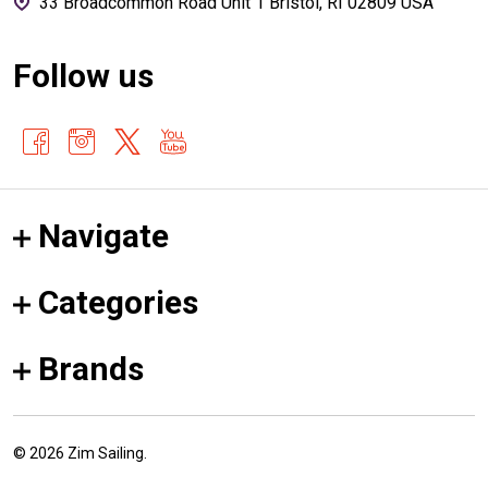
33 Broadcommon Road Unit 1 Bristol, RI 02809 USA
Follow us
Navigate
Categories
Brands
©
2026
Zim Sailing.