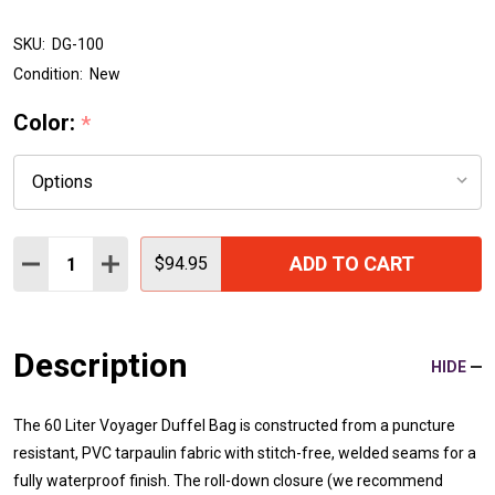
SKU:
DG-100
Condition:
New
Color:
*
Quantity:
ADD TO CART
DECREASE QUANTITY:
INCREASE QUANTITY:
$94.95
Description
HIDE
The 60 Liter Voyager Duffel Bag is constructed from a puncture
resistant, PVC tarpaulin fabric with stitch-free, welded seams for a
fully waterproof finish. The roll-down closure (we recommend