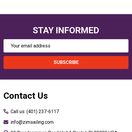
STAY INFORMED
Email
Address
SUBSCRIBE
Footer
Contact Us
Start
Call us: (401) 237-6117
info@zimsailing.com