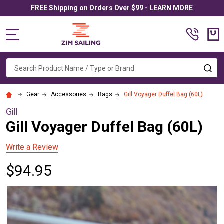
FREE Shipping on Orders Over $99 - LEARN MORE
MENU
Search
SE
Gear
Accessories
Bags
Gill Voyager Duffel Bag (60L)
Gill
Gill Voyager Duffel Bag (60L)
Write a Review
$94.95