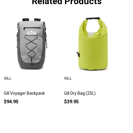
Related Products
GILL
GILL
Gill Voyager Backpack
Gill Dry Bag (25L)
$94.95
$39.95