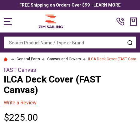
FREE Shipping on Orders Over $99 - LEARN MORE
MENU
Search
SE
General Parts
Canvas and Covers
ILCA Deck Cover (FAST Canva
FAST Canvas
ILCA Deck Cover (FAST
Canvas)
Write a Review
$225.00