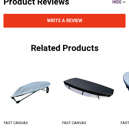
Product Reviews
HIDE
WRITE A REVIEW
Related Products
FAST CANVAS
FAST CANVAS
FAS