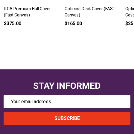
ILCA Premium Hull Cover
Optimist Deck Cover (FAST
Opti
(Fast Canvas)
Canvas)
Cove
$375.00
$165.00
$25
STAY INFORMED
Email
Address
SUBSCRIBE