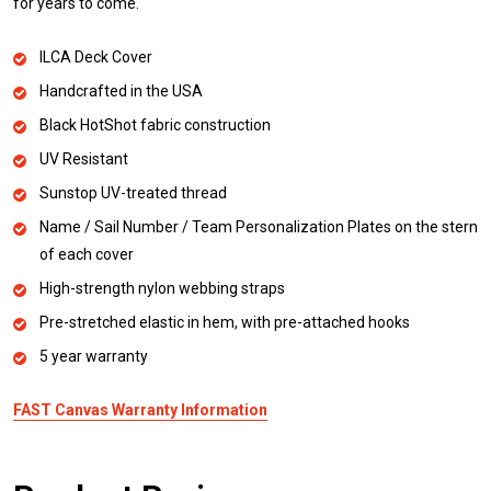
for years to come.
ILCA Deck Cover
Handcrafted in the USA
Black HotShot fabric construction
UV Resistant
Sunstop UV-treated thread
Name / Sail Number / Team Personalization Plates on the stern
of each cover
High-strength nylon webbing straps
Pre-stretched elastic in hem, with pre-attached hooks
5 year warranty
FAST Canvas Warranty Information