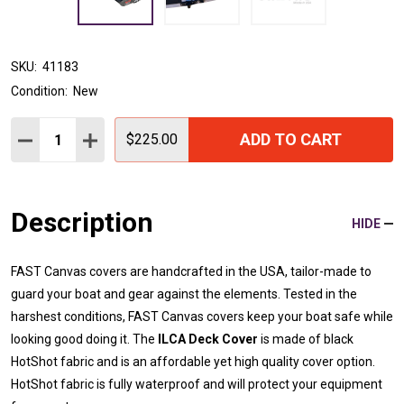
SKU:
41183
Condition:
New
Quantity:
ADD TO CART
DECREASE QUANTITY:
INCREASE QUANTITY:
$225.00
Description
HIDE
FAST Canvas covers are handcrafted in the USA, tailor-made to
guard your boat and gear against the elements. Tested in the
harshest conditions, FAST Canvas covers keep your boat safe while
looking good doing it. The
ILCA Deck Cover
is made of black
HotShot fabric and is an affordable yet high quality cover option.
HotShot fabric is fully waterproof and will protect your equipment