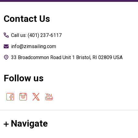
Footer
Contact Us
Start
Call us: (401) 237-6117
info@zimsailing.com
33 Broadcommon Road Unit 1 Bristol, RI 02809 USA
Follow us
Navigate